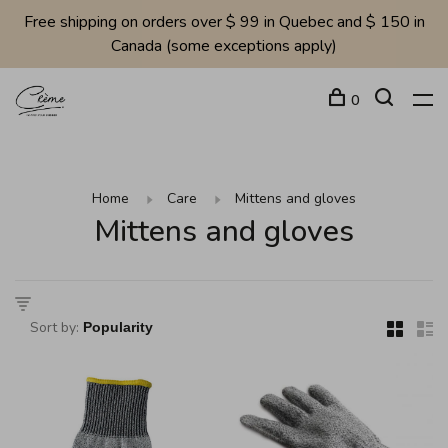
Free shipping on orders over $ 99 in Quebec and $ 150 in
Canada (some exceptions apply)
0
Home
Care
Mittens and gloves
Mittens and gloves
Sort by: