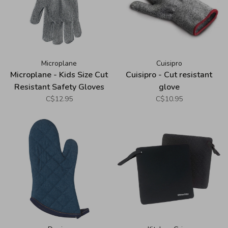
Microplane
Cuisipro
Microplane - Kids Size Cut
Cuisipro - Cut resistant
Resistant Safety Gloves
glove
C$12.95
C$10.95