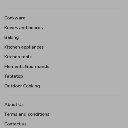
Cookware
Knives and boards
Baking
Kitchen appliances
Kitchen tools
Moments Gourmands
Tabletop
Outdoor Cooking
About Us
Terms and conditions
Contact us