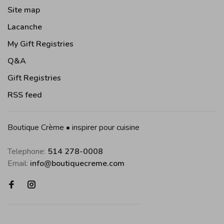
Site map
Lacanche
My Gift Registries
Q&A
Gift Registries
RSS feed
Boutique Crème • inspirer pour cuisine
Telephone:
514 278-0008
Email:
info@boutiquecreme.com