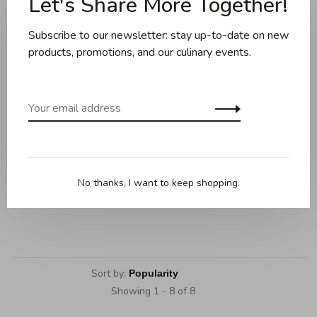
Let's Share More Together!
Subscribe to our newsletter: stay up-to-date on new
products, promotions, and our culinary events.
Danica
Danica
Danica - Oven Mitt (unit) -
Danica - Oven Mitt (unit) -
Forest Green
Sage
No thanks, I want to keep shopping.
C$13.95
C$13.95
Sort by:
Showing 1 - 8 of 8