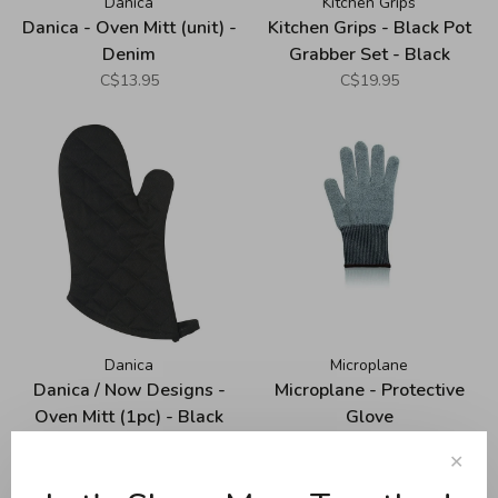
Danica
Kitchen Grips
Danica - Oven Mitt (unit) -
Kitchen Grips - Black Pot
Denim
Grabber Set - Black
C$13.95
C$19.95
Danica
Microplane
Danica / Now Designs -
Microplane - Protective
Oven Mitt (1pc) - Black
Glove
C$13.95
C$19.95
✕