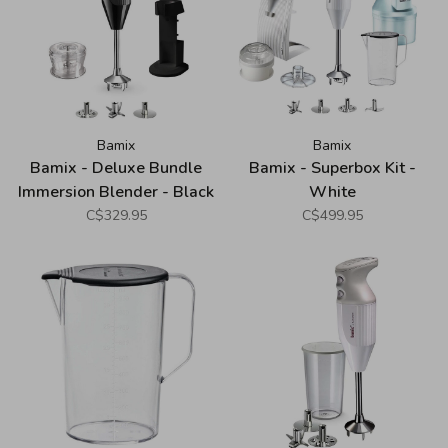
Bamix
Bamix
Bamix - Deluxe Bundle
Bamix - Superbox Kit -
Immersion Blender - Black
White
C$329.95
C$499.95