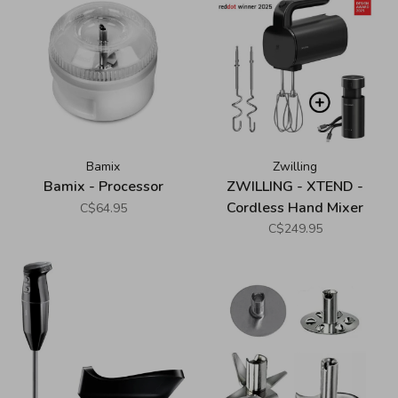
Bamix
Zwilling
Bamix - Processor
ZWILLING - XTEND -
Cordless Hand Mixer
C$64.95
Starter Set - Black
C$249.95