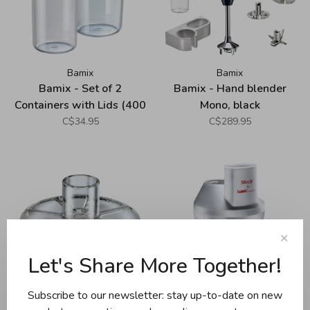
Bamix
Bamix
Bamix - Set of 2
Bamix - Hand blender
Containers with Lids (400
Mono, black
ml and 600 ml)
C$34.95
C$289.95
✕
Let's Share More Together!
Subscribe to our newsletter: stay up-to-date on new
Bamix
Bamix