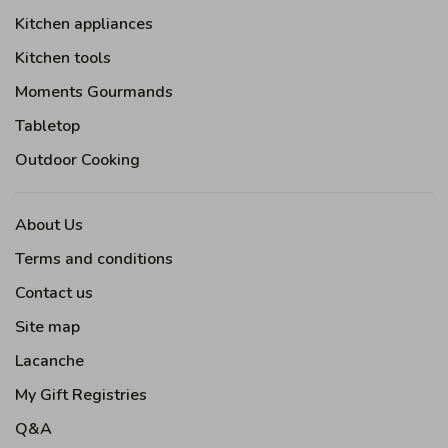
Kitchen appliances
Kitchen tools
Moments Gourmands
Tabletop
Outdoor Cooking
About Us
Terms and conditions
Contact us
Site map
Lacanche
My Gift Registries
Q&A