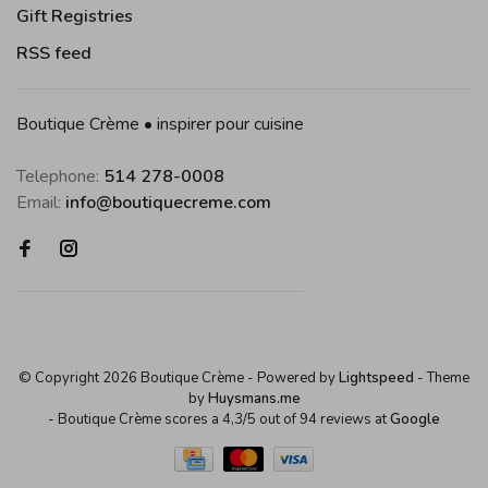
Gift Registries
RSS feed
Boutique Crème • inspirer pour cuisine
Telephone:
514 278-0008
Email:
info@boutiquecreme.com
© Copyright 2026 Boutique Crème
- Powered by
Lightspeed
- Theme
by
Huysmans.me
-
Boutique Crème
scores a
4,3
/
5
out of
94
reviews at
Google