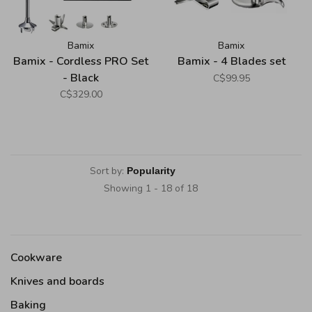
Bamix
Bamix
Bamix - Cordless PRO Set
Bamix - 4 Blades set
- Black
C$99.95
C$329.00
Sort by:
Showing 1 - 18 of 18
Cookware
Knives and boards
Baking