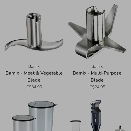
Bamix
Bamix
Bamix - Meat & Vegetable
Bamix - Multi-Purpose
Blade
Blade
C$34.95
C$24.95