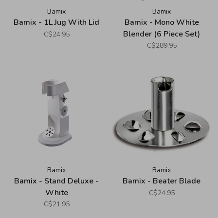
Bamix
Bamix
Bamix - 1L Jug With Lid
Bamix - Mono White
Blender (6 Piece Set)
C$24.95
C$289.95
Bamix
Bamix
Bamix - Stand Deluxe -
Bamix - Beater Blade
White
C$24.95
C$21.95