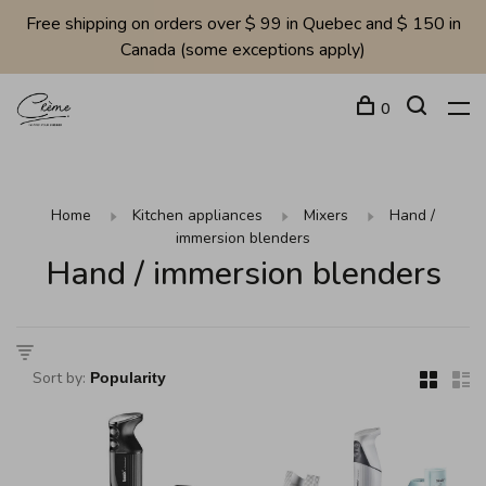
Free shipping on orders over $ 99 in Quebec and $ 150 in
Canada (some exceptions apply)
0
Home
Kitchen appliances
Mixers
Hand /
immersion blenders
Hand / immersion blenders
Sort by: