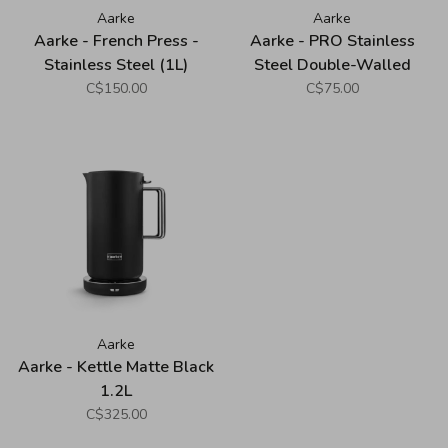
Aarke
Aarke
Aarke - French Press -
Aarke - PRO Stainless
Stainless Steel (1L)
Steel Double-Walled
Bottle (1L)
C$150.00
C$75.00
Aarke
Aarke - Kettle Matte Black
1.2L
C$325.00