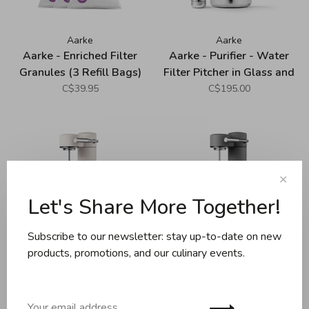
Aarke
Aarke
Aarke - Enriched Filter
Aarke - Purifier - Water
Granules (3 Refill Bags)
Filter Pitcher in Glass and
Stainless Steel - Large
C$39.95
C$195.00
(2.8L)
✕
Let's Share More Together!
Subscribe to our newsletter: stay up-to-date on new
products, promotions, and our culinary events.
Aarke
Aarke
Aarke - Carbonator III -
Aarke - Carbonator III -
Matte White (Premium
Matte Grey (Premium