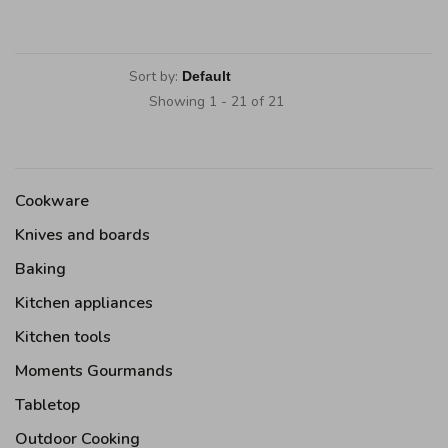
Sort by:
Showing 1 - 21 of 21
Cookware
Knives and boards
Baking
Kitchen appliances
Kitchen tools
Moments Gourmands
Tabletop
Outdoor Cooking