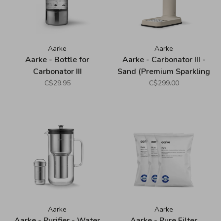
Aarke
Aarke
Aarke - Bottle for
Aarke - Carbonator III -
Carbonator III
Sand (Premium Sparkling
Water Maker)
C$29.95
C$299.00
Aarke
Aarke
Aarke - Purifier - Water
Aarke - Pure Filter