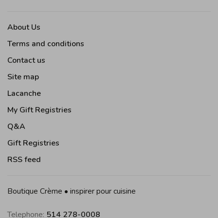
About Us
Terms and conditions
Contact us
Site map
Lacanche
My Gift Registries
Q&A
Gift Registries
RSS feed
Boutique Crème • inspirer pour cuisine
Telephone:
514 278-0008