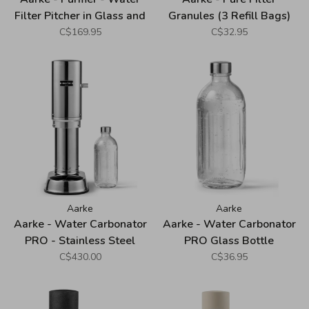
Filter Pitcher in Glass and
Granules (3 Refill Bags)
Stainless Steel (2.4L)
C$169.95
C$32.95
Aarke
Aarke
Aarke - Water Carbonator
Aarke - Water Carbonator
PRO - Stainless Steel
PRO Glass Bottle
C$430.00
C$36.95