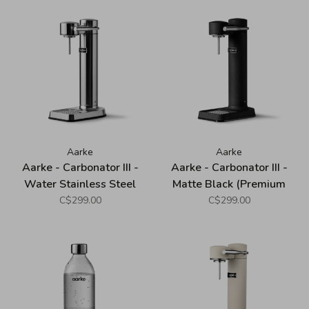
Aarke
Aarke
Aarke - Carbonator III -
Aarke - Carbonator III -
Water Stainless Steel
Matte Black (Premium
(Premium Sparkling Water
Sparkling Water Maker)
C$299.00
C$299.00
Maker)