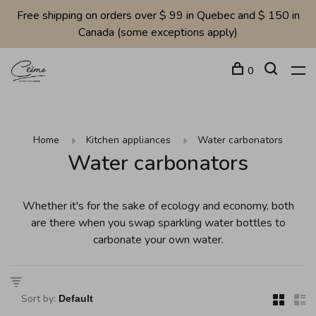
Free shipping on orders over $ 99 in Quebec and $ 150 in
Canada (some exceptions apply)
0
Home
Kitchen appliances
Water carbonators
Water carbonators
Whether it's for the sake of ecology and economy, both
are there when you swap sparkling water bottles to
carbonate your own water.
Sort by: