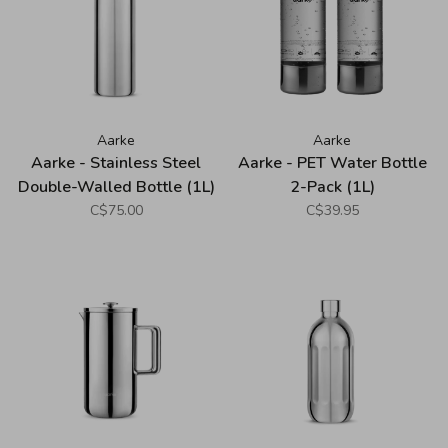
Aarke
Aarke
Aarke - Stainless Steel
Aarke - PET Water Bottle
Double-Walled Bottle (1L)
2-Pack (1L)
C$75.00
C$39.95