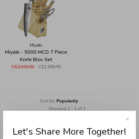
Miyabi
Miyabi - 5000 MCD 7 Piece
Knife Bloc Set
C$2,550.00
C$1,999.95
Sort by:
Showing 1 - 1 of 1
✕
Let's Share More Together!