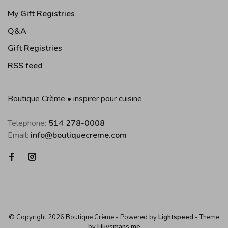
My Gift Registries
Q&A
Gift Registries
RSS feed
Boutique Crème • inspirer pour cuisine
Telephone:
514 278-0008
Email:
info@boutiquecreme.com
© Copyright 2026 Boutique Crème
- Powered by
Lightspeed
- Theme
by
Huysmans.me