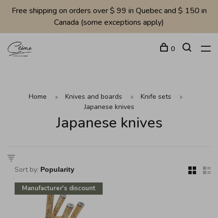
Free shipping on orders over $ 99 in Quebec and $ 150 in
Canada (some exceptions apply)
0
Home
Knives and boards
Knife sets
Japanese knives
Japanese knives
Sort by:
Manufacturer's discount