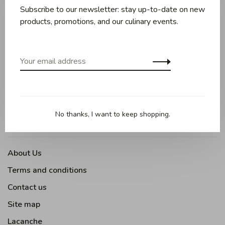
Cookware
Subscribe to our newsletter: stay up-to-date on new
Knives and boards
products, promotions, and our culinary events.
Baking
Kitchen appliances
Kitchen tools
Moments Gourmands
Tabletop
No thanks, I want to keep shopping.
Outdoor Cooking
About Us
Terms and conditions
Contact us
Site map
Lacanche