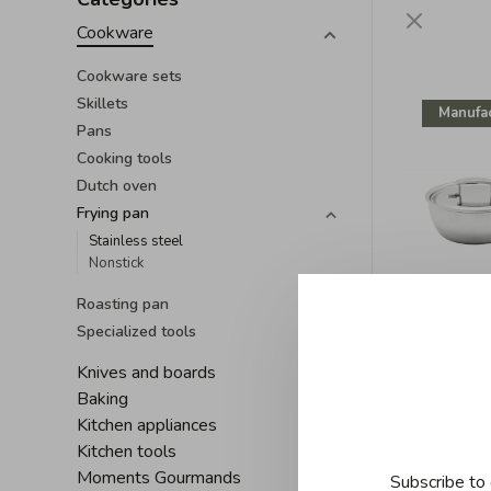
Cookware
Cookware sets
Skillets
Manufac
Pans
Cooking tools
Dutch oven
Frying pan
Stainless steel
Nonstick
Roasting pan
Specialized tools
D
Knives and boards
Demeyere
Baking
with l
Kitchen appliances
C$320
Kitchen tools
Moments Gourmands
Subscribe to 