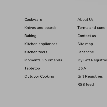
Cookware
About Us
Knives and boards
Terms and condi
Baking
Contact us
Kitchen appliances
Site map
Kitchen tools
Lacanche
Moments Gourmands
My Gift Registri
Tabletop
Q&A
Outdoor Cooking
Gift Registries
RSS feed