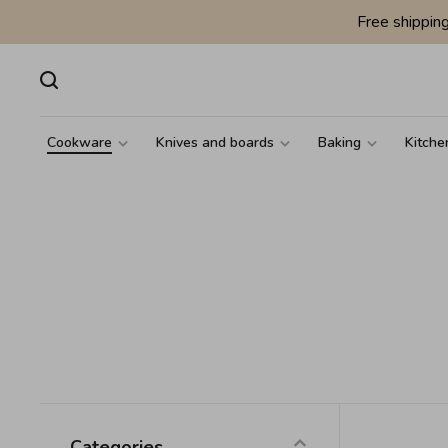
Free shippin
Cookware
Knives and boards
Baking
Kitche
Categories