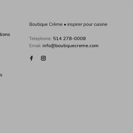
Boutique Crème • inspirer pour cuisine
tions
Telephone:
514 278-0008
Email:
info@boutiquecreme.com
es