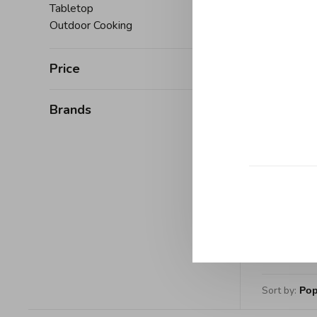
Manufac
Tabletop
Outdoor Cooking
Price
Brands
D
Demeyer
Pan
C$525
Sort by: