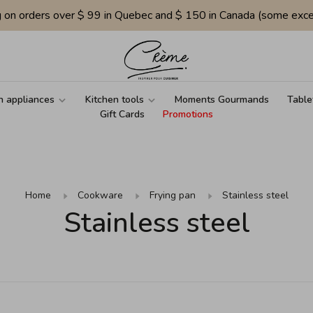
g on orders over $ 99 in Quebec and $ 150 in Canada (some exce
n appliances
Kitchen tools
Moments Gourmands
Table
Gift Cards
Promotions
Home
Cookware
Frying pan
Stainless steel
Stainless steel