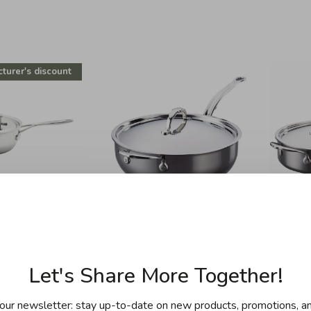
turer's discount
emeyere
Hestan
 - 2.1L Saucier
Hestan - Nanobond -
Hest
id - Industry
Titanium Essential Pan
Titani
Let's Share More Together!
28cm / 5QT
.00
C$299.95
C$799.99
our newsletter: stay up-to-date on new products, promotions, an