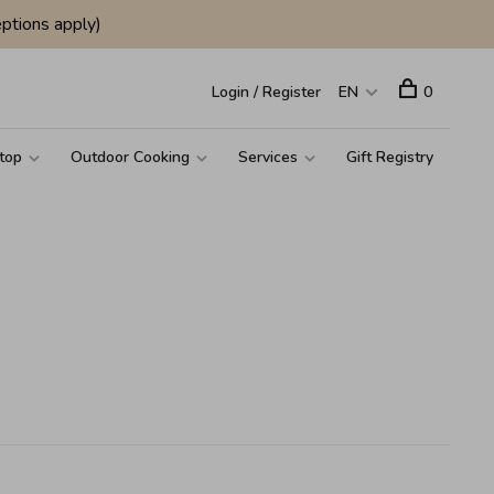
ptions apply)
Login / Register
EN
0
top
Outdoor Cooking
Services
Gift Registry