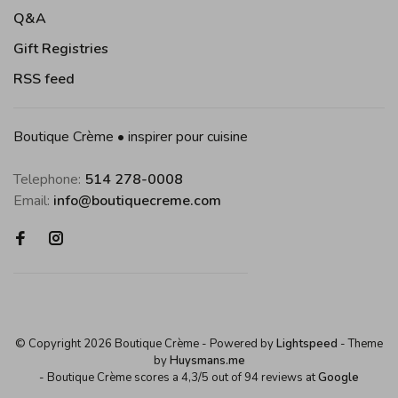
Q&A
Gift Registries
RSS feed
Boutique Crème • inspirer pour cuisine
Telephone:
514 278-0008
Email:
info@boutiquecreme.com
© Copyright 2026 Boutique Crème
- Powered by
Lightspeed
- Theme
by
Huysmans.me
-
Boutique Crème
scores a
4,3
/
5
out of
94
reviews at
Google