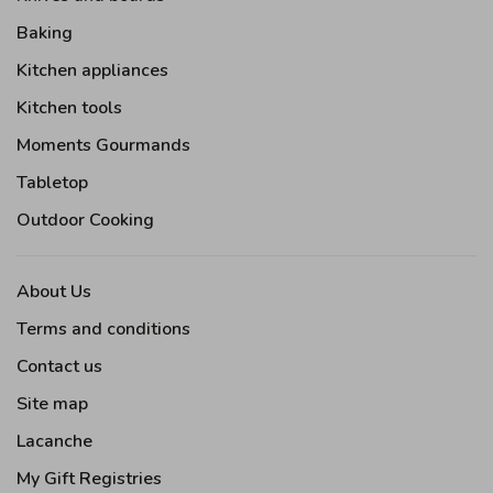
Baking
Kitchen appliances
Kitchen tools
Moments Gourmands
Tabletop
Outdoor Cooking
About Us
Terms and conditions
Contact us
Site map
Lacanche
My Gift Registries