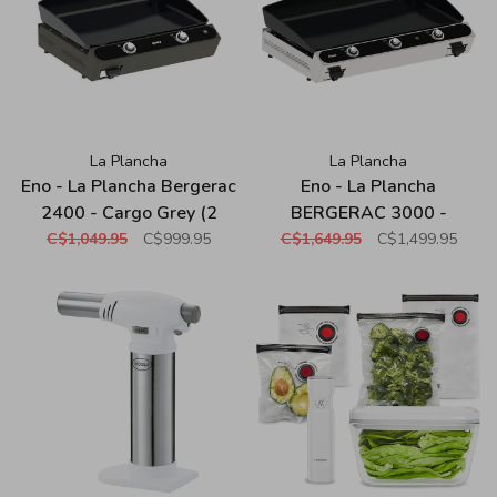
La Plancha
La Plancha
Eno - La Plancha Bergerac
Eno - La Plancha
2400 - Cargo Grey (2
BERGERAC 3000 -
Burners)
Stainless (3 burners)
C$1,049.95
C$999.95
C$1,649.95
C$1,499.95