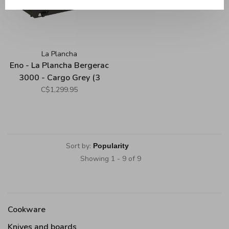
La Plancha
Eno - La Plancha Bergerac
3000 - Cargo Grey (3
Burners)
C$1,299.95
Sort by:
Showing 1 - 9 of 9
Cookware
Knives and boards