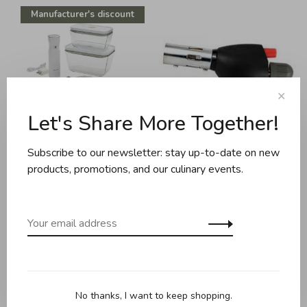
Manufacturer's discount
✕
Let's Share More Together!
Subscribe to our newsletter: stay up-to-date on new
Zwilling
EMF Inc.
products, promotions, and our culinary events.
Zwilling - Fresh and Save -
Hotery - Butane torch
7 Pc Vacuum Starter Set -
C$39.95
Borosilicate Glass - White
C$205.00
C$159.95
No thanks, I want to keep shopping.