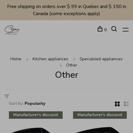
Free shipping on orders over $ 99 in Quebec and $ 150 in
Canada (some exceptions apply)
0
Home
Kitchen appliances
Specialized appliances
Other
Other
Sort by:
Manufacturer's discount
Manufacturer's discount