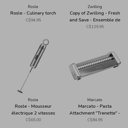
Rosle
Zwilling
Rosle - Culinary torch
Copy of Zwilling - Fresh
and Save - Ensemble de
C$94.95
démarrage sous-vide en
C$129.95
verre (7 pièces), blanc
Rosle
Marcato
Rosle - Mousseur
Marcato - Pasta
électrique 2 vitesses
Attachment "Trenette" -
Atlas 150
C$65.00
C$84.95