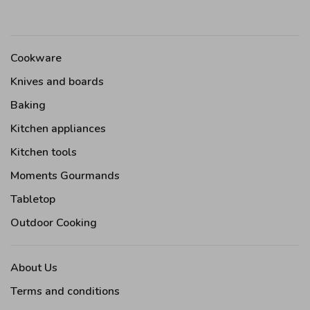
Cookware
Knives and boards
Baking
Kitchen appliances
Kitchen tools
Moments Gourmands
Tabletop
Outdoor Cooking
About Us
Terms and conditions