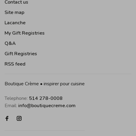
Contact us
Site map
Lacanche
My Gift Registries
Q&A
Gift Registries
RSS feed
Boutique Crème • inspirer pour cuisine
Telephone:
514 278-0008
Email:
info@boutiquecreme.com