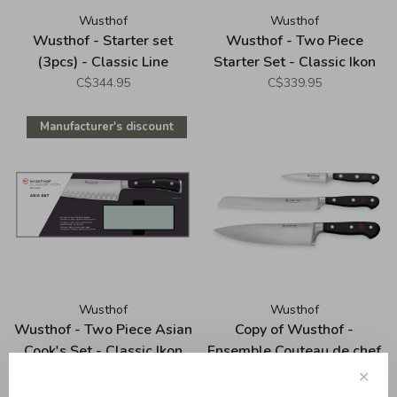
Wusthof
Wusthof
Wusthof - Starter set
Wusthof - Two Piece
(3pcs) - Classic Line
Starter Set - Classic Ikon
C$344.95
C$339.95
Manufacturer's discount
Wusthof
Wusthof
Wusthof - Two Piece Asian
Copy of Wusthof -
Cook's Set - Classic Ikon
Ensemble Couteau de chef
20cm (8") + bloc 7
C$265.00
C$235.00
C$449.95
✕
ouvertures, série Classic