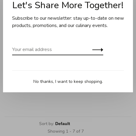
Let's Share More Together!
Subscribe to our newsletter: stay up-to-date on new
products, promotions, and our culinary events.
Wusthof
Wusthof - Set of 2 Knives
No thanks, I want to keep shopping.
(8" Chef's Knife + 3.5"
Paring Knife), Amici Series
C$639.95
Sort by:
Showing 1 - 7 of 7