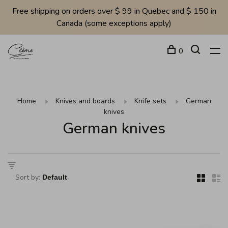
Free shipping on orders over $ 99 in Quebec and $ 150 in
Canada (some exceptions apply)
0
Home
Knives and boards
Knife sets
German
knives
German knives
Sort by: