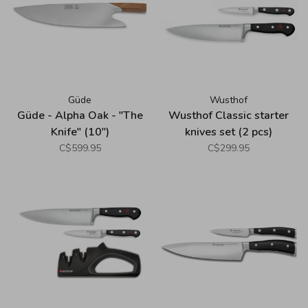
Güde
Wusthof
Güde - Alpha Oak - "The
Wusthof Classic starter
Knife" (10")
knives set (2 pcs)
C$599.95
C$299.95