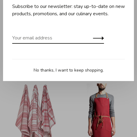
Subscribe to our newsletter: stay up-to-date on new
products, promotions, and our culinary events.
Maison Milan
Maison Milan
Maison Milan - Patrizio
Maison Milan - Patrizio
Apron - Orange
Apron - Rhubarb
No thanks, I want to keep shopping.
C$109.95
C$109.95