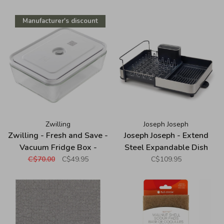
Manufacturer's discount
Zwilling
Joseph Joseph
Zwilling - Fresh and Save -
Joseph Joseph - Extend
Vacuum Fridge Box -
Steel Expandable Dish
Borosilicate Glass - White
Rack
C$70.00
C$49.95
C$109.95