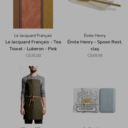
Le Jacquard Français
Émile Henry
Le Jacquard Français - Tea
Émile Henry - Spoon Rest,
Towel - Luberon - Pink
clay
C$35.00
C$49.95