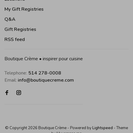
My Gift Registries
Q&A
Gift Registries
RSS feed
Boutique Crème • inspirer pour cuisine
Telephone:
514 278-0008
Email:
info@boutiquecreme.com
© Copyright 2026 Boutique Crème
- Powered by
Lightspeed
- Theme