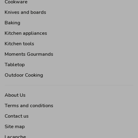
Cookware
Knives and boards
Baking
Kitchen appliances
Kitchen tools
Moments Gourmands
Tabletop
Outdoor Cooking
About Us
Terms and conditions
Contact us
Site map
Lacanche