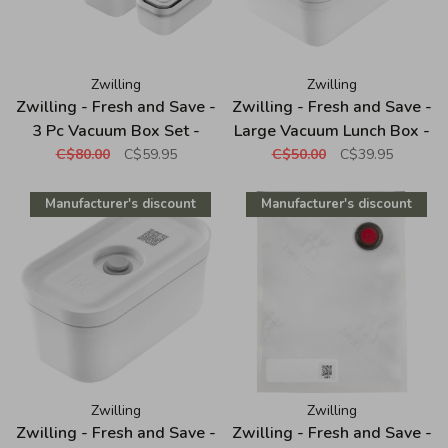
Zwilling
Zwilling
Zwilling - Fresh and Save -
Zwilling - Fresh and Save -
3 Pc Vacuum Box Set -
Large Vacuum Lunch Box -
Plastic - White
Plastic - White
C$80.00
C$59.95
C$50.00
C$39.95
Manufacturer's discount
Manufacturer's discount
Zwilling
Zwilling
Zwilling - Fresh and Save -
Zwilling - Fresh and Save -