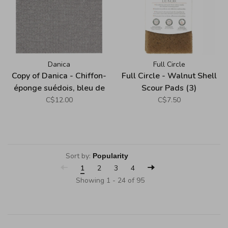
Danica
Full Circle
Copy of Danica - Chiffon-
Full Circle - Walnut Shell
éponge suédois, bleu de
Scour Pads (3)
minuit
C$12.00
C$7.50
Sort by:
1
2
3
4
Showing 1 - 24 of 95