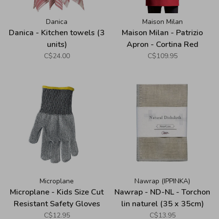
Danica
Maison Milan
Danica - Kitchen towels (3
Maison Milan - Patrizio
units)
Apron - Cortina Red
C$24.00
C$109.95
Microplane
Nawrap (IPPINKA)
Microplane - Kids Size Cut
Nawrap - ND-NL - Torchon
Resistant Safety Gloves
lin naturel (35 x 35cm)
C$12.95
C$13.95