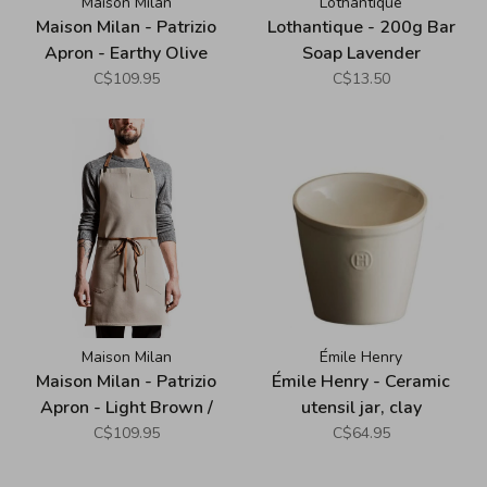
Maison Milan
Lothantique
Maison Milan - Patrizio
Lothantique - 200g Bar
Apron - Earthy Olive
Soap Lavender
C$109.95
C$13.50
Maison Milan
Émile Henry
Maison Milan - Patrizio
Émile Henry - Ceramic
Apron - Light Brown /
utensil jar, clay
Taupe
C$109.95
C$64.95