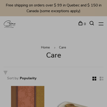
Free shipping on orders over $ 99 in Quebec and $ 150 in
Canada (some exceptions apply)
0
Home
Care
Care
Sort by: