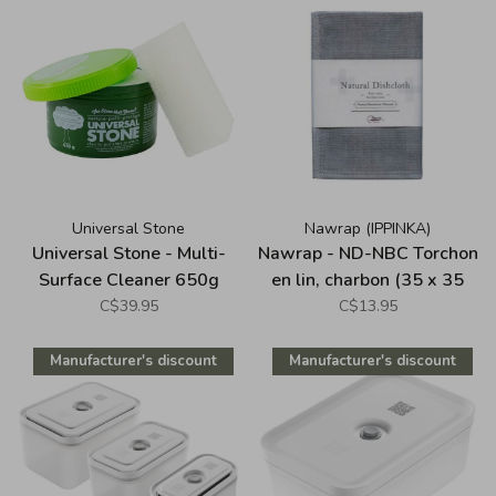
Universal Stone
Nawrap (IPPINKA)
Universal Stone - Multi-
Nawrap - ND-NBC Torchon
Surface Cleaner 650g
en lin, charbon (35 x 35
cm)
C$39.95
C$13.95
Manufacturer's discount
Manufacturer's discount