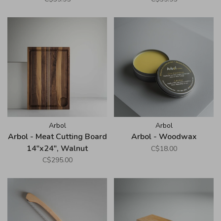
Arbol
Arbol
Arbol - Meat Cutting Board
Arbol - Woodwax
14"x24", Walnut
C$18.00
C$295.00