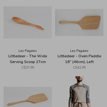
Les Pagaies
Les Pagaies
Littledeer - The Wide
Littledeer - Oven Paddle
Serving Scoop 27cm
18" (46cm), Left
(10.5")
C$37.95
C$42.95