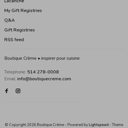
Lacanche
My Gift Registries
Q&A
Gift Registries
RSS feed
Boutique Crème • inspirer pour cuisine
Telephone:
514 278-0008
Email:
info@boutiquecreme.com
© Copyright 2026 Boutique Crème
- Powered by
Lightspeed
- Theme