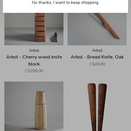
No thanks, I want to keep shopping.
Arbol
Arbol
Arbol - Cherry wood knife
Arbol - Bread Knife, Oak
block
C$49.00
C$295.00