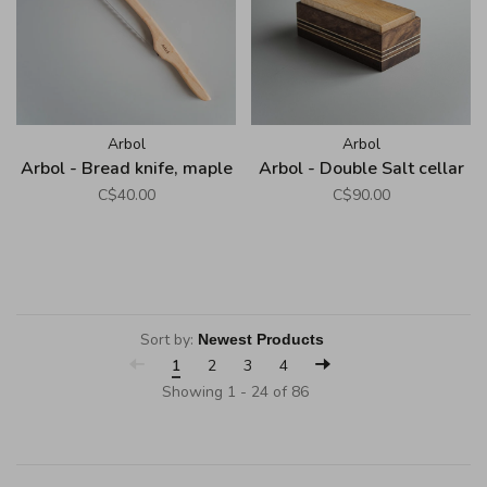
Arbol
Arbol
Arbol - Bread knife, maple
Arbol - Double Salt cellar
C$40.00
C$90.00
Sort by:
1
2
3
4
Showing 1 - 24 of 86