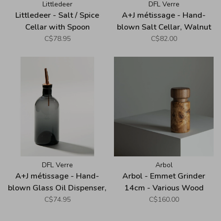
Littledeer
DFL Verre
Littledeer - Salt / Spice
A+J métissage - Hand-
Cellar with Spoon
blown Salt Cellar, Walnut
Cover, Grey
C$78.95
C$82.00
DFL Verre
Arbol
A+J métissage - Hand-
Arbol - Emmet Grinder
blown Glass Oil Dispenser,
14cm - Various Wood
Grey
C$74.95
C$160.00