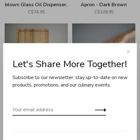
blown Glass Oil Dispenser,
Apron - Dark Brown
Amber
C$74.95
C$109.95
✕
Let's Share More Together!
Subscribe to our newsletter: stay up-to-date on new
products, promotions, and our culinary events.
Arbol
Arbol
Arbol - Planche à jus large,
Arbol - Bread Knife, Cherry
érable
Tree
C$295.00
C$49.00