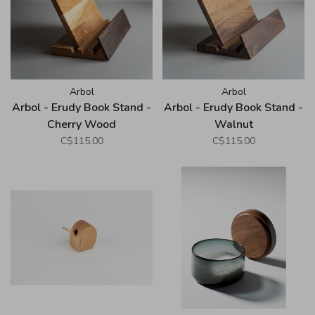
Arbol
Arbol
Arbol - Erudy Book Stand -
Arbol - Erudy Book Stand -
Cherry Wood
Walnut
C$115.00
C$115.00