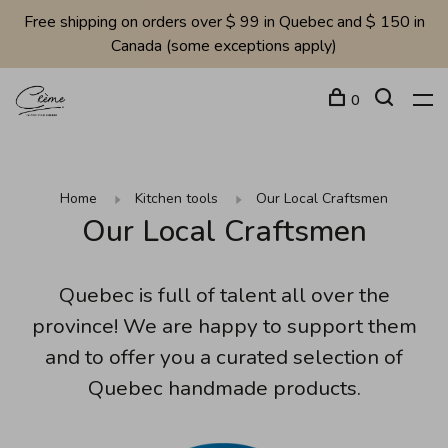
Free shipping on orders over $ 99 in Quebec and $ 150 in
Canada (some exceptions apply)
0
Home
Kitchen tools
Our Local Craftsmen
Our Local Craftsmen
Quebec is full of talent all over the
province! We are happy to support them
and to offer you a curated selection of
Quebec handmade products.