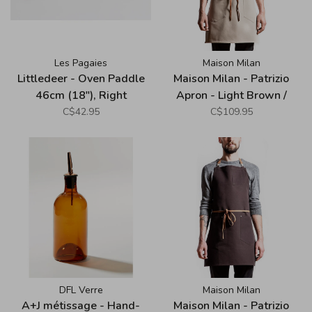
Les Pagaies
Maison Milan
Littledeer - Oven Paddle
Maison Milan - Patrizio
46cm (18"), Right
Apron - Light Brown /
Taupe
C$42.95
C$109.95
DFL Verre
Maison Milan
A+J métissage - Hand-
Maison Milan - Patrizio