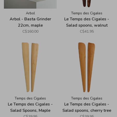
Arbol
Temps des Cigales
Arbol - Basta Grinder
Le Temps des Cigales -
22cm, maple
Salad spoons, walnut
C$160.00
C$41.95
Temps des Cigales
Temps des Cigales
Le Temps des Cigales -
Le Temps des Cigales -
Salad Spoons, Maple
Salad spoons, cherry tree
C$39.95
C$39.95