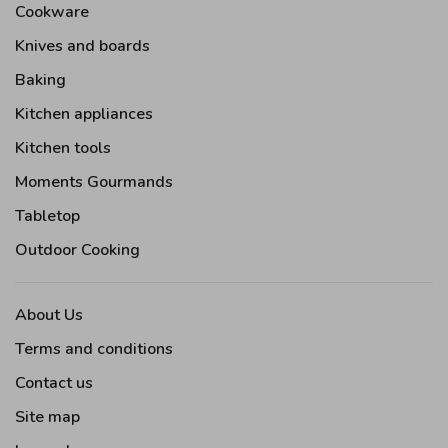
Cookware
Knives and boards
Baking
Kitchen appliances
Kitchen tools
Moments Gourmands
Tabletop
Outdoor Cooking
About Us
Terms and conditions
Contact us
Site map