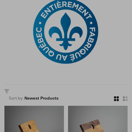
Sort by: