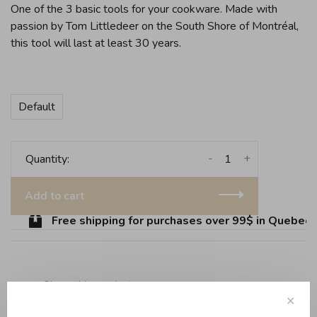
One of the 3 basic tools for your cookware. Made with
passion by Tom Littledeer on the South Shore of Montréal,
this tool will last at least 30 years.
Default
-
+
Quantity:
Add to cart
Free shipping for purchases over 99$ in Quebec (e
Share this product:
Facebook
Twitter
Pinterest
Email
✕