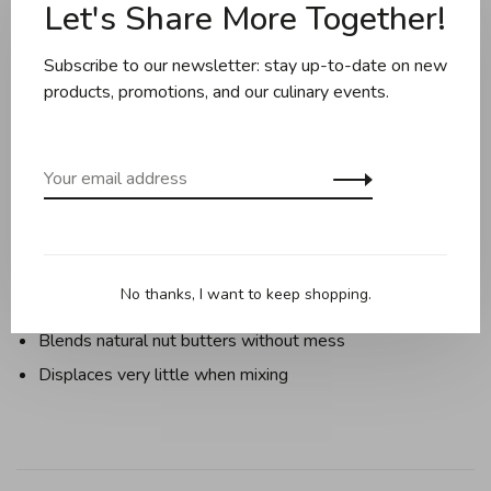
Let's Share More Together!
Description
Reviews
Subscribe to our newsletter: stay up-to-date on new
products, promotions, and our culinary events.
Gives juices, sauces, and dressings a quick spin.
Sweeps pot sides evenly as sauces thicken.
Blends lumps out of porridge and gravy
Pokes into tall bottles or starts a new ketchup
Navigates around blades of blenders
No thanks, I want to keep shopping.
Fetches a pinch of spice from a narrow jar
Blends natural nut butters without mess
Displaces very little when mixing