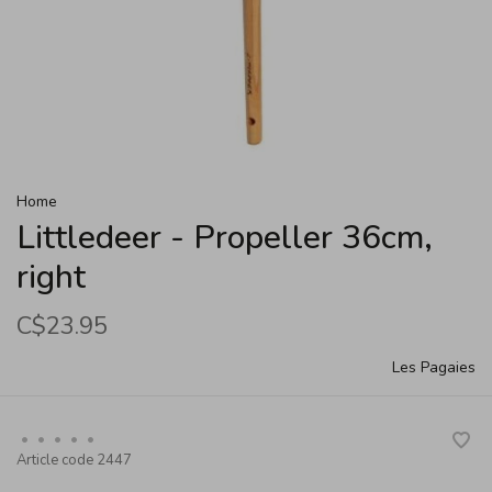
Home
Littledeer - Propeller 36cm,
right
C$23.95
Les Pagaies
•
•
•
•
•
Article code
2447