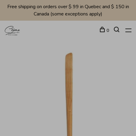
Free shipping on orders over $ 99 in Quebec and $ 150 in
Canada (some exceptions apply)
0