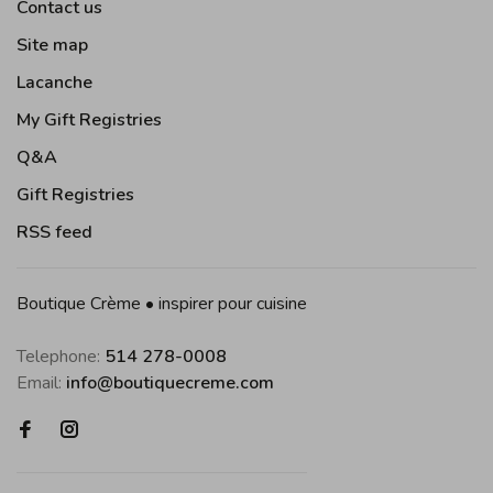
Contact us
Site map
Lacanche
My Gift Registries
Q&A
Gift Registries
RSS feed
Boutique Crème • inspirer pour cuisine
Telephone:
514 278-0008
Email:
info@boutiquecreme.com