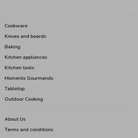
Cookware
Knives and boards
Baking
Kitchen appliances
Kitchen tools
Moments Gourmands
Tabletop
Outdoor Cooking
About Us
Terms and conditions