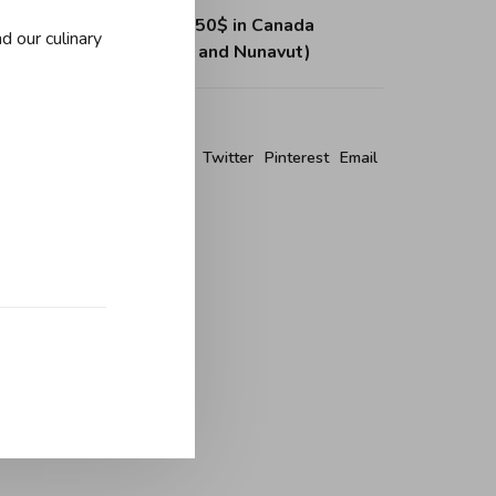
ing on purchases over 150$ in Canada
d our culinary
, Northwest Territories and Nunavut)
re this product:
Facebook
Twitter
Pinterest
Email