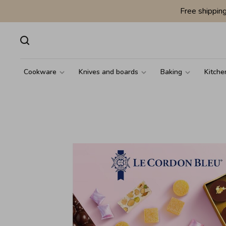
Free shippin
Cookware
Knives and boards
Baking
Kitche