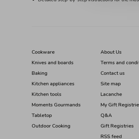
Cookware
About Us
Knives and boards
Terms and condi
Baking
Contact us
Kitchen appliances
Site map
Kitchen tools
Lacanche
Moments Gourmands
My Gift Registri
Tabletop
Q&A
Outdoor Cooking
Gift Registries
RSS feed