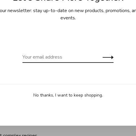
ing for purchases over 99$ in
Free shipp
our newsletter: stay up-to-date on new products, promotions, an
cept Îles de la Madeleine)
(except Yukon
events.
Sha
ts, calissons, caramels, truffles, pralines,
uld make them yourself? . The Cordon Bleu school
niques for making your favorite sweets!
No thanks, I want to keep shopping.
es, including low-sugar recipes but also artistic pieces for
o learn all the essential tricks: cooking sugar, tempering
t complex recipes.