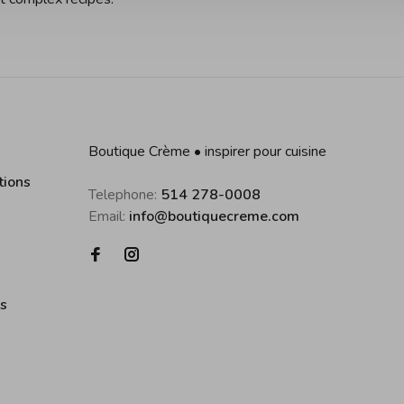
Boutique Crème • inspirer pour cuisine
tions
Telephone:
514 278-0008
Email:
info@boutiquecreme.com
es