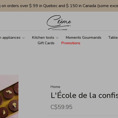
g on orders over $ 99 in Quebec and $ 150 in Canada (some exce
n appliances
Kitchen tools
Moments Gourmands
Table
Gift Cards
Promotions
Home
L'École de la confi
C$59.95