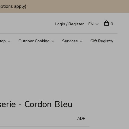
ptions apply)
Login / Register
EN
0
top
Outdoor Cooking
Services
Gift Registry
serie - Cordon Bleu
ADP