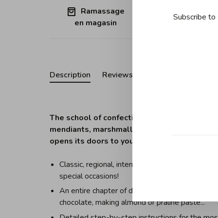
Ramassage
Free shipp
Subscribe to 
en magasin
Quebec (ex
Description
Reviews
The school of confectionery. Berlingots, nouga
mendiants, marshmallows... . What if you co
opens its doors to you: discover all the tech
Classic, regional, international and modern recip
special occasions!
An entire chapter of detailed basic techniques t
chocolate, making almond or praline paste...
Detailed step-by-step instructions for the mos