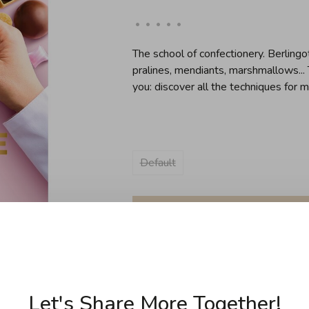
•
•
•
•
•
The school of confectionery. Berlingot
pralines, mendiants, marshmallows...
you: discover all the techniques for 
Default
Sold out
Let's Share More Together!