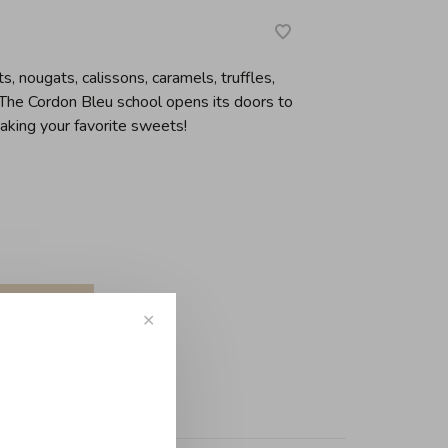
s, nougats, calissons, caramels, truffles,
 The Cordon Bleu school opens its doors to
making your favorite sweets!
✕