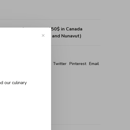
ing on purchases over 150$ in Canada
, Northwest Territories and Nunavut)
✕
re this product:
Facebook
Twitter
Pinterest
Email
d our culinary