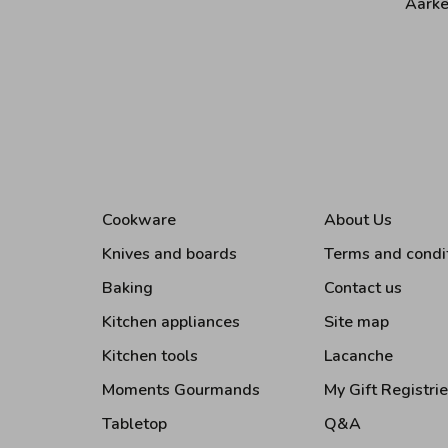
Aarke
Cookware
About Us
Knives and boards
Terms and condi
Baking
Contact us
Kitchen appliances
Site map
Kitchen tools
Lacanche
Moments Gourmands
My Gift Registri
Tabletop
Q&A