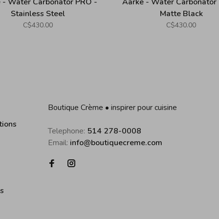
 - Water Carbonator PRO -
Aarke - Water Carbonator
Stainless Steel
Matte Black
C$430.00
C$430.00
Boutique Crème • inspirer pour cuisine
tions
Telephone:
514 278-0008
Email:
info@boutiquecreme.com
es