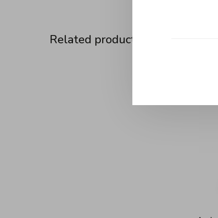
Related products