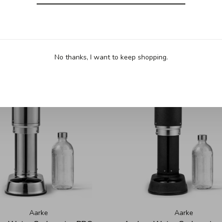
No thanks, I want to keep shopping.
Aarke
Aarke