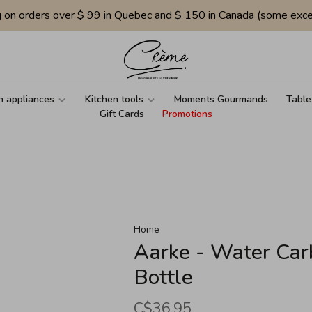
g on orders over $ 99 in Quebec and $ 150 in Canada (some exce
n appliances
Kitchen tools
Moments Gourmands
Table
Gift Cards
Promotions
Home
Aarke - Water Ca
Bottle
C$36.95