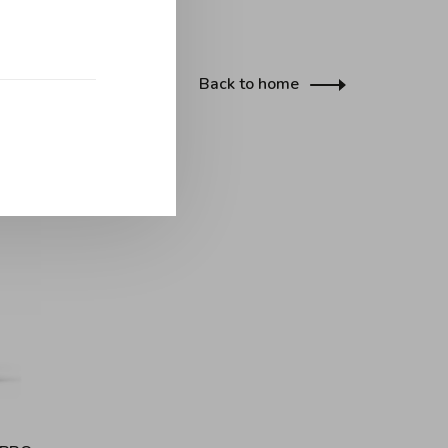
Back to home