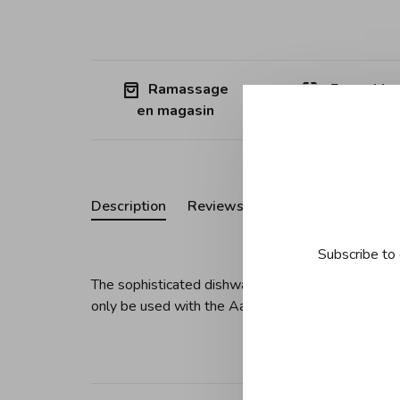
Ramassage
Free shipp
en magasin
Quebec (ex
Description
Reviews
Subscribe to 
The sophisticated dishwasher-safe glass bottle wi
only be used with the Aarke Carbonator Pro.