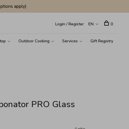
ptions apply)
Login / Register
EN
0
top
Outdoor Cooking
Services
Gift Registry
rbonator PRO Glass
Aarke