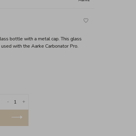
ass bottle with a metal cap. This glass
e used with the Aarke Carbonator Pro.
-
+