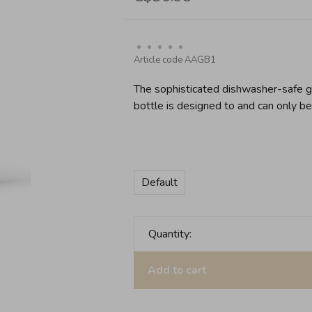
•
•
•
•
•
Article code
AAGB1
The sophisticated dishwasher-safe gl
bottle is designed to and can only b
Default
Quantity:
Add to cart