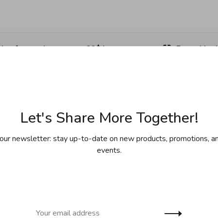
ing for purchases over 99$ in
Free shipp
cept Îles de la Madeleine)
(except Yukon
Sha
Let's Share More Together!
our newsletter: stay up-to-date on new products, promotions, an
events.
th a metal cap. This glass bottle is designed to and can