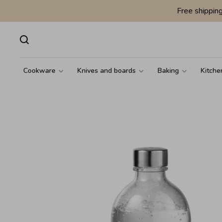
Free shippin
Cookware
Knives and boards
Baking
Kitche