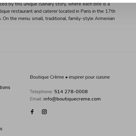
ced by this unique culinary story, where each bite is a
tique restaurant and caterer located in Paris in the 17th
On the menu: small, traditional, family-style Armenian
Boutique Crème • inspirer pour cuisine
tions
Telephone:
514 278-0008
Email:
info@boutiquecreme.com
es