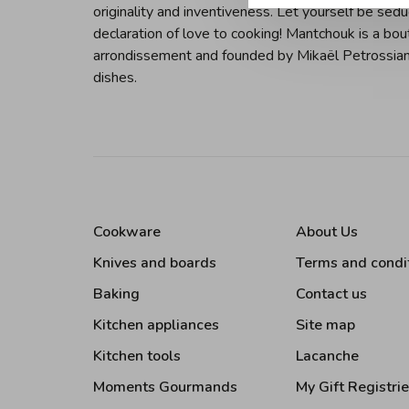
originality and inventiveness. Let yourself be sedu
declaration of love to cooking! Mantchouk is a bou
arrondissement and founded by Mikaël Petrossian. 
dishes.
Cookware
About Us
Knives and boards
Terms and condi
Baking
Contact us
Kitchen appliances
Site map
Kitchen tools
Lacanche
Moments Gourmands
My Gift Registri