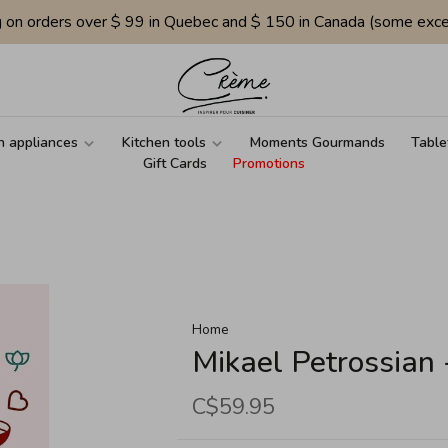
g on orders over $ 99 in Quebec and $ 150 in Canada (some exce
n appliances
Kitchen tools
Moments Gourmands
Table
Gift Cards
Promotions
Home
Mikael Petrossian
C$59.95