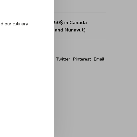
ing on purchases over 150$ in Canada
d our culinary
, Northwest Territories and Nunavut)
re this product:
Facebook
Twitter
Pinterest
Email