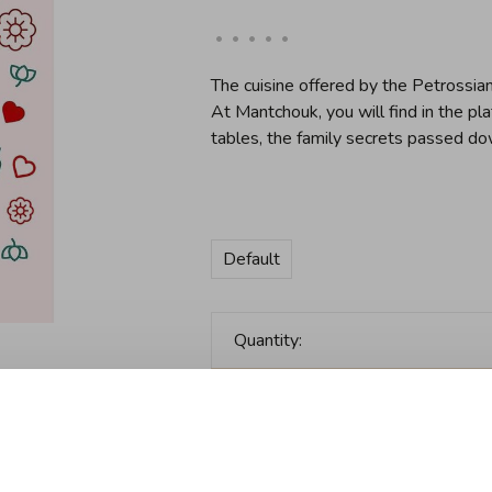
•
•
•
•
•
The cuisine offered by the Petrossian 
At Mantchouk, you will find in the pl
tables, the family secrets passed do
Default
Quantity:
Add to cart