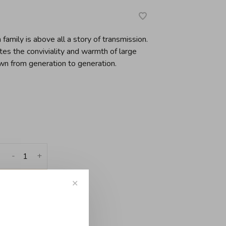
family is above all a story of transmission.
ates the conviviality and warmth of large
wn from generation to generation.
-
+
✕