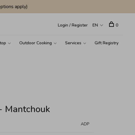
ptions apply)
Login / Register
EN
0
top
Outdoor Cooking
Services
Gift Registry
 - Mantchouk
ADP