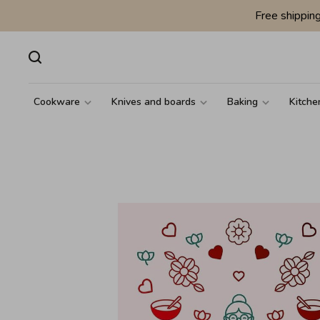
Free shippin
Cookware
Knives and boards
Baking
Kitche