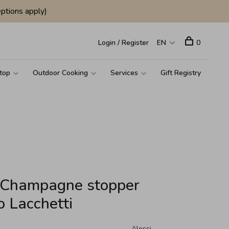
ptions apply)
Login / Register
EN
0
top
Outdoor Cooking
Services
Gift Registry
d Champagne stopper
o Lacchetti
Alessi