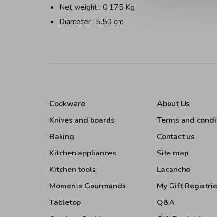
Net weight : 0,175 Kg
Diameter : 5.50 cm
Cookware
About Us
Knives and boards
Terms and condi
Baking
Contact us
Kitchen appliances
Site map
Kitchen tools
Lacanche
Moments Gourmands
My Gift Registri
Tabletop
Q&A