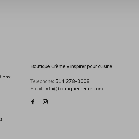
Boutique Crème • inspirer pour cuisine
tions
Telephone:
514 278-0008
Email:
info@boutiquecreme.com
es