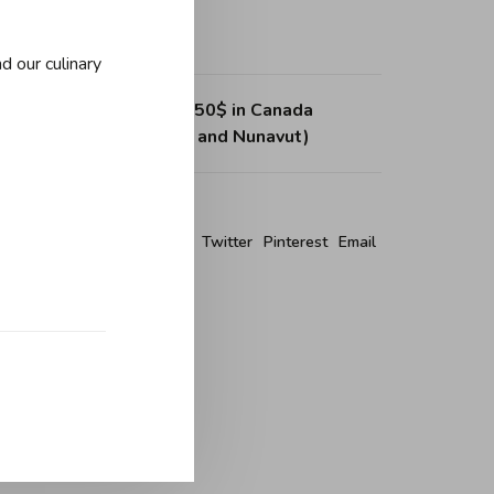
d our culinary
ing on purchases over 150$ in Canada
, Northwest Territories and Nunavut)
re this product:
Facebook
Twitter
Pinterest
Email