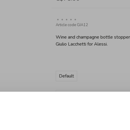
•
•
•
•
•
Article code
GIA12
Wine and champagne bottle stopper i
Giulio Lacchetti for Alessi.
Default
Quantity:
Add to cart