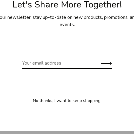
Let's Share More Together!
our newsletter: stay up-to-date on new products, promotions, an
events.
ing for purchases over 99$ in
Free shipp
cept Îles de la Madeleine)
(except Yukon
Sha
ess steel, designed by Giulio Lacchetti for Alessi.
No thanks, I want to keep shopping.