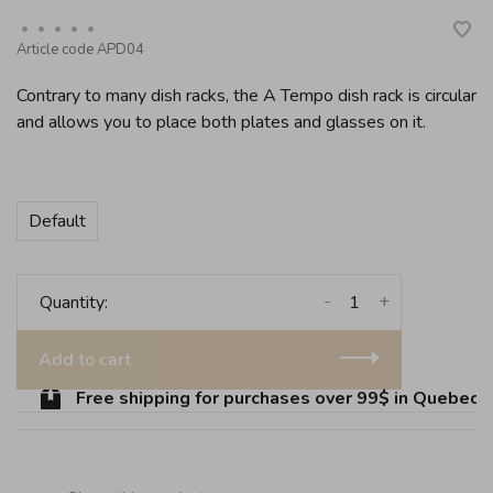
•
•
•
•
•
Article code
APD04
Contrary to many dish racks, the A Tempo dish rack is circular
and allows you to place both plates and glasses on it.
Default
-
+
Quantity:
Add to cart
Free shipping for purchases over 99$ in Quebec (ex