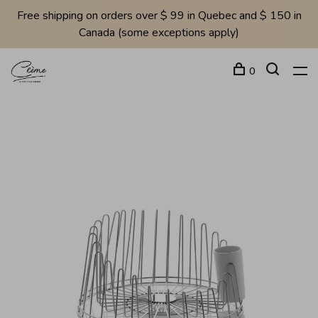
Free shipping on orders over $ 99 in Quebec and $ 150 in
Canada (some exceptions apply)
0