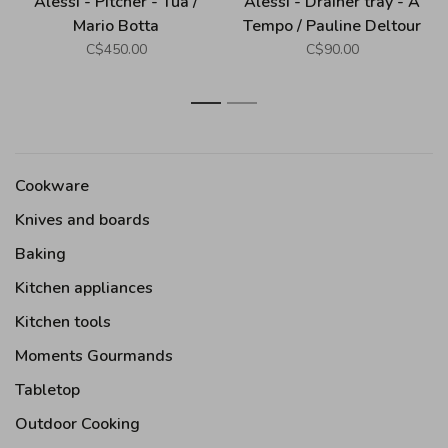
Alessi - Pitcher - Tua /
Alessi - Drainer tray - A
Mario Botta
Tempo / Pauline Deltour
C$450.00
C$90.00
1
2
Cookware
Knives and boards
Baking
Kitchen appliances
Kitchen tools
Moments Gourmands
Tabletop
Outdoor Cooking