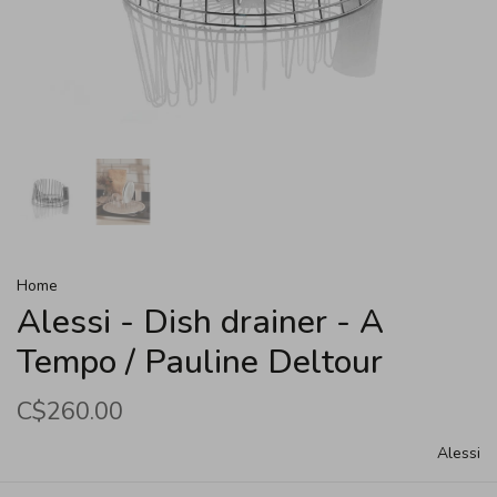
Home
Alessi - Dish drainer - A
Tempo / Pauline Deltour
C$260.00
Alessi