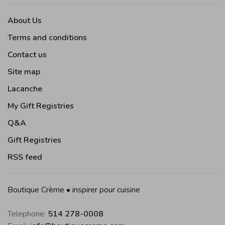
About Us
Terms and conditions
Contact us
Site map
Lacanche
My Gift Registries
Q&A
Gift Registries
RSS feed
Boutique Crème • inspirer pour cuisine
Telephone:
514 278-0008