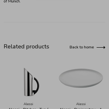
of Munich.
Related products
Back to home
Alessi
Alessi