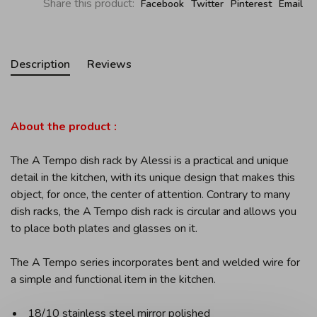
Share this product:
Facebook
Twitter
Pinterest
Email
Description
Reviews
About the product :
The A Tempo dish rack by Alessi is a practical and unique
detail in the kitchen, with its unique design that makes this
object, for once, the center of attention. Contrary to many
dish racks, the A Tempo dish rack is circular and allows you
to place both plates and glasses on it.
The A Tempo series incorporates bent and welded wire for
a simple and functional item in the kitchen.
18/10 stainless steel mirror polished