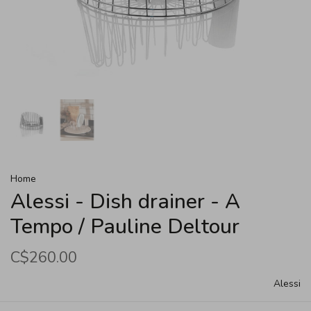
Home
Alessi - Dish drainer - A
Tempo / Pauline Deltour
C$260.00
Alessi