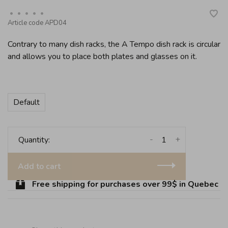
•
•
•
•
•
Article code
APD04
Contrary to many dish racks, the A Tempo dish rack is circular
and allows you to place both plates and glasses on it.
Default
-
+
Quantity:
Add to cart
Free shipping for purchases over 99$ in Quebec (exc