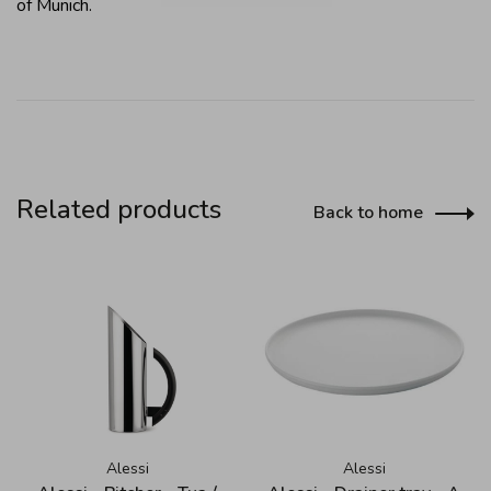
of Munich.
Related products
Back to home
Alessi
Alessi