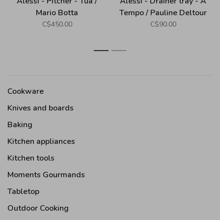
Alessi - Pitcher - Tua /
Alessi - Drainer tray - A
Mario Botta
Tempo / Pauline Deltour
C$450.00
C$90.00
1
2
Cookware
Knives and boards
Baking
Kitchen appliances
Kitchen tools
Moments Gourmands
Tabletop
Outdoor Cooking