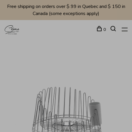
Free shipping on orders over $ 99 in Quebec and $ 150 in
Canada (some exceptions apply)
0