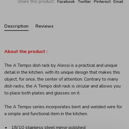
Share this product:
Facebook
Twitter
Pinterest
Email
Description
Reviews
About the product :
The A Tempo dish rack by Alessi is a practical and unique
detail in the kitchen, with its unique design that makes this
object, for once, the center of attention. Contrary to many
dish racks, the A Tempo dish rack is circular and allows you
to place both plates and glasses on it.
The A Tempo series incorporates bent and welded wire for
a simple and functional item in the kitchen.
18/10 stainless steel mirror polished