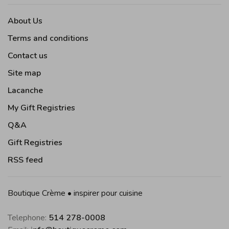
About Us
Terms and conditions
Contact us
Site map
Lacanche
My Gift Registries
Q&A
Gift Registries
RSS feed
Boutique Crème • inspirer pour cuisine
Telephone:
514 278-0008