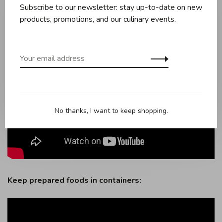
Subscribe to our newsletter: stay up-to-date on new
products, promotions, and our culinary events.
No thanks, I want to keep shopping.
Keep prepared foods in containers: