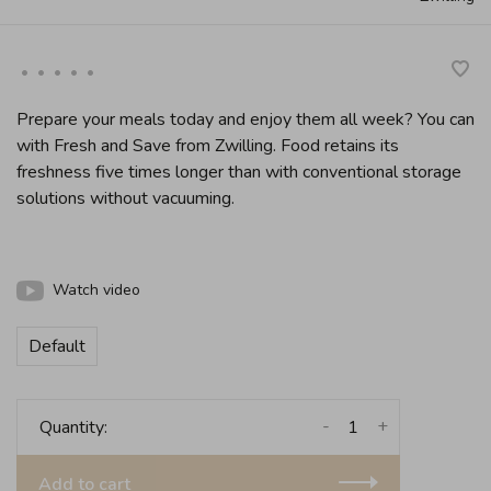
•
•
•
•
•
Prepare your meals today and enjoy them all week? You can
with Fresh and Save from Zwilling. Food retains its
freshness five times longer than with conventional storage
solutions without vacuuming.
Watch video
Default
-
+
Quantity:
Add to cart