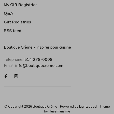
My Gift Registries
Q&A
Gift Registries
RSS feed
Boutique Crème • inspirer pour cuisine
Telephone:
514 278-0008
Email:
info@boutiquecreme.com
© Copyright 2026 Boutique Crème
- Powered by
Lightspeed
- Theme
by
Huysmans.me