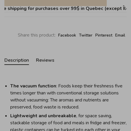
 shipping for purchases over 99$ in Quebec (except Îles d
Share this product:
Facebook
Twitter
Pinterest
Email
Description
Reviews
The vacuum function
: Foods keep their freshness five
times longer than with conventional storage solutions
without vacuuming: The aromas and nutrients are
preserved, food waste is reduced.
Lightweight and unbreakable
, for space saving,
stackable storage of food and meals in fridge and freezer,
plastic containers can be tucked into each other in your