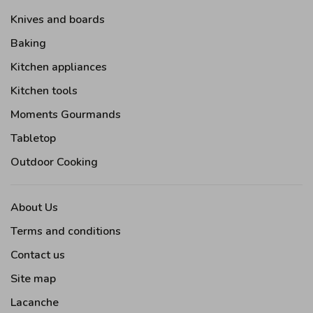
Knives and boards
Baking
Kitchen appliances
Kitchen tools
Moments Gourmands
Tabletop
Outdoor Cooking
About Us
Terms and conditions
Contact us
Site map
Lacanche