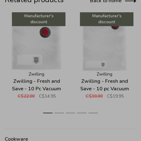
Back to home
Manufacturer's
Manufacturer's
discount
discount
Zwilling
Zwilling
Zwilling - Fresh and
Zwilling - Fresh and
Save - 10 Pc Vacuum
Save - 10 pc Vacuum
Plastic Bag Set - Small
Plastic Bag Set -
C$22.00
C$14.95
C$30.00
C$19.95
Medium
1
2
3
4
5
Cookware