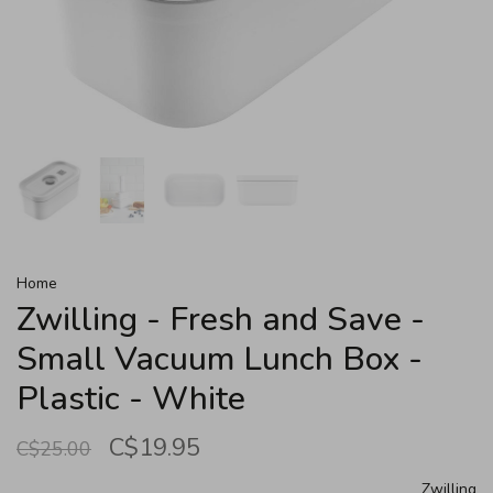
Home
Zwilling - Fresh and Save -
Small Vacuum Lunch Box -
Plastic - White
C$19.95
C$25.00
Zwilling