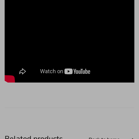
Related products