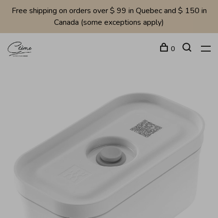
Free shipping on orders over $ 99 in Quebec and $ 150 in
Canada (some exceptions apply)
0