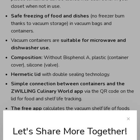
closet when not in use.
Safe freezing of food and dishes
(no freezer burn
thanks to vacuum storage) in vacuum bags and
containers.
Vacuum containers are
suitable for microwave and
dishwasher use.
Composition:
Without Bisphenol A, plastic (container
cover), silicone (valve).
Hermetic lid
with double sealing technology.
Simple connection between containers and the
ZWILLING Culinary World app
via the QR code on the
lid for food and shelf life tracking.
The free app
calculates the vacuum shelf life of foods
and dishes and the reminder function notifies you in a
✕
timely manner of when the food should be eaten. The
Let's Share More Together!
app also offers recipes, tutorials, and a shopping list.