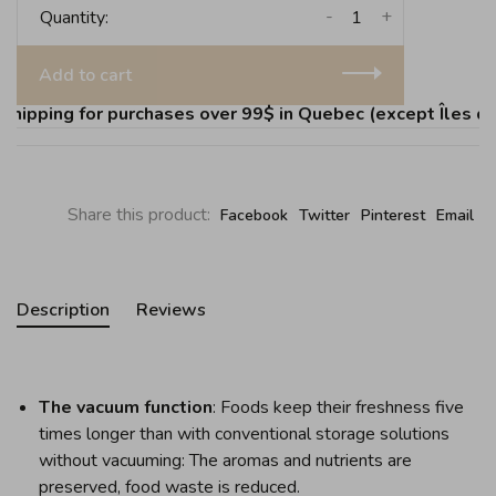
-
+
Quantity:
Add to cart
ipping for purchases over 99$ in Quebec (except Îles de l
Share this product:
Facebook
Twitter
Pinterest
Email
Description
Reviews
The vacuum function
: Foods keep their freshness five
times longer than with conventional storage solutions
without vacuuming: The aromas and nutrients are
preserved, food waste is reduced.