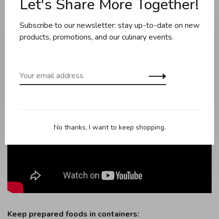
Let's Share More Together!
timely manner of when the food should be eaten. The
app also offers recipes, tutorials, and a shopping list.
Subscribe to our newsletter: stay up-to-date on new
products, promotions, and our culinary events.
No thanks, I want to keep shopping.
Keep prepared foods in containers: