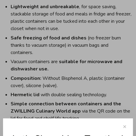
Lightweight and unbreakable
, for space saving,
stackable storage of food and meals in fridge and freezer,
plastic containers can be tucked into each other in your
closet when not in use.
Safe freezing of food and dishes
(no freezer burn
thanks to vacuum storage) in vacuum bags and
containers.
Vacuum containers are
suitable for microwave and
dishwasher use.
Composition:
Without Bisphenol A, plastic (container
cover), silicone (valve).
Hermetic lid
with double sealing technology.
Simple connection between containers and the
ZWILLING Culinary World app
via the QR code on the
lid for food and shelf life tracking.
✕
The free app
calculates the vacuum shelf life of foods
and dishes and the reminder function notifies you in a