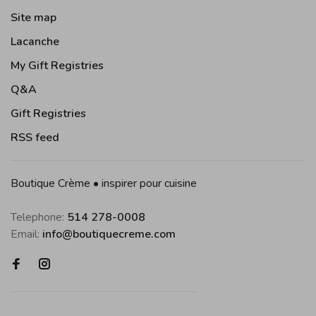
Site map
Lacanche
My Gift Registries
Q&A
Gift Registries
RSS feed
Boutique Crème • inspirer pour cuisine
Telephone:
514 278-0008
Email:
info@boutiquecreme.com