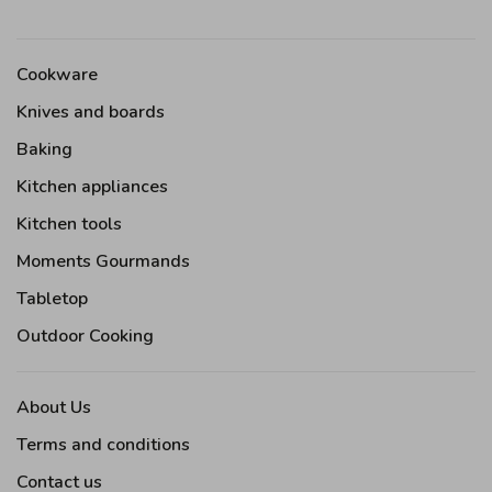
Cookware
Knives and boards
Baking
Kitchen appliances
Kitchen tools
Moments Gourmands
Tabletop
Outdoor Cooking
About Us
Terms and conditions
Contact us