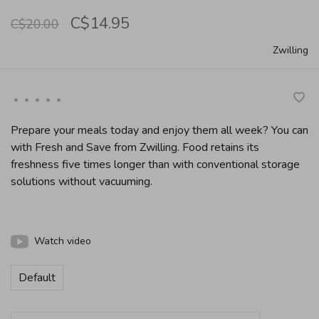
C$14.95
C$20.00
Zwilling
•
•
•
•
•
Prepare your meals today and enjoy them all week? You can
with Fresh and Save from Zwilling. Food retains its
freshness five times longer than with conventional storage
solutions without vacuuming.
Watch video
Default