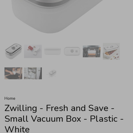
Home
Zwilling - Fresh and Save -
Small Vacuum Box - Plastic -
White