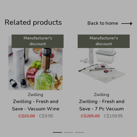
Related products
Back to home
Manufacturer's
Manufacturer's
discount
discount
Zwilling
Zwilling
Zwilling - Fresh and
Zwilling - Fresh and
Save - Vacuum Wine
Save - 7 Pc Vacuum
Sealer
Starter Set - Borosilicate
C$15.00
C$9.95
C$205.00
C$159.95
Glass - White
1
2
3