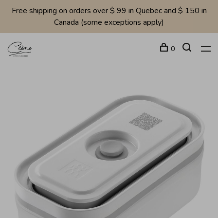
Free shipping on orders over $ 99 in Quebec and $ 150 in
Canada (some exceptions apply)
0