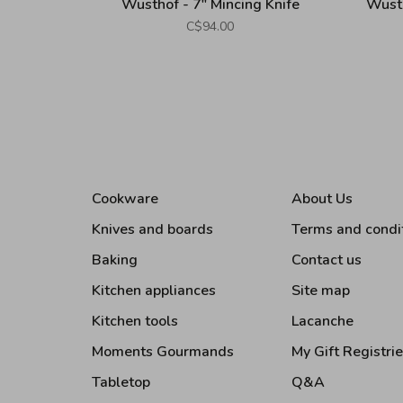
Wusthof - 7" Mincing Knife
Wusth
C$94.00
Cookware
About Us
Knives and boards
Terms and condi
Baking
Contact us
Kitchen appliances
Site map
Kitchen tools
Lacanche
Moments Gourmands
My Gift Registri
Tabletop
Q&A