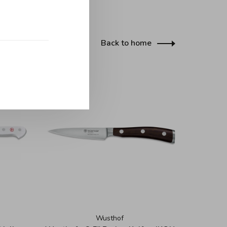
Back to home
Wusthof