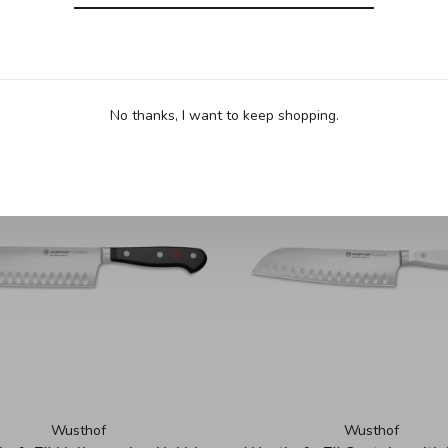
No thanks, I want to keep shopping.
Wusthof
Wusthof