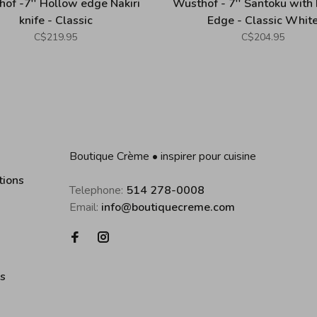
of -7'' Hollow edge Nakiri
Wusthof - 7'' Santoku with
knife - Classic
Edge - Classic Whit
C$219.95
C$204.95
Boutique Crème • inspirer pour cuisine
tions
Telephone:
514 278-0008
Email:
info@boutiquecreme.com
es