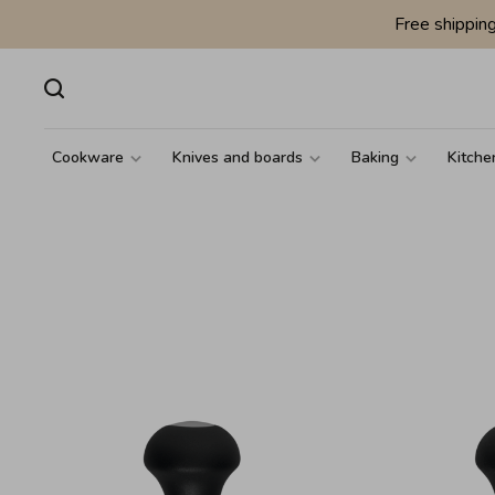
Free shippin
Cookware
Knives and boards
Baking
Kitche