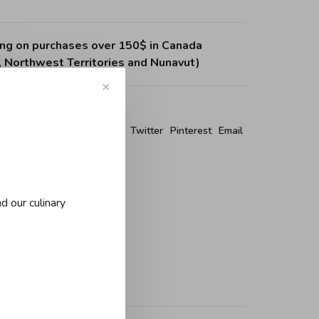
ing on purchases over 150$ in Canada
, Northwest Territories and Nunavut)
✕
re this product:
Facebook
Twitter
Pinterest
Email
d our culinary