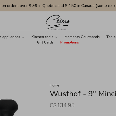
g on orders over $ 99 in Quebec and $ 150 in Canada (some exce
n appliances
Kitchen tools
Moments Gourmands
Table
Gift Cards
Promotions
Home
Wusthof - 9" Minc
C$134.95