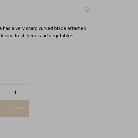
de has a very sharp curved blade attached
cluding fresh herbs and vegetables.
-
+