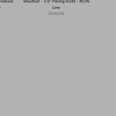
 Hollow
Wusthof - 3.5" Paring Knife - IKON
e
Line
C$169.00