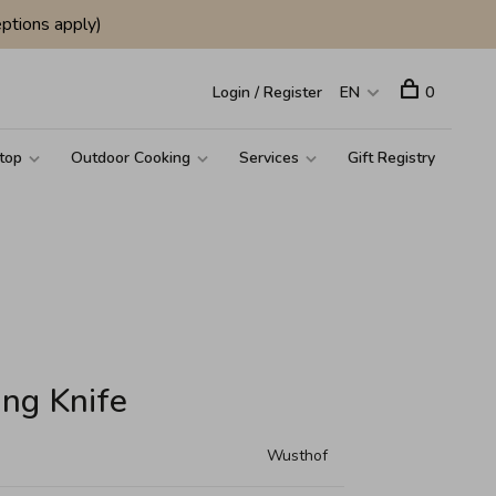
ptions apply)
Login / Register
EN
0
top
Outdoor Cooking
Services
Gift Registry
ing Knife
Wusthof