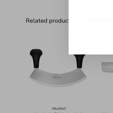
Related products
Wusthof