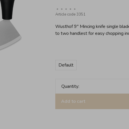
•
•
•
•
•
Article code
3351
Wusthof 9'' Mincing knife single bla
to two handlest for easy chopping in
Default
Quantity:
Add to cart