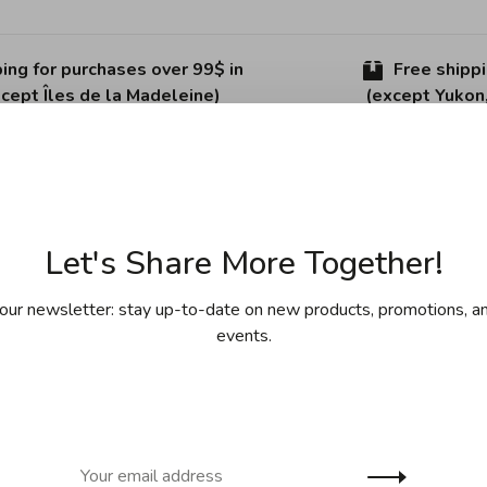
ing for purchases over 99$ in
Free shipp
cept Îles de la Madeleine)
(except Yukon
Sha
Let's Share More Together!
our newsletter: stay up-to-date on new products, promotions, an
events.
es.
g fresh herbs and vegetables. Made in Germany.