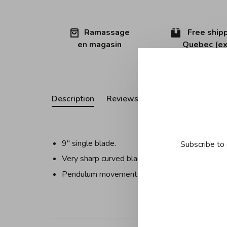
Ramassage
Free shipp
en magasin
Quebec (ex
Description
Reviews
9'' single blade.
Subscribe to 
Very sharp curved blade attached to two handl
Pendulum movement for easy chopping includin