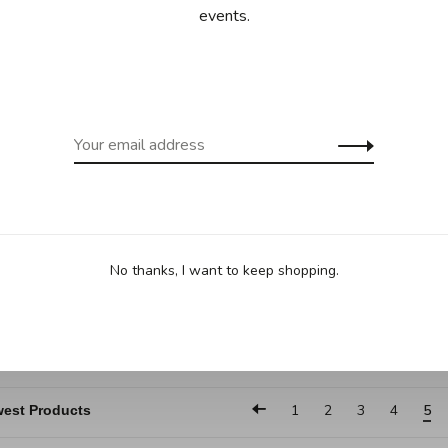
turer's discount
events.
All-Clad
 - Large roaster
No thanks, I want to keep shopping.
ith rack
.95
C$259.95
1
2
3
4
5