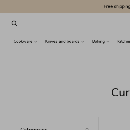
Free shippin
Cookware
Knives and boards
Baking
Kitche
Cur
Categories