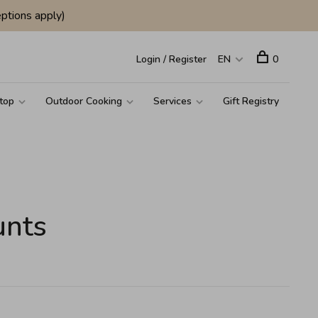
ptions apply)
Login / Register
EN
0
top
Outdoor Cooking
Services
Gift Registry
unts