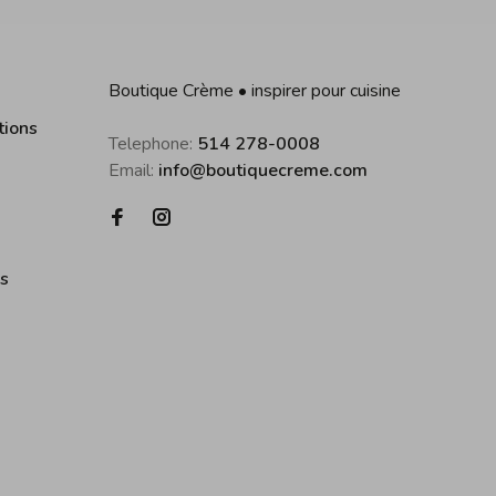
Boutique Crème • inspirer pour cuisine
tions
Telephone:
514 278-0008
Email:
info@boutiquecreme.com
es