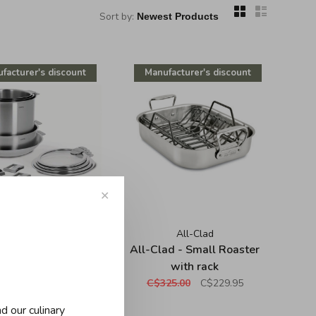
Sort by:
facturer's discount
Manufacturer's discount
✕
Cristel
All-Clad
l - Strate 13 pieces
All-Clad - Small Roaster
set
with rack
95.00
C$1,965.00
C$325.00
C$229.95
d our culinary