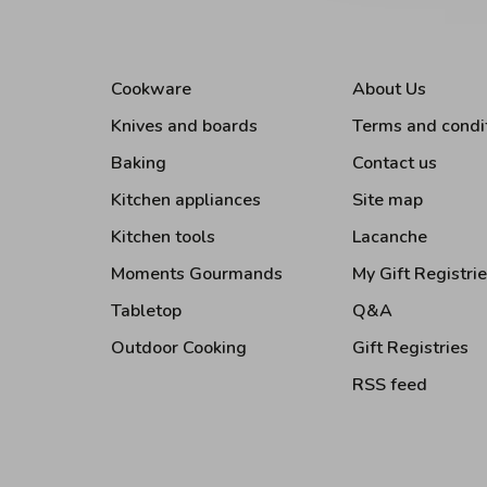
Cookware
About Us
Knives and boards
Terms and condi
Baking
Contact us
Kitchen appliances
Site map
Kitchen tools
Lacanche
Moments Gourmands
My Gift Registri
Tabletop
Q&A
Outdoor Cooking
Gift Registries
RSS feed