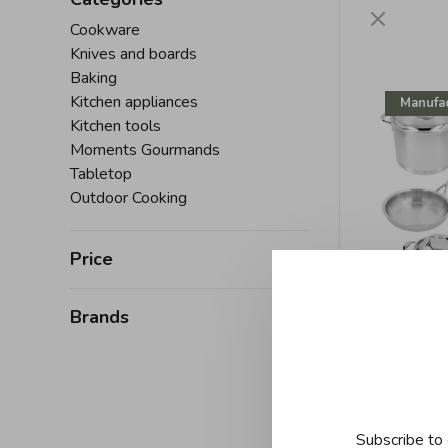
Cookware
Knives and boards
Baking
Kitchen appliances
Manufac
Kitchen tools
Moments Gourmands
Tabletop
Outdoor Cooking
Price
Brands
D
Demeyer
piece
C$2,750
Subscribe to 