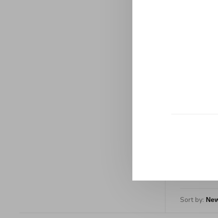
Manufac
All-Clad
w
C$449
Sort by: