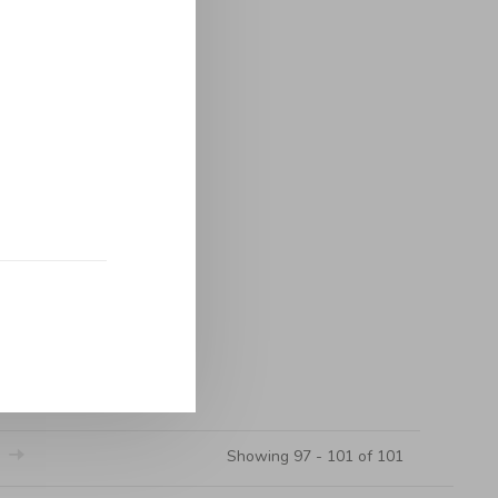
Showing 97 - 101 of 101