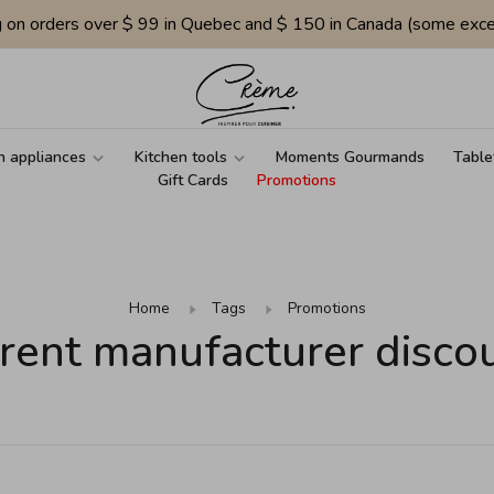
g on orders over $ 99 in Quebec and $ 150 in Canada (some exce
n appliances
Kitchen tools
Moments Gourmands
Table
Gift Cards
Promotions
Home
Tags
Promotions
rent manufacturer disco