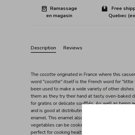
Ramassage
Free shipp
en magasin
Quebec (ex
Description
Reviews
The cocotte originated in France where this casser
word "cocotte" itself is the French word for "littl
been used to make a wide variety of other dishes
them as they try their hand at tasty oven-baked d
for gratins or delicate soufflés. As well as being a
and is good at distributing heat equally, character
enamel. This enamel also helps preserve a food's u
vegetables can be cooked gently whilst preserving 
perfect for cooking healthy meals. Its specially de