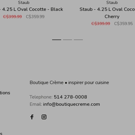
Staub
Staub
- 4.25 L Oval Cocotte - Black
Staub - 4.25 L Oval Coco
Cherry
C$399.99
C$359.99
C$399.99
C$359.95
1
2
3
Boutique Crème • inspirer pour cuisine
tions
Telephone:
514 278-0008
Email:
info@boutiquecreme.com
es