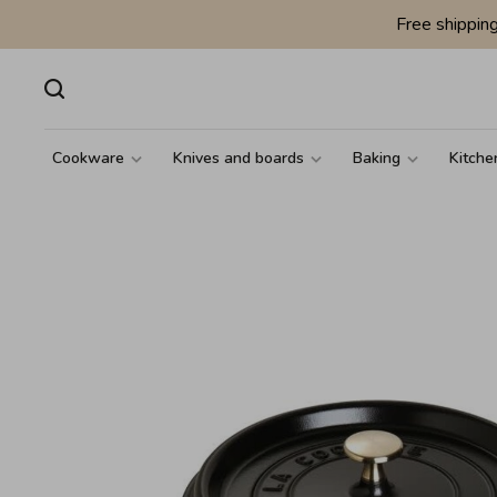
Free shippin
Cookware
Knives and boards
Baking
Kitche