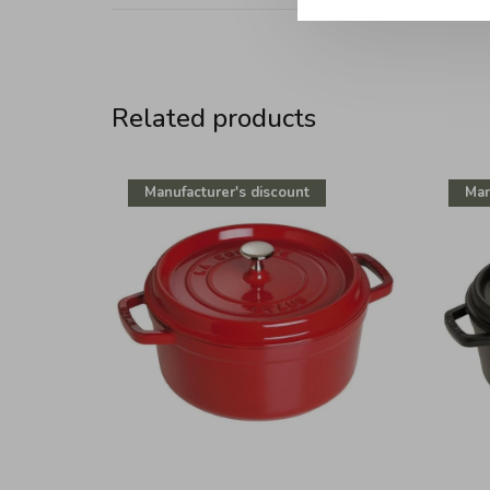
Related products
Manufacturer's discount
Man