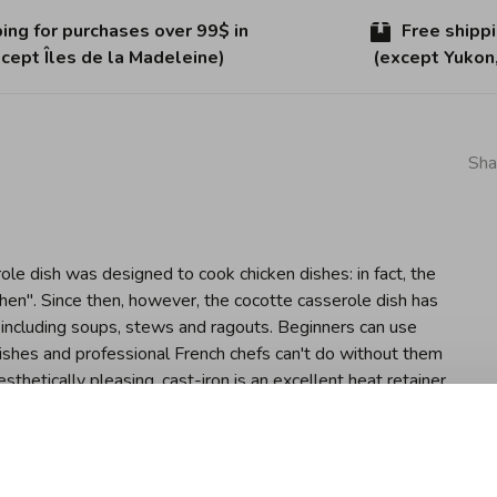
ing for purchases over 99$ in
Free shipp
cept Îles de la Madeleine)
(except Yukon
Sha
ole dish was designed to cook chicken dishes: in fact, the
e hen". Since then, however, the cocotte casserole dish has
 including soups, stews and ragouts. Beginners can use
ishes and professional French chefs can't do without them
esthetically pleasing, cast-iron is an excellent heat retainer
istics which are enforced by Staub's special matte black
nique flavour. Since a cocotte retains heat well, meat and
both flavour and nutritional content. It is therefore
signed lid also releases condensation at regular intervals,