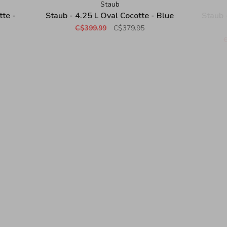
Staub
tte -
Staub - 4.25 L Oval Cocotte - Blue
Staub 
C$399.99
C$379.95