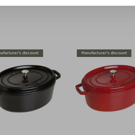
ufacturer's discount
Manufacturer's discount