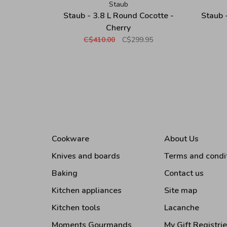
Staub
Staub - 3.8 L Round Cocotte -
Staub 
Cherry
C$410.00
C$299.95
Cookware
About Us
Knives and boards
Terms and condi
Baking
Contact us
Kitchen appliances
Site map
Kitchen tools
Lacanche
Moments Gourmands
My Gift Registri