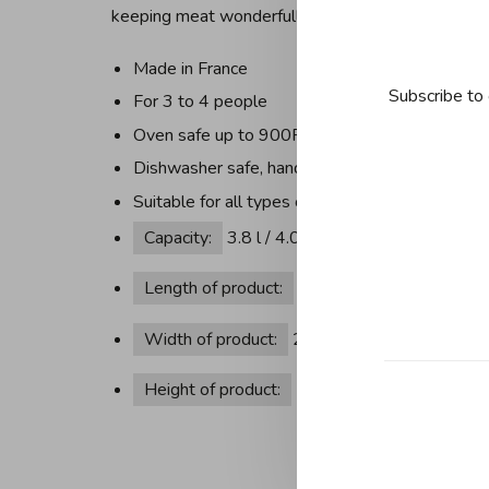
keeping meat wonderfully succulent.
Made in France
Subscribe to 
For 3 to 4 people
Oven safe up to 900F/482C without lid, Lids
Dishwasher safe, hand wash recommended
Suitable for all types of hobs, incl. induction, ca
Capacity:
3.8 l / 4.02 qt
Length of product:
30.3 cm / 11.93 in
Width of product:
24 cm / 9.45 in
Height of product:
15.3 cm / 6.02 in