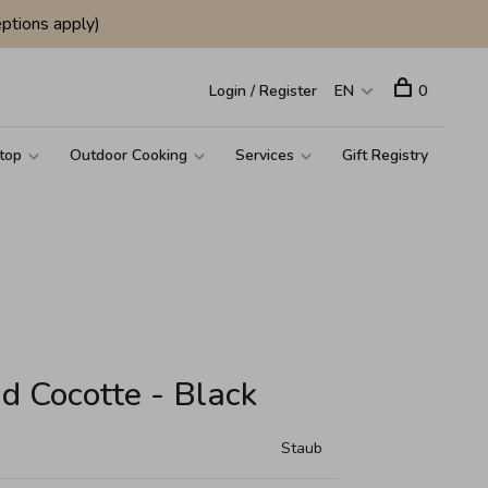
ptions apply)
Login / Register
EN
0
top
Outdoor Cooking
Services
Gift Registry
d Cocotte - Black
Staub