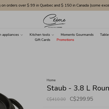
g on orders over $ 99 in Quebec and $ 150 in Canada (some exce
n appliances
Kitchen tools
Moments Gourmands
Table
Gift Cards
Promotions
Home
Staub - 3.8 L Roun
C$299.95
C$410.00