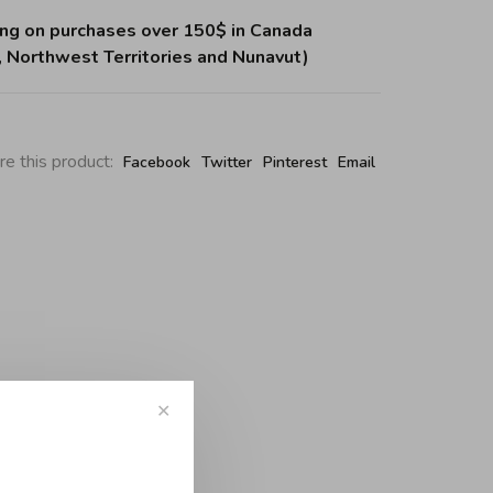
ing on purchases over 150$ in Canada
, Northwest Territories and Nunavut)
re this product:
Facebook
Twitter
Pinterest
Email
✕