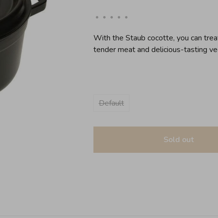
•
•
•
•
•
With the Staub cocotte, you can treat
tender meat and delicious-tasting ve
Default
Sold out