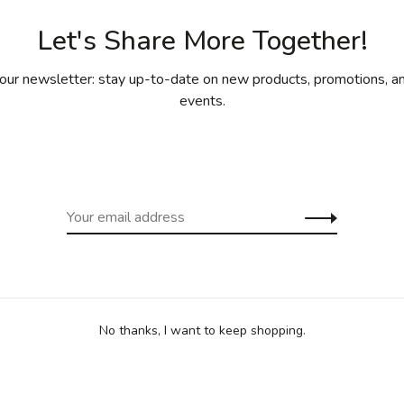
Let's Share More Together!
our newsletter: stay up-to-date on new products, promotions, an
events.
 are Oven safe up to 500F/260C
n also be used in the oven/grill
No thanks, I want to keep shopping.