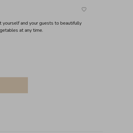
 yourself and your guests to beautifully
getables at any time.