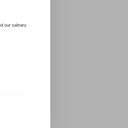
d our culinary