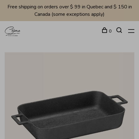
Free shipping on orders over $ 99 in Quebec and $ 150 in
Canada (some exceptions apply)
0