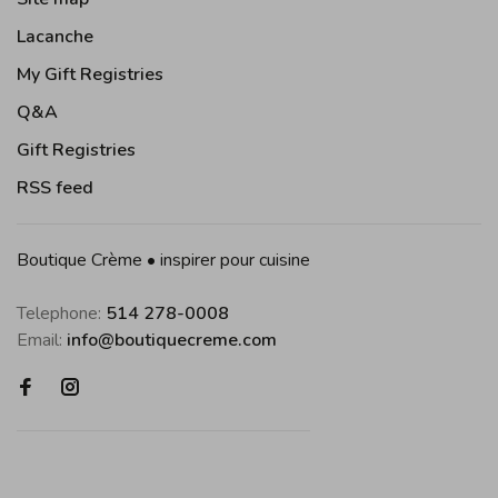
Lacanche
My Gift Registries
Q&A
Gift Registries
RSS feed
Boutique Crème • inspirer pour cuisine
Telephone:
514 278-0008
Email:
info@boutiquecreme.com