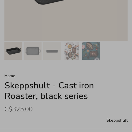
Home
Skeppshult - Cast iron
Roaster, black series
C$325.00
Skeppshult