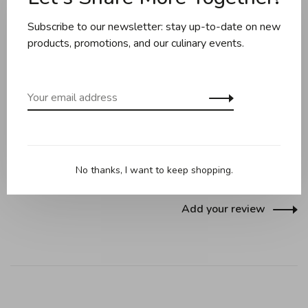
Subscribe to our newsletter: stay up-to-date on new
Share this product:
Facebook
Twitter
Pinterest
Email
products, promotions, and our culinary events.
Reviews
0 review
•
•
•
•
•
No thanks, I want to keep shopping.
0 stars based on 0 reviews
Add your review