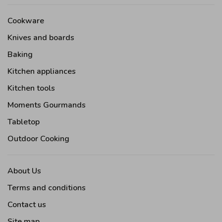
Cookware
Knives and boards
Baking
Kitchen appliances
Kitchen tools
Moments Gourmands
Tabletop
Outdoor Cooking
About Us
Terms and conditions
Contact us
Site map