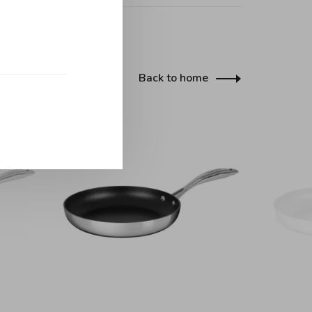
Back to home