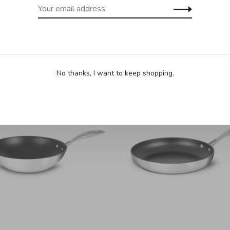
No thanks, I want to keep shopping.