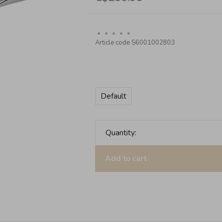
•
•
•
•
•
Article code
S6001002803
Default
Quantity:
Add to cart