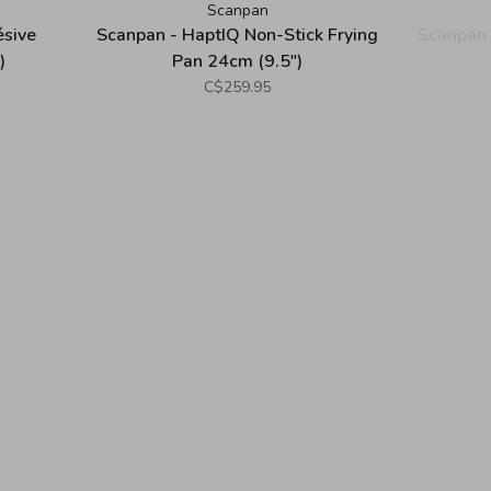
Scanpan
ésive
Scanpan - HaptIQ Non-Stick Frying
Scanpan 
)
Pan 24cm (9.5")
C$259.95