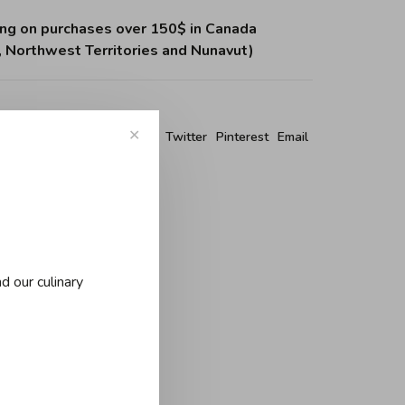
ing on purchases over 150$ in Canada
, Northwest Territories and Nunavut)
re this product:
✕
Facebook
Twitter
Pinterest
Email
d our culinary