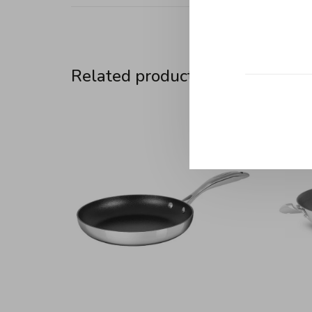
Related products