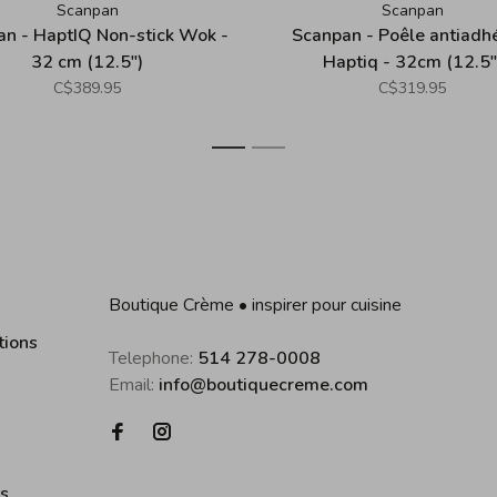
Scanpan
Scanpan
n - HaptIQ Non-stick Wok -
Scanpan - Poêle antiadh
32 cm (12.5")
Haptiq - 32cm (12.5"
C$389.95
C$319.95
1
2
Boutique Crème • inspirer pour cuisine
tions
Telephone:
514 278-0008
Email:
info@boutiquecreme.com
es