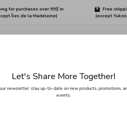
ing for purchases over 99$ in
Free shipp
cept Îles de la Madeleine)
(except Yukon
Sha
ries of non-stick technology. HaptIQ integrates this
Let's Share More Together!
el construction for an optimal cooking experience. The
eel handles add a touch of modern Danish design. This 11"
our newsletter: stay up-to-date on new products, promotions, an
ooking surface. Fast, even heat distribution and superior
events.
his pan is handcrafted in Denmark and comes with a limited