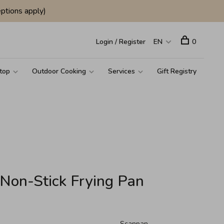
ptions apply)
Login / Register
EN
0
top
Outdoor Cooking
Services
Gift Registry
Non-Stick Frying Pan
Scanpan