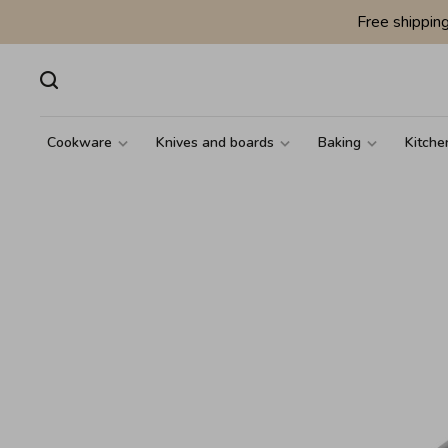
Free shippin
Cookware
Knives and boards
Baking
Kitche