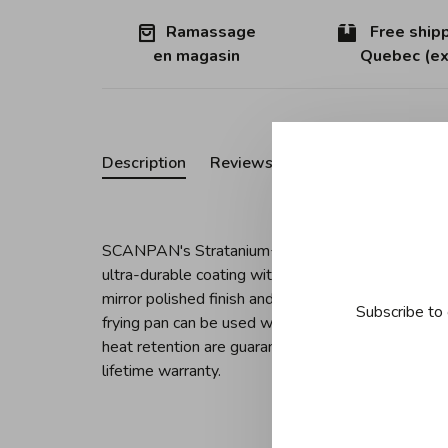
Ramassage
Free shipp
en magasin
Quebec (ex
Description
Reviews
SCANPAN's Stratanium+ coating pushes the bounda
ultra-durable coating with a 5-layer stainless ste
mirror polished finish and ergonomic stainless st
Subscribe to 
frying pan can be used with or without oil on any c
heat retention are guaranteed. Dishwasher safe, t
lifetime warranty.