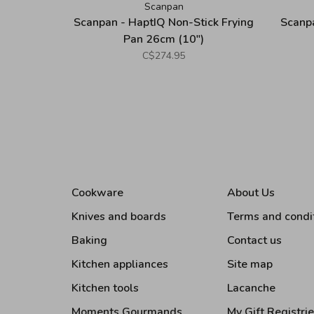
Scanpan
Scanpan - HaptIQ Non-Stick Frying
Scanpa
Pan 26cm (10")
C$274.95
Cookware
About Us
Knives and boards
Terms and condi
Baking
Contact us
Kitchen appliances
Site map
Kitchen tools
Lacanche
Moments Gourmands
My Gift Registri