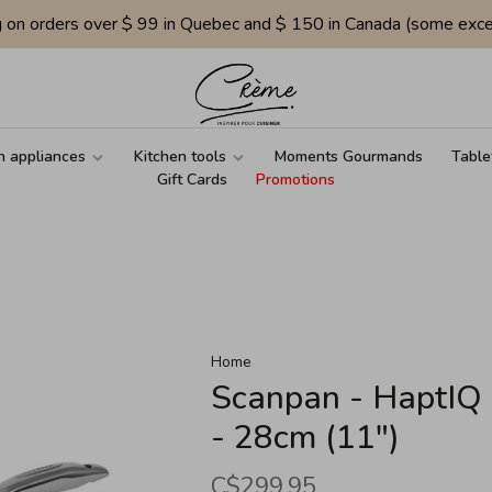
g on orders over $ 99 in Quebec and $ 150 in Canada (some exce
n appliances
Kitchen tools
Moments Gourmands
Table
Gift Cards
Promotions
Home
Scanpan - HaptIQ 
- 28cm (11")
C$299.95