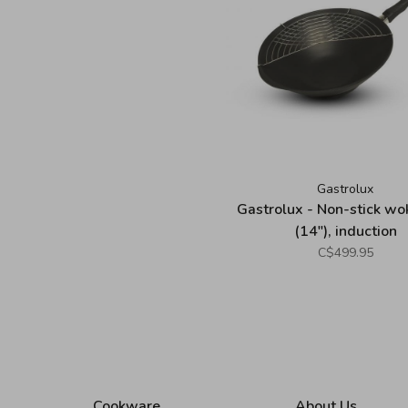
Gastrolux
Gastrolux - Non-stick w
(14"), induction
C$499.95
Cookware
About Us