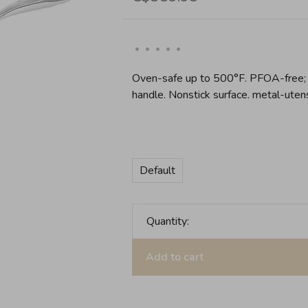
•
•
•
•
•
Oven-safe up to 500°F. PFOA-free; 
handle. Nonstick surface. metal-uten
Default
Quantity:
Add to cart