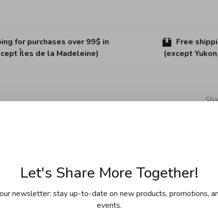
ing for purchases over 99$ in
Free shipp
cept Îles de la Madeleine)
(except Yukon
Sha
ology with the introduction of its Stratanium+ coating.
esistance, and unique frying ability. The HaptIQ wok
Let's Share More Together!
yer stainless steel construction for a sleek, modern finish.
our newsletter: stay up-to-date on new products, promotions, an
 that is compatible with all cooking surfaces. The cast
events.
 even heat and superior heat retention. The commercial