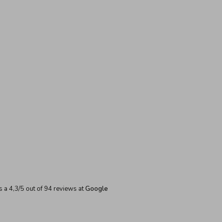
s a
4,3
/
5
out of
94
reviews at
Google