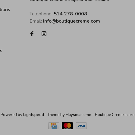
tions
Telephone:
514 278-0008
Email:
info@boutiquecreme.com
es
 Powered by
Lightspeed
- Theme by
Huysmans.me
-
Boutique Crème
score