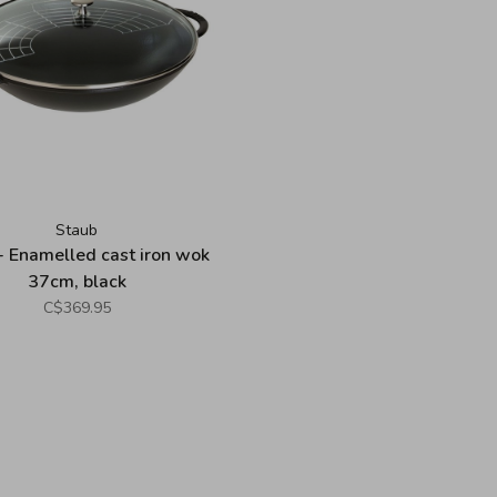
Staub
- Enamelled cast iron wok
37cm, black
C$369.95