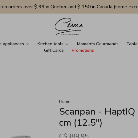
g on orders over $ 99 in Quebec and $ 150 in Canada (some exce
n appliances
Kitchen tools
Moments Gourmands
Table
Gift Cards
Promotions
Home
Scanpan - HaptIQ 
cm (12.5")
C$389.95