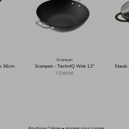
Scanpan
ok 36cm
Scanpan - TechnIQ Wok 12"
Staub 
C$369.95
Boutique Crème • inspirer pour cuisine