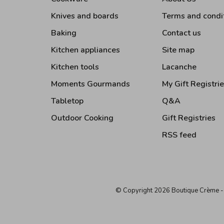
Knives and boards
Terms and condi
Baking
Contact us
Kitchen appliances
Site map
Kitchen tools
Lacanche
Moments Gourmands
My Gift Registri
Tabletop
Q&A
Outdoor Cooking
Gift Registries
RSS feed
© Copyright 2026 Boutique Crème
-