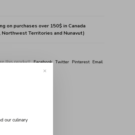
ing on purchases over 150$ in Canada
, Northwest Territories and Nunavut)
re this product:
Facebook
Twitter
Pinterest
Email
✕
d our culinary