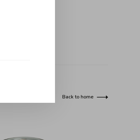
Back to home