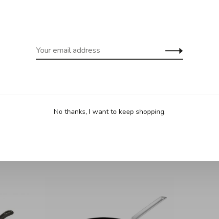
nsils and offers exceptional release and cooking
g induction, and is oven safe to 500°F. It is PFOA and PFOS
mended to maintain the mirror polished stainless steel
crafted in Denmark, this wok offers unmatched quality for
No thanks, I want to keep shopping.