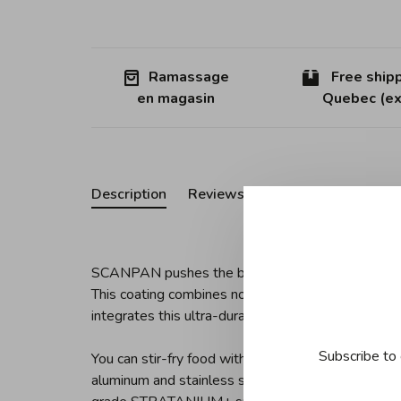
Ramassage
Free shipp
en magasin
Quebec (ex
Description
Reviews
SCANPAN pushes the boundaries of non-stick techn
This coating combines non-stick properties, wear r
integrates this ultra-durable coating with a five-la
Subscribe to 
You can stir-fry food without oil on this 12.5" wok
aluminum and stainless steel construction ensures