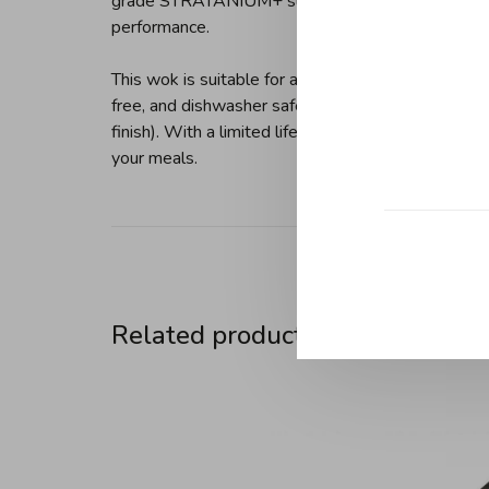
grade STRATANIUM+ surface is safe for metal ute
performance.
This wok is suitable for all heat sources, includin
free, and dishwasher safe (hand cleaning is recom
finish). With a limited lifetime warranty and hand
your meals.
Related products