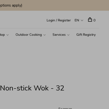
ptions apply)
Login / Register
EN
0
top
Outdoor Cooking
Services
Gift Registry
Non-stick Wok - 32
Scanpan