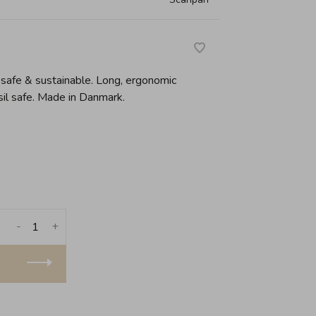
safe & sustainable. Long, ergonomic
sil safe. Made in Danmark.
-
+