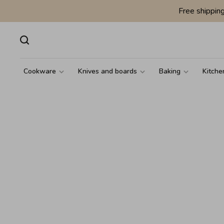
Free shippin
Cookware
Knives and boards
Baking
Kitche