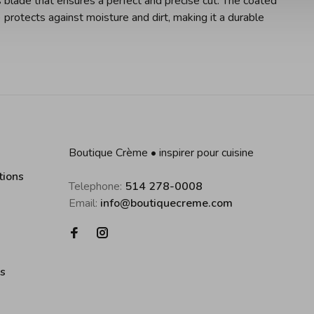
 blade that ensures a perfect and precise cut. The coated
protects against moisture and dirt, making it a durable
Boutique Crème • inspirer pour cuisine
tions
Telephone:
514 278-0008
Email:
info@boutiquecreme.com
es