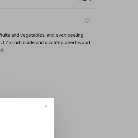
 fruits and vegetables, and even peeling
h 3.75-inch blade and a coated beechwood
l.
-
+
✕