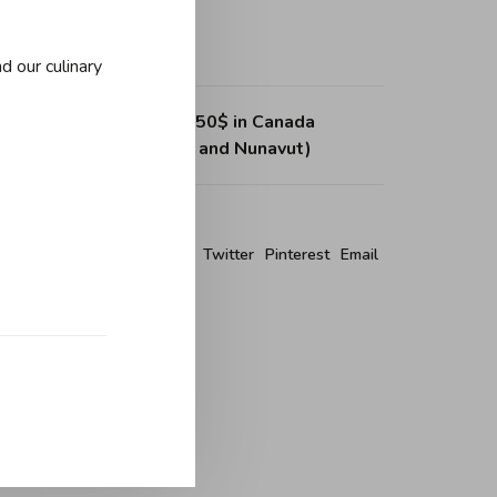
d our culinary
ing on purchases over 150$ in Canada
, Northwest Territories and Nunavut)
re this product:
Facebook
Twitter
Pinterest
Email