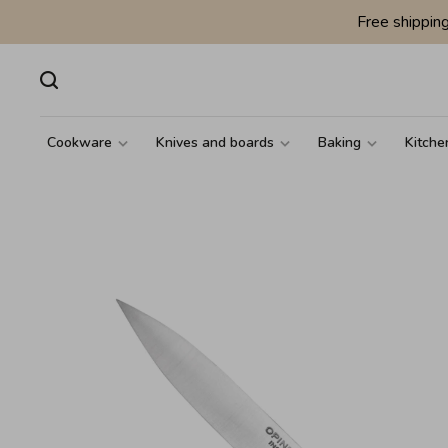
Free shippin
Cookware
Knives and boards
Baking
Kitche