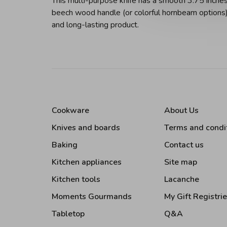
This multi-purpose knife has a smooth 3.75 inches
beech wood handle (or colorful hornbeam options) 
and long-lasting product.
Cookware
About Us
Knives and boards
Terms and condi
Baking
Contact us
Kitchen appliances
Site map
Kitchen tools
Lacanche
Moments Gourmands
My Gift Registri
Tabletop
Q&A