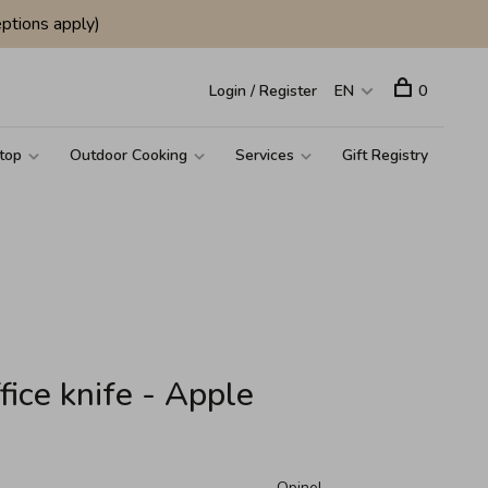
ptions apply)
Login / Register
EN
0
top
Outdoor Cooking
Services
Gift Registry
fice knife - Apple
Opinel