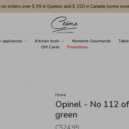
g on orders over $ 99 in Quebec and $ 150 in Canada (some exce
n appliances
Kitchen tools
Moments Gourmands
Table
Gift Cards
Promotions
Home
Opinel - No 112 of
green
C$24.95