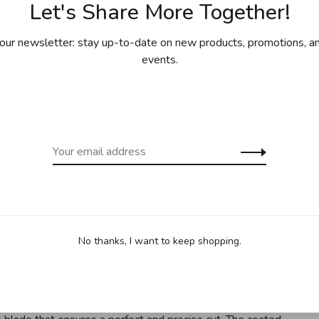
Let's Share More Together!
our newsletter: stay up-to-date on new products, promotions, an
events.
ing for purchases over 99$ in
Free shipp
cept Îles de la Madeleine)
(except Yukon
Sha
ve in the kitchen, it’s the paring knife. Smaller and shorter
No thanks, I want to keep shopping.
 chopping up fruits and small vegetables like mushrooms. In
t doing double duty on those apples ready to be baked into