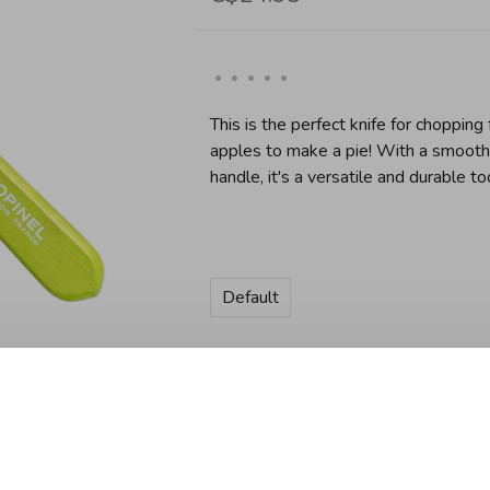
•
•
•
•
•
This is the perfect knife for chopping
apples to make a pie! With a smoot
handle, it's a versatile and durable too
Default
Quantity:
Add to cart