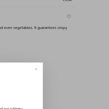
and even vegetables. It guarantees crispy
✕
d our culinary