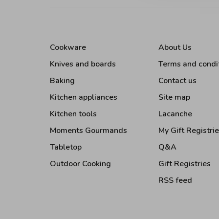
Cookware
About Us
Knives and boards
Terms and condi
Baking
Contact us
Kitchen appliances
Site map
Kitchen tools
Lacanche
Moments Gourmands
My Gift Registri
Tabletop
Q&A
Outdoor Cooking
Gift Registries
RSS feed