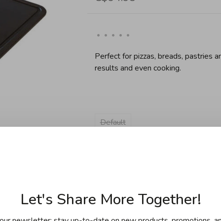
•
•
•
•
•
Perfect for pizzas, breads, pastries 
results and even cooking.
Default
Sold out
Let's Share More Together!
our newsletter: stay up-to-date on new products, promotions, an