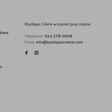
Boutique Crème • inspirer pour cuisine
tions
Telephone:
514 278-0008
Email:
info@boutiquecreme.com
es