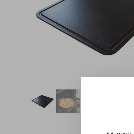
Subscribe to 