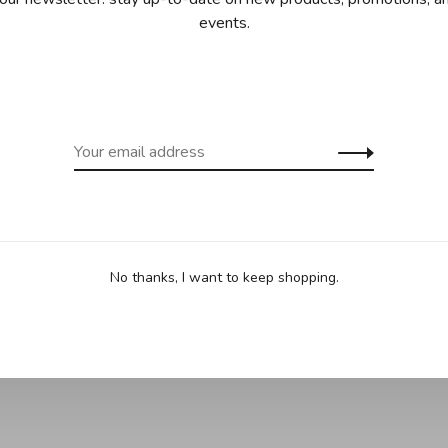
events.
ing for purchases over 99$ in
Free shipp
cept Îles de la Madeleine)
(except Yukon
Sha
vegetables.
No thanks, I want to keep shopping.
t from your oven or grill.
d liquid, making cleanup quick and easy