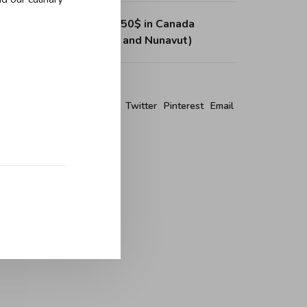
ing on purchases over 150$ in Canada
, Northwest Territories and Nunavut)
re this product:
Facebook
Twitter
Pinterest
Email