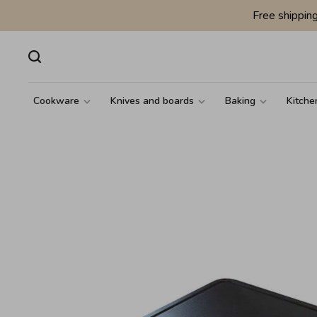
Free shippin
Cookware
Knives and boards
Baking
Kitche