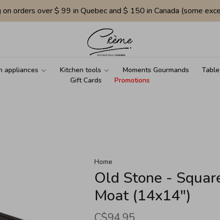
g on orders over $ 99 in Quebec and $ 150 in Canada (some exce
n appliances
Kitchen tools
Moments Gourmands
Table
Gift Cards
Promotions
Home
Old Stone - Square
Moat (14x14")
C$94.95