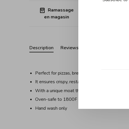
Ramassage
Free shipp
en magasin
Quebec (ex
Description
Reviews
Perfect for pizzas, breads, pastries, and even 
It ensures crispy, restaurant-quality results righ
With a unique moat that captures excess oil an
Oven-safe to 1800F
Hand wash only