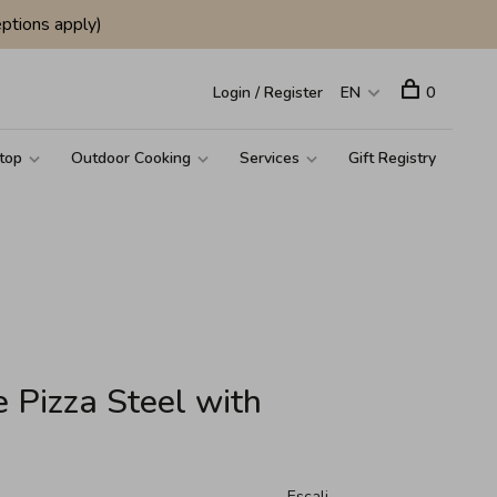
ptions apply)
Login / Register
EN
0
top
Outdoor Cooking
Services
Gift Registry
 Pizza Steel with
Escali