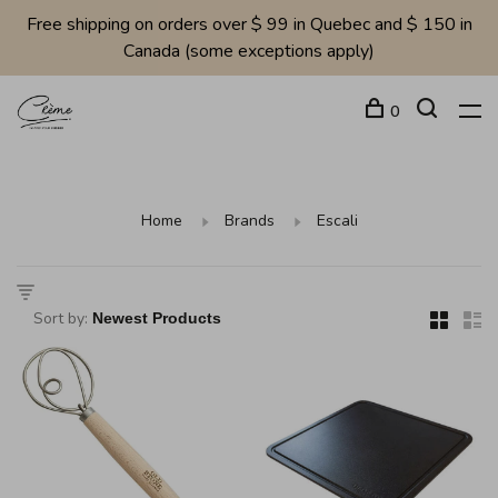
Free shipping on orders over $ 99 in Quebec and $ 150 in
Canada (some exceptions apply)
0
Home
Brands
Escali
Sort by: