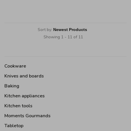
Sort by:
Showing 1 - 11 of 11
Cookware
Knives and boards
Baking
Kitchen appliances
Kitchen tools
Moments Gourmands
Tabletop