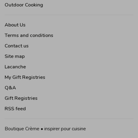
Outdoor Cooking
About Us
Terms and conditions
Contact us
Site map
Lacanche
My Gift Registries
Q&A
Gift Registries
RSS feed
Boutique Crème • inspirer pour cuisine