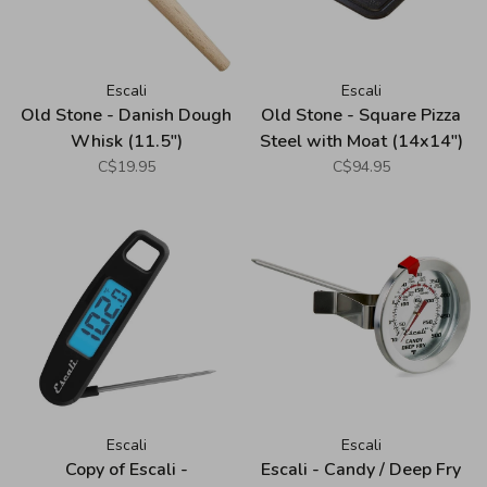
Escali
Escali
Old Stone - Danish Dough
Old Stone - Square Pizza
Whisk (11.5")
Steel with Moat (14x14")
C$19.95
C$94.95
Escali
Escali
Copy of Escali -
Escali - Candy / Deep Fry