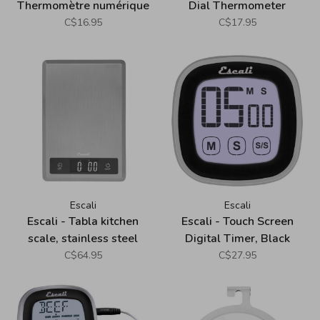
Thermomètre numérique
Dial Thermometer
pliable
C$16.95
C$17.95
Escali
Escali
Escali - Tabla kitchen
Escali - Touch Screen
scale, stainless steel
Digital Timer, Black
C$64.95
C$27.95