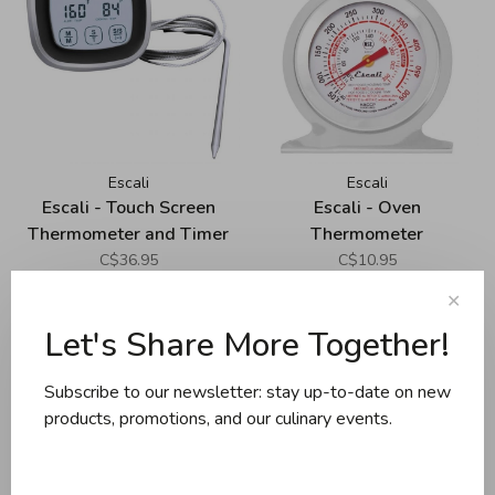
Escali
Escali
Escali - Touch Screen
Escali - Oven
Thermometer and Timer
Thermometer
C$36.95
C$10.95
✕
Let's Share More Together!
Subscribe to our newsletter: stay up-to-date on new
products, promotions, and our culinary events.