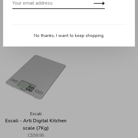
Escali
Escali
Escali - Column
Escali - Digital Pocket
Refrigerator / Freezer
Thermometer
Thermometer
C$7.95
C$19.95
No thanks, I want to keep shopping.
Escali
Escali - Arti Digital Kitchen
scale (7Kg)
C$59.95