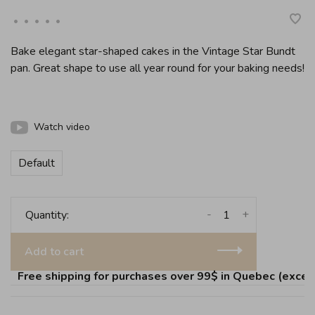
•
•
•
•
•
Bake elegant star-shaped cakes in the Vintage Star Bundt
pan. Great shape to use all year round for your baking needs!
Watch video
Default
-
+
Quantity:
Add to cart
Free shipping for purchases over 99$ in Quebec (except 