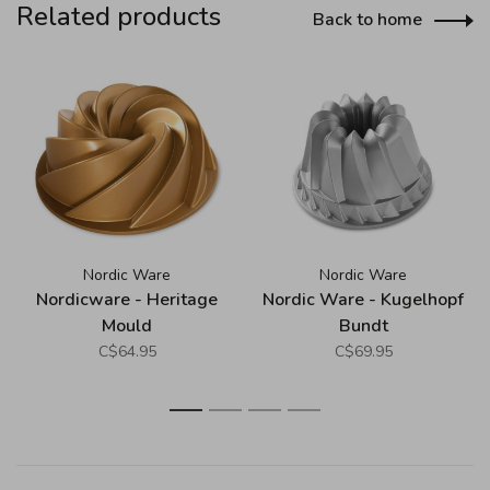
Related products
Back to home
Nordic Ware
Nordic Ware
Nordicware - Heritage
Nordic Ware - Kugelhopf
Mould
Bundt
C$64.95
C$69.95
1
2
3
4