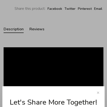
Share this product:
Facebook
Twitter
Pinterest
Email
Description
Reviews
✕
Let's Share More Together!