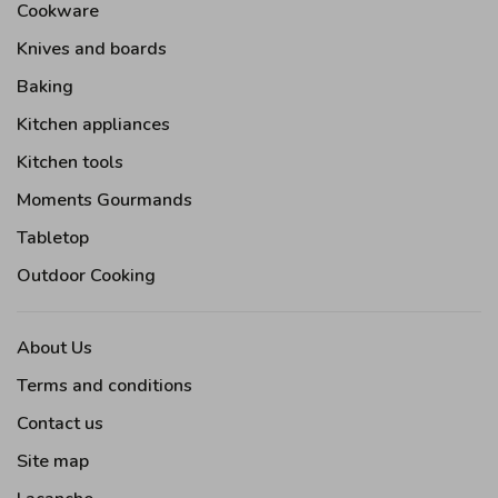
Cookware
Knives and boards
Baking
Kitchen appliances
Kitchen tools
Moments Gourmands
Tabletop
Outdoor Cooking
About Us
Terms and conditions
Contact us
Site map