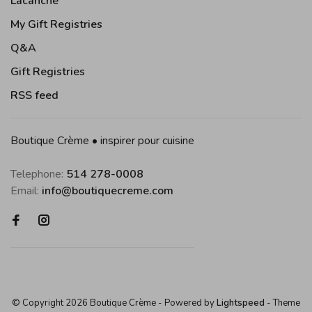
Lacanche
My Gift Registries
Q&A
Gift Registries
RSS feed
Boutique Crème • inspirer pour cuisine
Telephone:
514 278-0008
Email:
info@boutiquecreme.com
© Copyright 2026 Boutique Crème
- Powered by
Lightspeed
- Theme