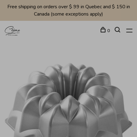
Free shipping on orders over $ 99 in Quebec and $ 150 in
Canada (some exceptions apply)
0