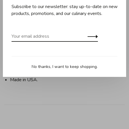
Subscribe to our newsletter: stay up-to-date on new
products, promotions, and our culinary events.
Bake elegant star-shaped cakes in the Vintage Star
Bundt pan. Great shape to use all year round for your
baking needs!
Cast Aluminum.
Lifetime Warranty.
No thanks, I want to keep shopping.
10 cups capacity.
Made in USA.