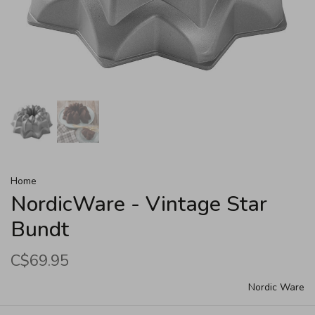
Home
NordicWare - Vintage Star
Bundt
C$69.95
Nordic Ware