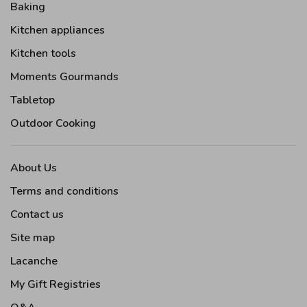
Baking
Kitchen appliances
Kitchen tools
Moments Gourmands
Tabletop
Outdoor Cooking
About Us
Terms and conditions
Contact us
Site map
Lacanche
My Gift Registries