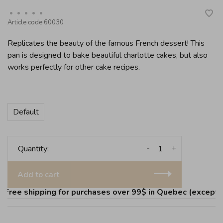
•
•
•
•
•
Article code
60030
Replicates the beauty of the famous French dessert! This
pan is designed to bake beautiful charlotte cakes, but also
works perfectly for other cake recipes.
Default
-
+
Quantity:
Add to cart
ree shipping for purchases over 99$ in Quebec (except Île