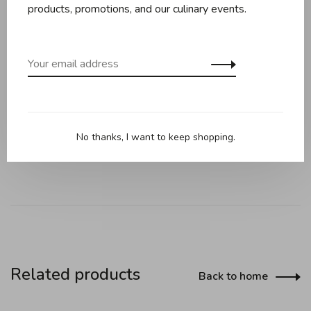
products, promotions, and our culinary events.
Replicates the beauty of the famous French dessert! This
pan is designed to bake beautiful charlotte cakes, but
also works perfectly for other cake recipes.
Cast Aluminum.
No thanks, I want to keep shopping.
Made in USA.
Related products
Back to home