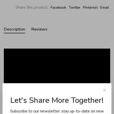
Share this product:
Facebook
Twitter
Pinterest
Email
Description
Reviews
✕
Let's Share More Together!
Subscribe to our newsletter: stay up-to-date on new