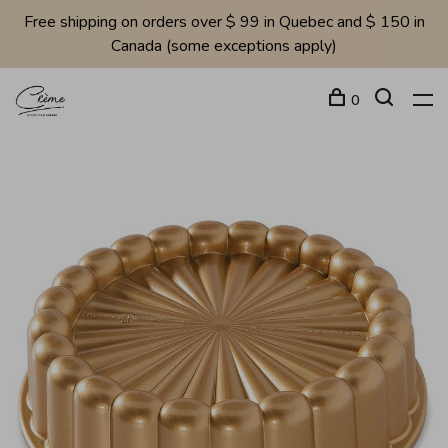
Free shipping on orders over $ 99 in Quebec and $ 150 in
Canada (some exceptions apply)
0