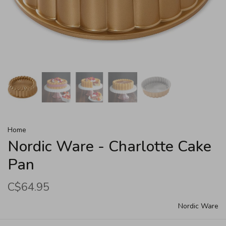
Home
Nordic Ware - Charlotte Cake
Pan
C$64.95
Nordic Ware