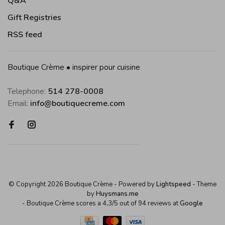
Q&A
Gift Registries
RSS feed
Boutique Crème • inspirer pour cuisine
Telephone:
514 278-0008
Email:
info@boutiquecreme.com
© Copyright 2026 Boutique Crème
- Powered by
Lightspeed
- Theme
by
Huysmans.me
-
Boutique Crème
scores a
4,3
/
5
out of
94
reviews at
Google