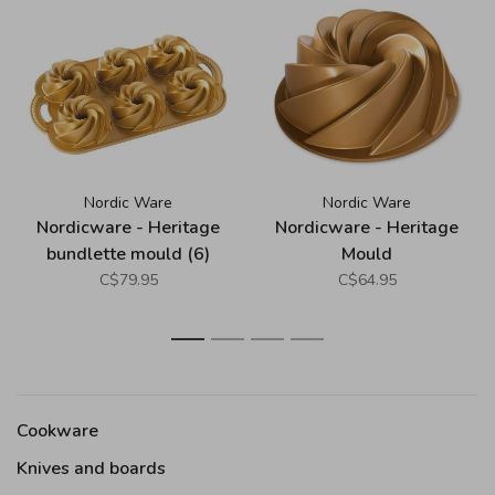
Nordic Ware
Nordic Ware
Nordicware - Heritage
Nordicware - Heritage
bundlette mould (6)
Mould
(garland)
C$79.95
C$64.95
1
2
3
4
Cookware
Knives and boards