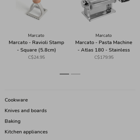
Marcato
Marcato
Marcato - Ravioli Stamp
Marcato - Pasta Machine
- Square (5.8cm)
- Atlas 180 - Stainless
Steel
C$24.95
C$179.95
1
2
Cookware
Knives and boards
Baking
Kitchen appliances