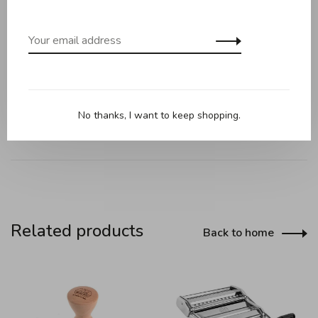
pasta and collect the cut fresh pasta to hang it directly on
the dryer arm.
Finally, Tacapasta opens like a fan and closes quickly, taking
up very little space. Whether your kitchen is small or large, it
is easy to store on any shelf!
No thanks, I want to keep shopping.
Related products
Back to home