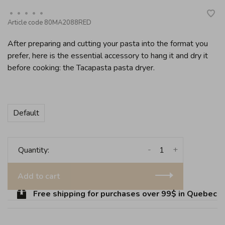
•
•
•
•
•
Article code
80MA2088RED
After preparing and cutting your pasta into the format you
prefer, here is the essential accessory to hang it and dry it
before cooking: the Tacapasta pasta dryer.
Default
-
+
Quantity:
Add to cart
Free shipping for purchases over 99$ in Quebec (ex