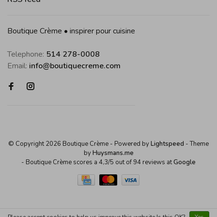
Boutique Crème • inspirer pour cuisine
Telephone:
514 278-0008
Email:
info@boutiquecreme.com
© Copyright 2026 Boutique Crème
- Powered by
Lightspeed
- Theme
by
Huysmans.me
-
Boutique Crème
scores a
4,3
/
5
out of
94
reviews at
Google