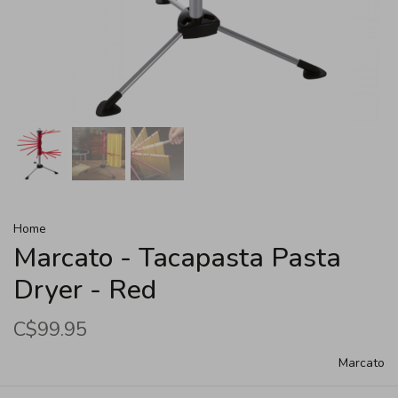
Home
Marcato - Tacapasta Pasta
Dryer - Red
C$99.95
Marcato