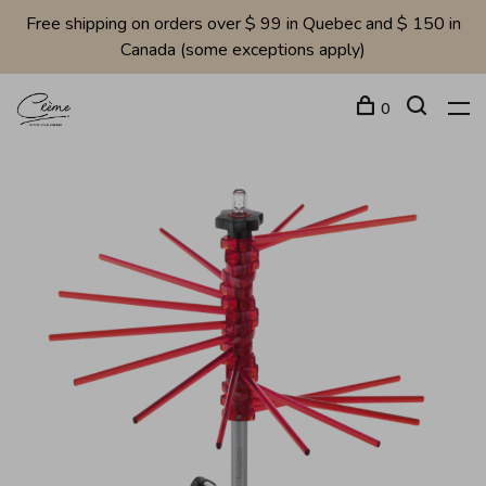
Free shipping on orders over $ 99 in Quebec and $ 150 in
Canada (some exceptions apply)
0