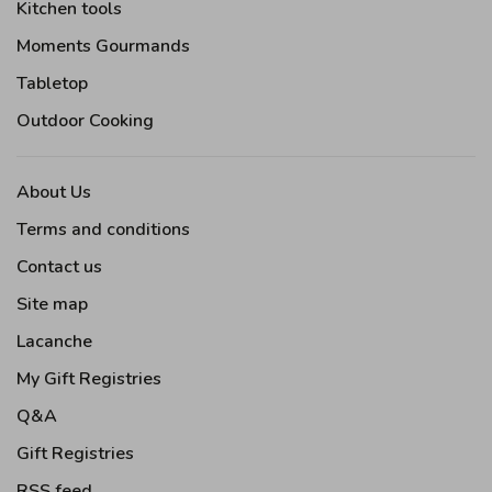
Kitchen tools
Moments Gourmands
Tabletop
Outdoor Cooking
About Us
Terms and conditions
Contact us
Site map
Lacanche
My Gift Registries
Q&A
Gift Registries
RSS feed