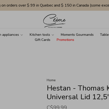
g on orders over $ 99 in Quebec and $ 150 in Canada (some exce
n appliances
Kitchen tools
Moments Gourmands
Table
Gift Cards
Promotions
Home
Hestan - Thomas Ke
Universal Lid 12,
C$99.99