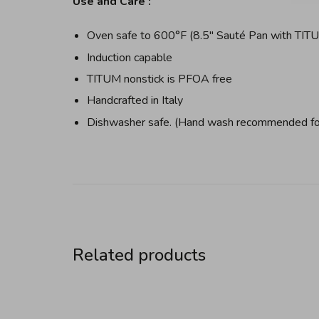
Use and Care :
Oven safe to 600°F (8.5" Sauté Pan with TIT
Induction capable
TITUM nonstick is PFOA free
Handcrafted in Italy
Dishwasher safe. (Hand wash recommended for
Related products