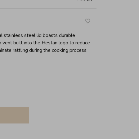
l stainless steel lid boasts durable
 vent built into the Hestan logo to reduce
inate rattling during the cooking process.