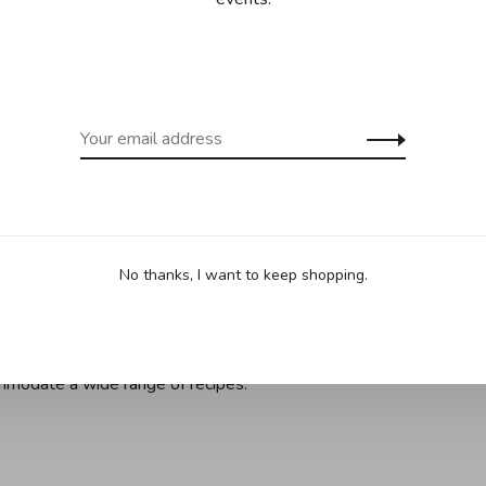
nd eliminating rattling
 of Insignia from universal lids for reduced clutter and
cycled materials for an all around environmentally
e items feature sealed rims to reduce wear and tear while
lared for drip free pouring
ulinary creative, these pots and pots feature flush rivets,
ild-up, while being ideal for stacking and nesting
ade stainless steel pots and pans are dishwasher safe for
o accommodate a wide range of recipes
No thanks, I want to keep shopping.
d broiler safe; heat tolerant up to 600°F*, dishwasher safe,
ss steel pots and pans are dishwasher safe for easy
ommodate a wide range of recipes.