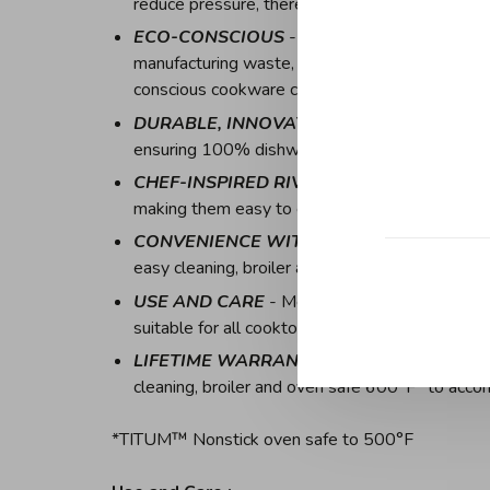
reduce pressure, thereby preventing spillovers a
ECO-CONSCIOUS
- Sustainability is the core
manufacturing waste, to packaging made from re
conscious cookware collection
DURABLE, INNOVATIVE RIMS
- All cookwar
ensuring 100% dishwasher safe capability and f
CHEF-INSPIRED RIVETS
- Designed for the c
making them easy to clean by preventing food bu
CONVENIENCE WITHIN REACH
- Italian m
easy cleaning, broiler and oven safe 600°F* t
USE AND CARE
- Metal utensil safe, oven an
suitable for all cooktops, including induction
LIFETIME WARRANTY
- Italian made stainle
cleaning, broiler and oven safe 600°F* to acc
*TITUM™ Nonstick oven safe to 500°F