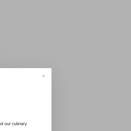
✕
d our culinary