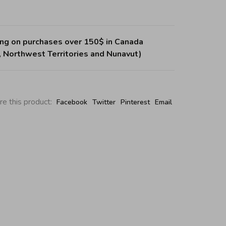
ing on purchases over 150$ in Canada
, Northwest Territories and Nunavut)
re this product:
Facebook
Twitter
Pinterest
Email