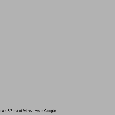
s a
4,3
/
5
out of
94
reviews at
Google