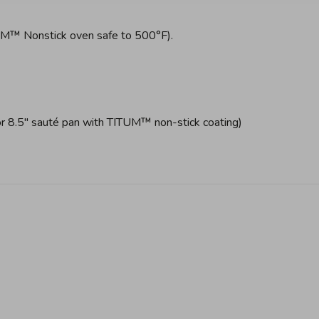
UM™ Nonstick oven safe to 500°F).
 8.5" sauté pan with TITUM™ non-stick coating)