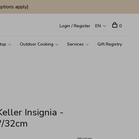
ptions apply)
Login / Register
EN
0
top
Outdoor Cooking
Services
Gift Registry
ller Insignia -
5"/32cm
Hestan