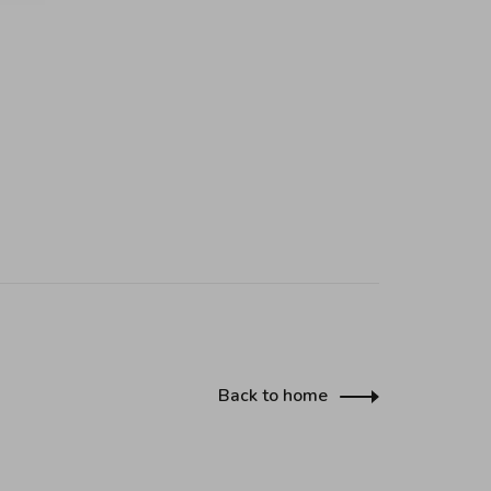
Back to home