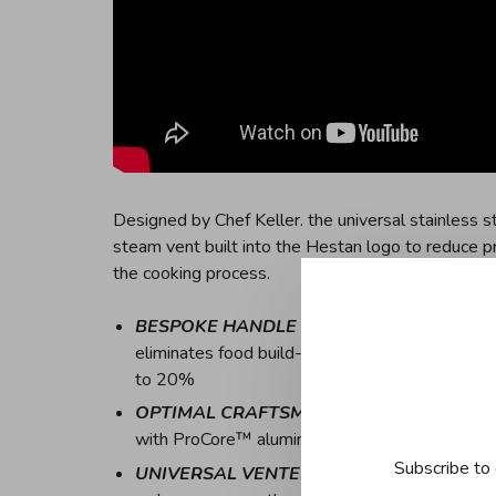
Designed by Chef Keller. the universal stainless s
steam vent built into the Hestan logo to reduce pr
the cooking process.
BESPOKE HANDLE DESIGN
- Ergonomically 
eliminates food build-up for easy cleaning, whi
to 20%
OPTIMAL CRAFTSMANSHIP
- Italian crafte
with ProCore™ aluminum core for optimum culi
Subscribe to 
UNIVERSAL VENTED LIDS
- Cookware set fe