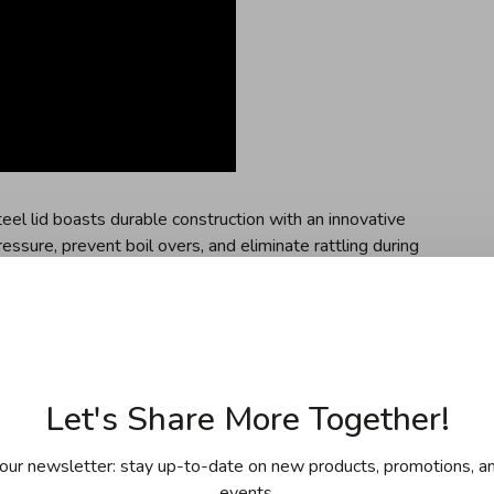
teel lid boasts durable construction with an innovative
essure, prevent boil overs, and eliminate rattling during
crafted handle boasts a seamless-fit handle that
le the heat vent is designed to reduce heat transfer by up
Let's Share More Together!
d cookware set is made from tri-ply clad stainless steel
nary performance
our newsletter: stay up-to-date on new products, promotions, an
atures two universal lids which feature a steam vent to
events.