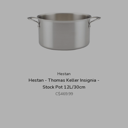
Hestan
Hestan - Thomas Keller Insignia -
Stock Pot 12L/30cm
C$469.99