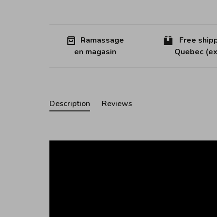
Ramassage
Free shipp
en magasin
Quebec (ex
Description
Reviews