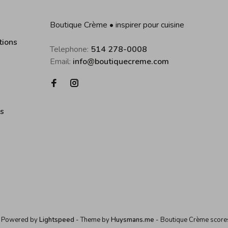
Boutique Crème • inspirer pour cuisine
tions
Telephone:
514 278-0008
Email:
info@boutiquecreme.com
es
 Powered by
Lightspeed
- Theme by
Huysmans.me
-
Boutique Crème
score