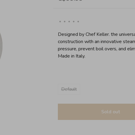
•
•
•
•
•
Designed by Chef Keller. the universa
construction with an innovative steam
pressure, prevent boil overs, and elim
Made in Italy.
Default
Sold out