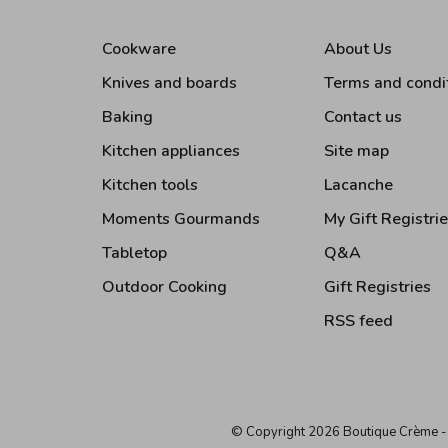
Cookware
About Us
Knives and boards
Terms and condi
Baking
Contact us
Kitchen appliances
Site map
Kitchen tools
Lacanche
Moments Gourmands
My Gift Registri
Tabletop
Q&A
Outdoor Cooking
Gift Registries
RSS feed
© Copyright 2026 Boutique Crème
-