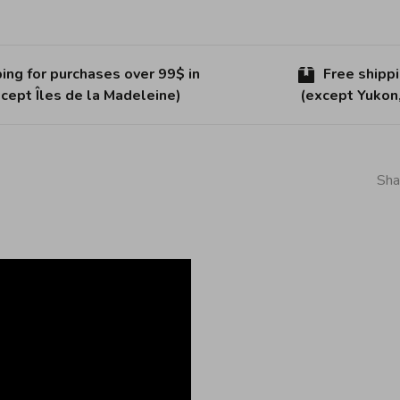
ing for purchases over 99$ in
Free shipp
cept Îles de la Madeleine)
(except Yukon
Sha