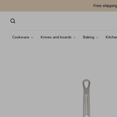
Free shippin
Cookware
Knives and boards
Baking
Kitche