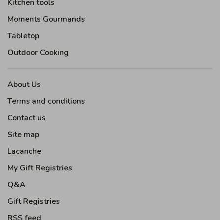
Kitchen tools
Moments Gourmands
Tabletop
Outdoor Cooking
About Us
Terms and conditions
Contact us
Site map
Lacanche
My Gift Registries
Q&A
Gift Registries
RSS feed