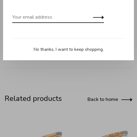
Technical information:
Blade length: 8 cm
Blade made of chrome vanadium molybdenum, rustproof
Handle material: selected olive wood
No thanks, I want to keep shopping.
Related products
Back to home