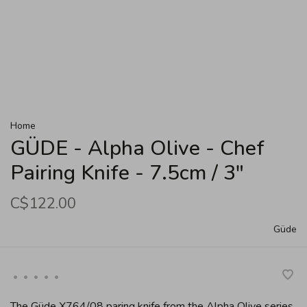
Home
GÜDE - Alpha Olive - Chef
Pairing Knife - 7.5cm / 3"
C$122.00
Güde
•
•
•
•
•
The Güde X764/08 paring knife from the Alpha Olive series