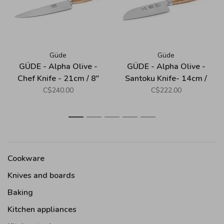
Güde
Güde
GÜDE - Alpha Olive -
GÜDE - Alpha Olive -
Chef Knife - 21cm / 8"
Santoku Knife- 14cm /
5.5"
C$240.00
C$222.00
1
2
3
4
5
Cookware
Knives and boards
Baking
Kitchen appliances