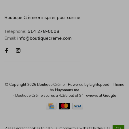
Boutique Crème • inspirer pour cuisine
Telephone:
514 278-0008
Email:
info@boutiquecreme.com
© Copyright 2026 Boutique Crème
- Powered by
Lightspeed
- Theme
by
Huysmans.me
-
Boutique Crème
scores a
4,3
/
5
out of
94
reviews at
Google
Please accept cookies to help us improve this website Is this OK?
Yes