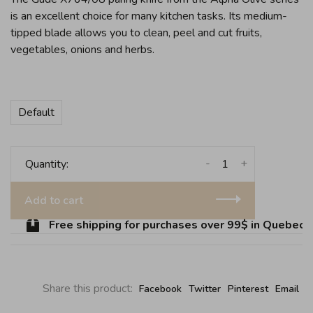
is an excellent choice for many kitchen tasks. Its medium-
tipped blade allows you to clean, peel and cut fruits,
vegetables, onions and herbs.
Default
-
+
Quantity:
Add to cart
Free shipping for purchases over 99$ in Quebec (e
Share this product:
Facebook
Twitter
Pinterest
Email