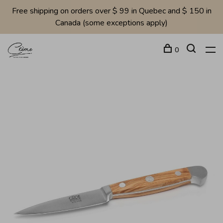
Free shipping on orders over $ 99 in Quebec and $ 150 in
Canada (some exceptions apply)
0