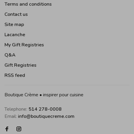
Terms and conditions
Contact us
Site map
Lacanche
My Gift Registries
Q&A
Gift Registries
RSS feed
Boutique Crème • inspirer pour cuisine
Telephone:
514 278-0008
Email:
info@boutiquecreme.com