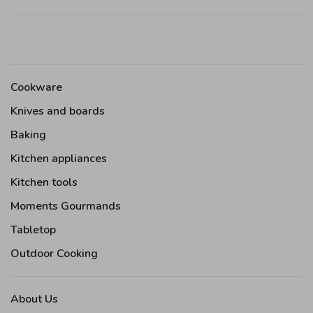
Cookware
Knives and boards
Baking
Kitchen appliances
Kitchen tools
Moments Gourmands
Tabletop
Outdoor Cooking
About Us