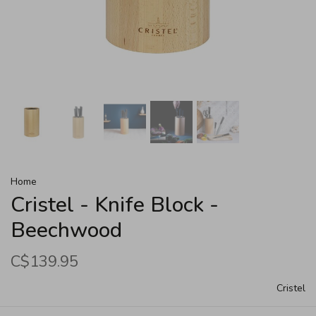
Home
Cristel - Knife Block -
Beechwood
C$139.95
Cristel