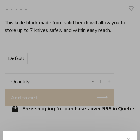
•
•
•
•
•
This knife block made from solid beech will allow you to
store up to 7 knives safely and within easy reach.
Default
-
+
Quantity:
Add to cart
Free shipping for purchases over 99$ in Quebec (e
Share this product:
Facebook
Twitter
Pinterest
Email
✕