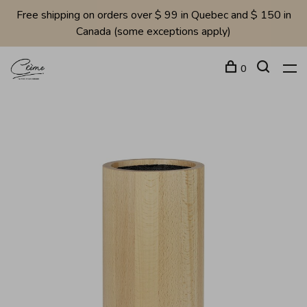
Free shipping on orders over $ 99 in Quebec and $ 150 in
Canada (some exceptions apply)
0