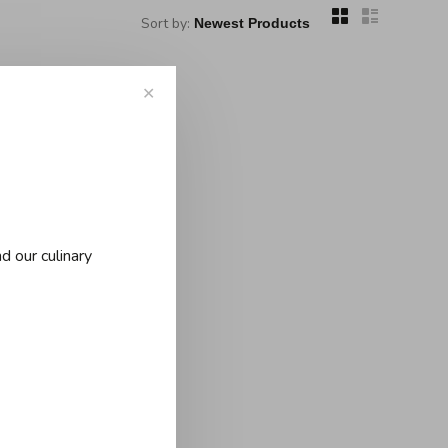
Sort by:
✕
..
d our culinary