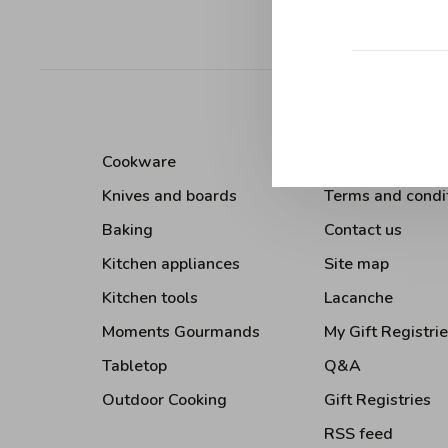
Sort by:
Cookware
About Us
Knives and boards
Terms and condi
Baking
Contact us
Kitchen appliances
Site map
Kitchen tools
Lacanche
Moments Gourmands
My Gift Registri
Tabletop
Q&A
Outdoor Cooking
Gift Registries
RSS feed