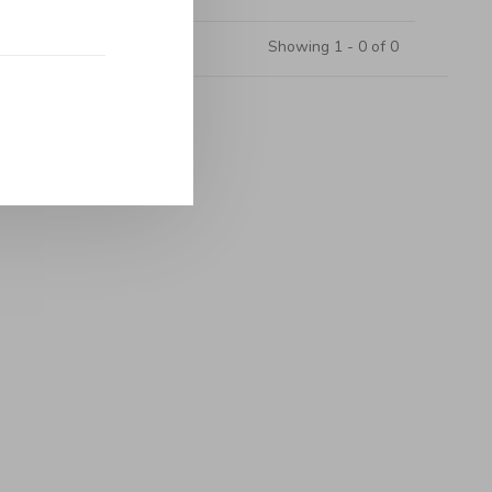
Showing 1 - 0 of 0