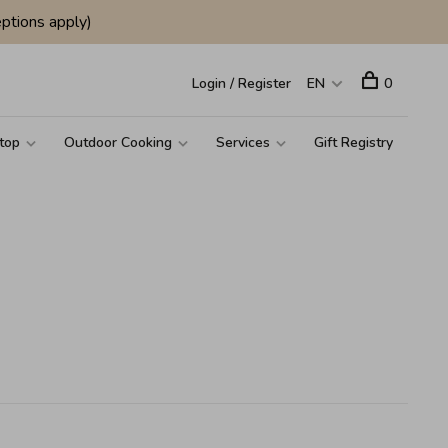
ptions apply)
Login / Register
EN
0
top
Outdoor Cooking
Services
Gift Registry