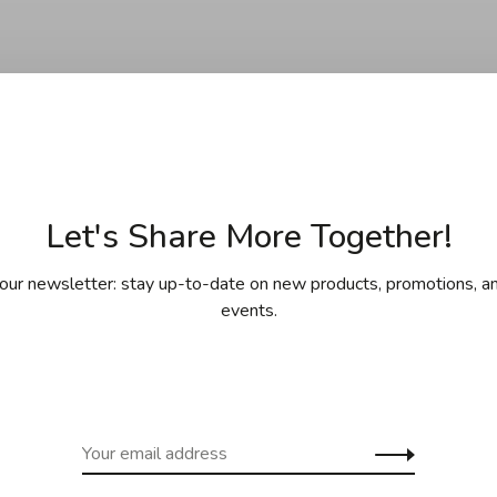
Let's Share More Together!
No products found.
our newsletter: stay up-to-date on new products, promotions, an
events.