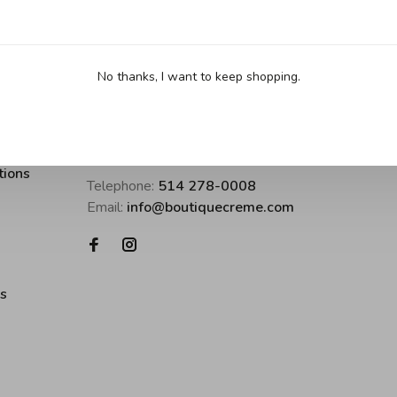
No thanks, I want to keep shopping.
Boutique Crème • inspirer pour cuisine
tions
Telephone:
514 278-0008
Email:
info@boutiquecreme.com
es