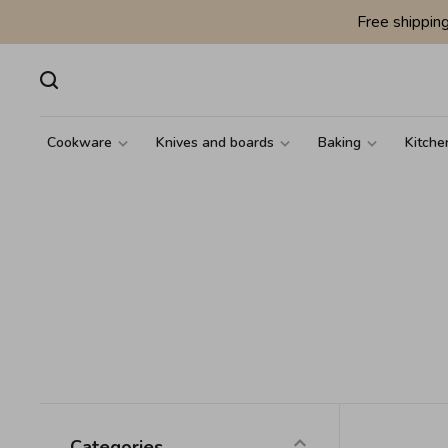
Free shippin
Cookware
Knives and boards
Baking
Kitche
Categories