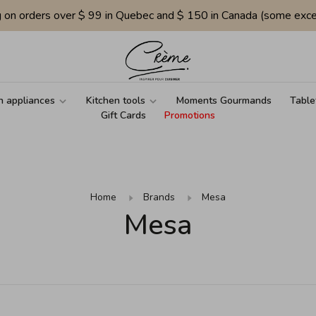
g on orders over $ 99 in Quebec and $ 150 in Canada (some exce
n appliances
Kitchen tools
Moments Gourmands
Table
Gift Cards
Promotions
Home
Brands
Mesa
Mesa