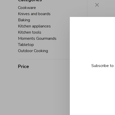
Cookware
Knives and boards
Baking
Kitchen appliances
Kitchen tools
Moments Gourmands
Tabletop
Outdoor Cooking
Subscribe to 
Price