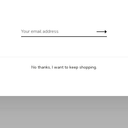
ing for purchases over 99$ in
Free shipp
cept Îles de la Madeleine)
(except Yukon
Sha
No thanks, I want to keep shopping.
. Can be used as a daily cutting board or as a presentation