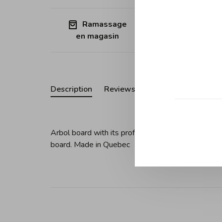
Ramassage
Free shipp
en magasin
Quebec (ex
Description
Reviews
Arbol board with its profiled sides in cherry wood
board. Made in Quebec