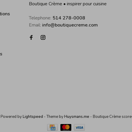
Boutique Crème • inspirer pour cuisine
tions
Telephone:
514 278-0008
Email:
info@boutiquecreme.com
es
 Powered by
Lightspeed
- Theme by
Huysmans.me
-
Boutique Crème
score