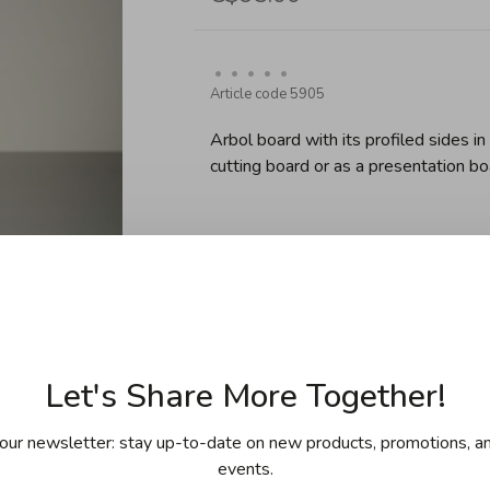
•
•
•
•
•
Article code
5905
Arbol board with its profiled sides i
cutting board or as a presentation b
Default
Sold out
Let's Share More Together!
our newsletter: stay up-to-date on new products, promotions, an
events.