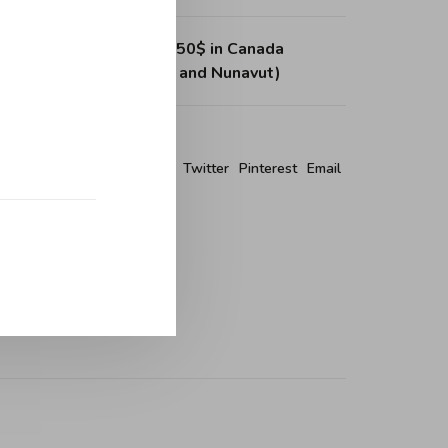
ing on purchases over 150$ in Canada
, Northwest Territories and Nunavut)
re this product:
Facebook
Twitter
Pinterest
Email