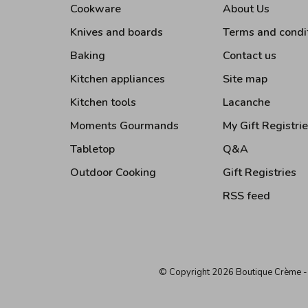
Cookware
About Us
Knives and boards
Terms and condi
Baking
Contact us
Kitchen appliances
Site map
Kitchen tools
Lacanche
Moments Gourmands
My Gift Registri
Tabletop
Q&A
Outdoor Cooking
Gift Registries
RSS feed
© Copyright 2026 Boutique Crème
-