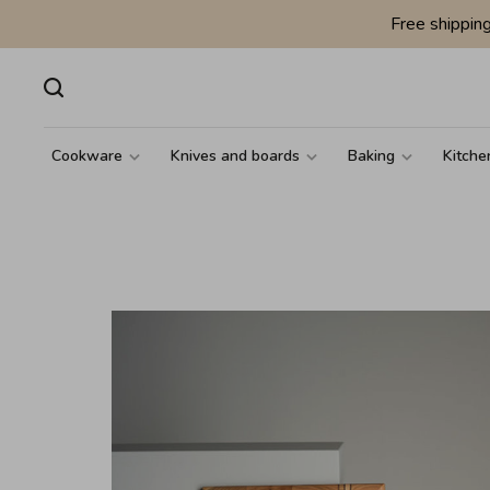
Free shippin
Cookware
Knives and boards
Baking
Kitche