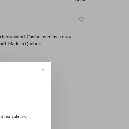
n cherry wood. Can be used as a daily
oard. Made in Quebec
✕
d our culinary