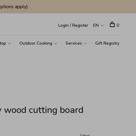
ptions apply)
Login / Register
EN
0
top
Outdoor Cooking
Services
Gift Registry
y wood cutting board
Arbol