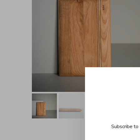
Subscribe to 