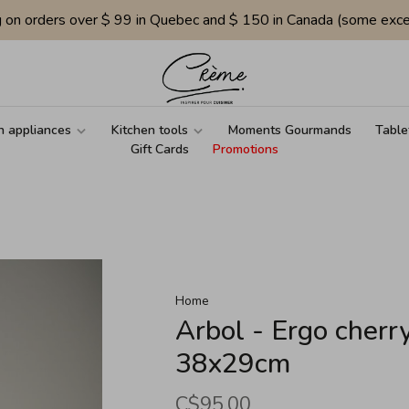
g on orders over $ 99 in Quebec and $ 150 in Canada (some exce
n appliances
Kitchen tools
Moments Gourmands
Table
Gift Cards
Promotions
Home
Arbol - Ergo cherr
38x29cm
C$95.00