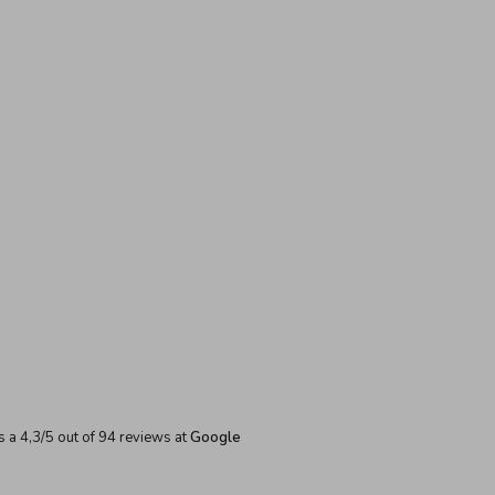
s a
4,3
/
5
out of
94
reviews at
Google