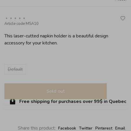
•
•
•
•
•
Article code
MSA10
This laser-cutted napkin holder is a beautiful design
accessory for your kitchen.
Default
Sold out
Free shipping for purchases over 99$ in Quebec (ex
Share this product:
Facebook
Twitter
Pinterest
Email