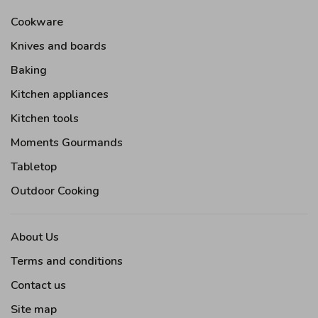
Cookware
Knives and boards
Baking
Kitchen appliances
Kitchen tools
Moments Gourmands
Tabletop
Outdoor Cooking
About Us
Terms and conditions
Contact us
Site map