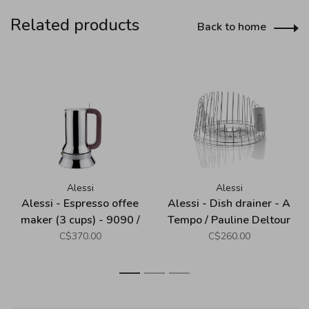
Related products
Back to home
Alessi
Alessi
Alessi - Espresso offee
Alessi - Dish drainer - A
maker (3 cups) - 9090 /
Tempo / Pauline Deltour
Richard Sapper
C$370.00
C$260.00
1
2
3