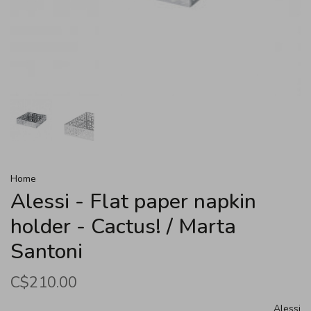
Home
Alessi - Flat paper napkin
holder - Cactus! / Marta
Santoni
C$210.00
Alessi