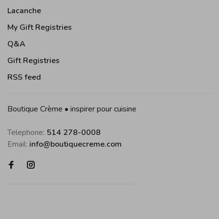
Lacanche
My Gift Registries
Q&A
Gift Registries
RSS feed
Boutique Crème • inspirer pour cuisine
Telephone:
514 278-0008
Email:
info@boutiquecreme.com