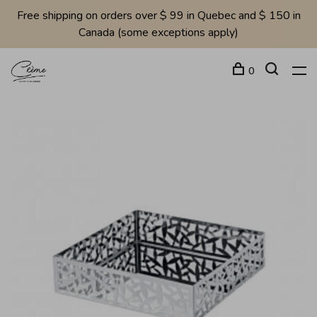
Free shipping on orders over $ 99 in Quebec and $ 150 in
Canada (some exceptions apply)
0