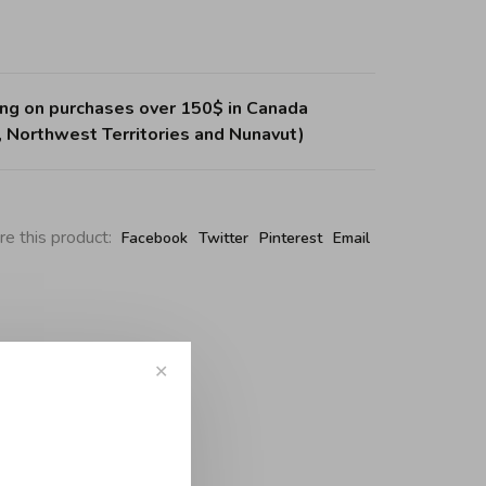
ing on purchases over 150$ in Canada
, Northwest Territories and Nunavut)
re this product:
Facebook
Twitter
Pinterest
Email
✕