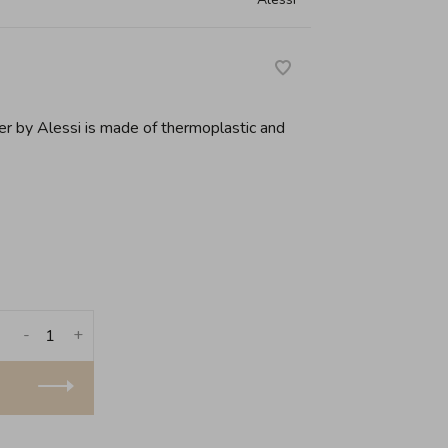
ner by Alessi is made of thermoplastic and
-
+