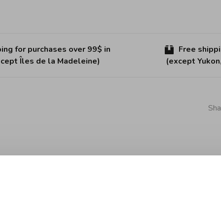
ing for purchases over 99$ in
Free shipp
cept Îles de la Madeleine)
(except Yukon
Sha
 is made of thermoplastic and will protect your worktop.
ire for a simple and functional item in the kitchen.