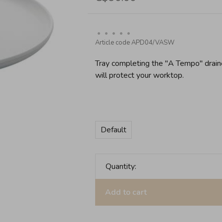
•
•
•
•
•
Article code
APD04/VASW
Tray completing the ''A Tempo'' drai
will protect your worktop.
Default
Quantity:
Add to cart