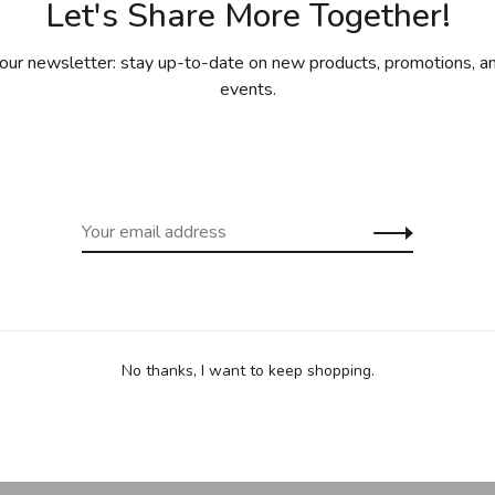
Let's Share More Together!
our newsletter: stay up-to-date on new products, promotions, an
events.
. Studied applied art and design at the Olivier de Serres
l design from the Ecole Nationale Supérieure des Arts
 a designer at Konstantin Grcic Industrial Design in
ign studio in Munich, Germany. Currently working on a
 and furniture through jewellery and exhibition design to
, MUJI, The city of Munich.
No thanks, I want to keep shopping.