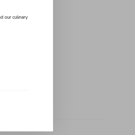
d our culinary