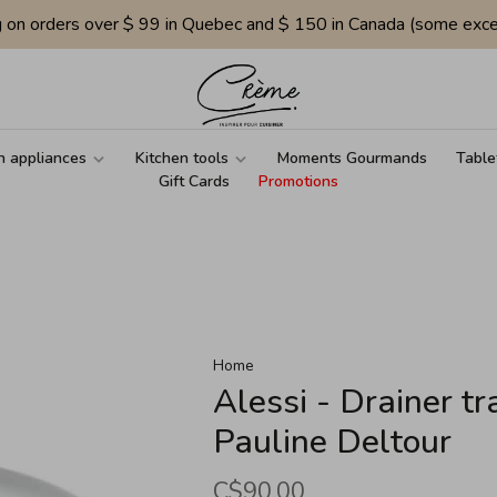
g on orders over $ 99 in Quebec and $ 150 in Canada (some exce
n appliances
Kitchen tools
Moments Gourmands
Table
Gift Cards
Promotions
Home
Alessi - Drainer tr
Pauline Deltour
C$90.00