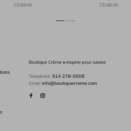
C$260.00
C$185.00
1
2
Boutique Crème • inspirer pour cuisine
tions
Telephone:
514 278-0008
Email:
info@boutiquecreme.com
es