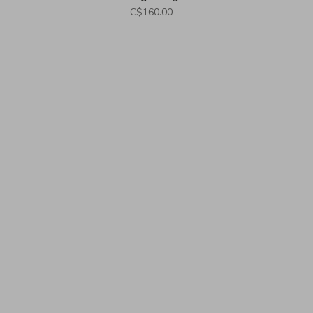
M
C$160.00