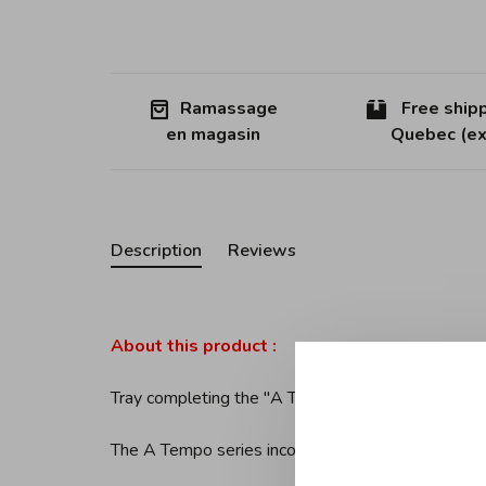
Ramassage
Free shipp
en magasin
Quebec (ex
Description
Reviews
About this product :
Tray completing the ''A Tempo'' drainer by Alessi
The A Tempo series incorporates bent and welded w