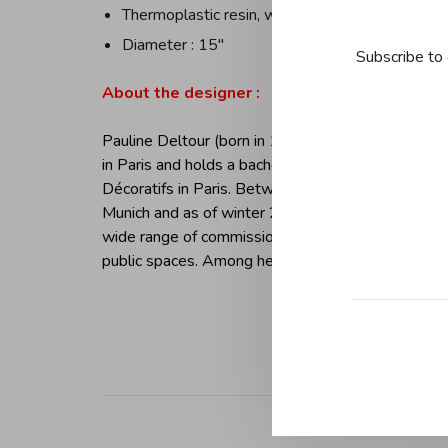
Thermoplastic resin, white
Diameter : 15''
Subscribe to 
About the designer :
Pauline Deltour (born in 1983, Landerneau, France)
in Paris and holds a bachelors degree in industria
Décoratifs in Paris. Between 2006-2009, worked as
Munich and as of winter 2009 running her own des
wide range of commissions from industrial products
public spaces. Among her clients are: Alessi, BREE