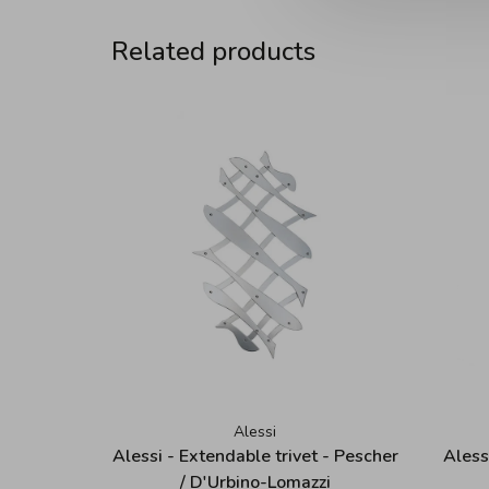
Related products
Alessi
Alessi - Extendable trivet - Pescher
Aless
/ D'Urbino-Lomazzi