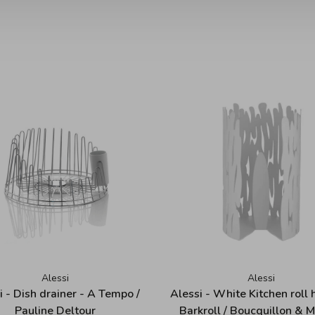
Alessi
Alessi
i - Dish drainer - A Tempo /
Alessi - White Kitchen roll 
Pauline Deltour
Barkroll / Boucquillon & 