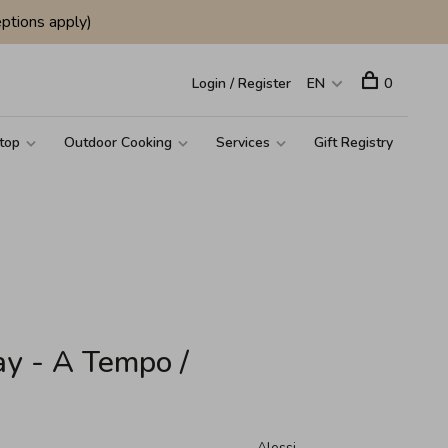
ptions apply)
Login / Register
EN
0
top
Outdoor Cooking
Services
Gift Registry
ay - A Tempo /
Alessi