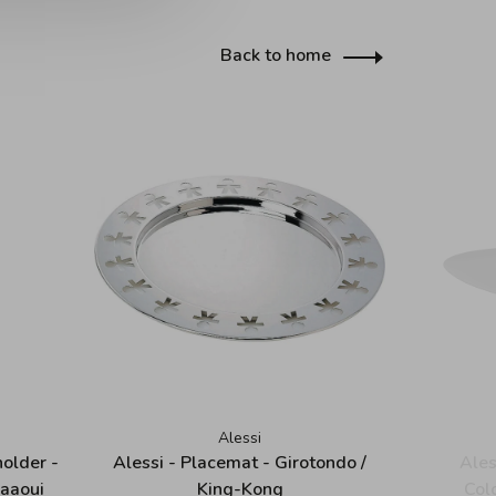
Back to home
Alessi
holder -
Alessi - Placemat - Girotondo /
Ales
Maaoui
King-Kong
Col