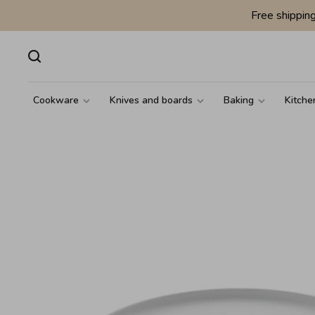
Free shippin
Cookware
Knives and boards
Baking
Kitche