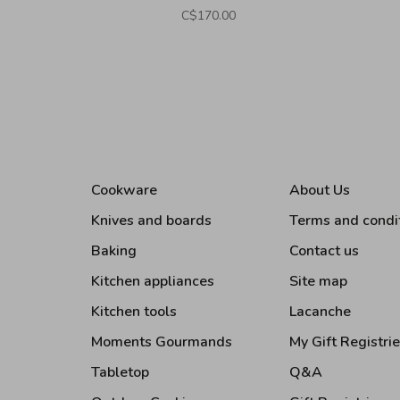
C$170.00
Cookware
About Us
Knives and boards
Terms and condi
Baking
Contact us
Kitchen appliances
Site map
Kitchen tools
Lacanche
Moments Gourmands
My Gift Registri
Tabletop
Q&A