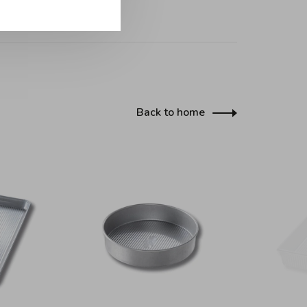
Back to home