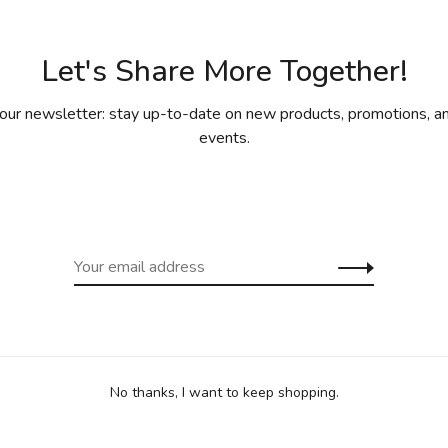
Let's Share More Together!
our newsletter: stay up-to-date on new products, promotions, an
events.
ny recipe.
proved for safe contact with food.
se.
keries.
lation and heat distribution.
No thanks, I want to keep shopping.