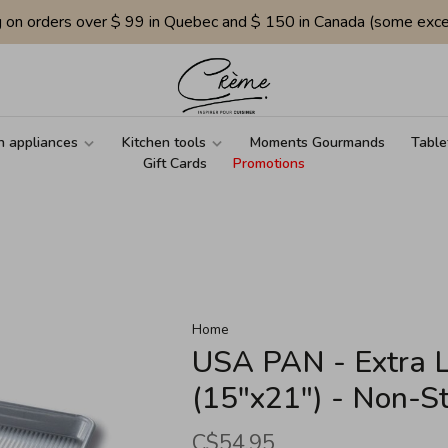
g on orders over $ 99 in Quebec and $ 150 in Canada (some exce
n appliances
Kitchen tools
Moments Gourmands
Table
Gift Cards
Promotions
Home
USA PAN - Extra 
(15"x21") - Non-St
C$54.95