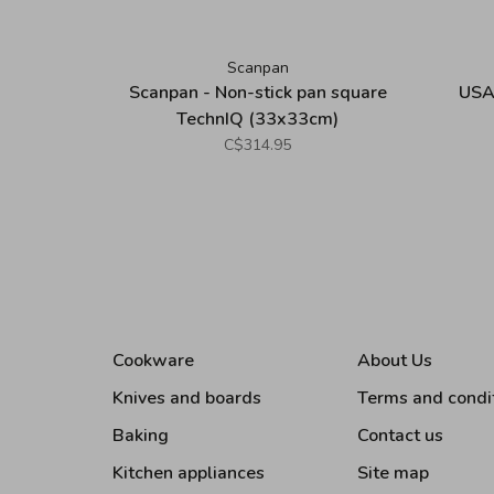
Scanpan
Scanpan - Non-stick pan square
USA
TechnIQ (33x33cm)
C$314.95
Cookware
About Us
Knives and boards
Terms and condi
Baking
Contact us
Kitchen appliances
Site map