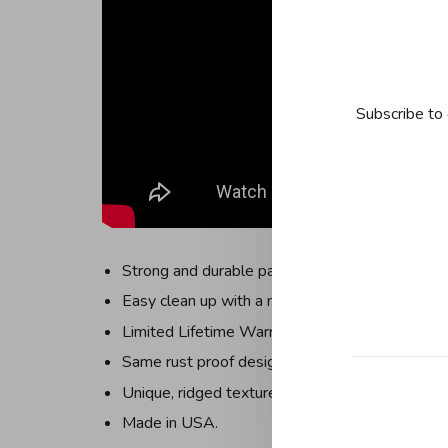
Subscribe to 
Strong and durable pans that are versatile for a
Easy clean up with a non-stick coating: FDA ap
Limited Lifetime Warranty for the life of your u
Same rust proof design used in professional ba
Unique, ridged texture, facilitates even air circu
Made in USA.