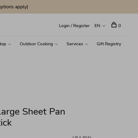
ptions apply)
Login / Register
EN
0
top
Outdoor Cooking
Services
Gift Registry
Large Sheet Pan
ick
USA PAN