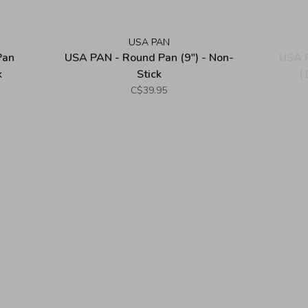
USA PAN
Pan
USA PAN - Round Pan (9") - Non-
USA P
k
Stick
(
C$39.95