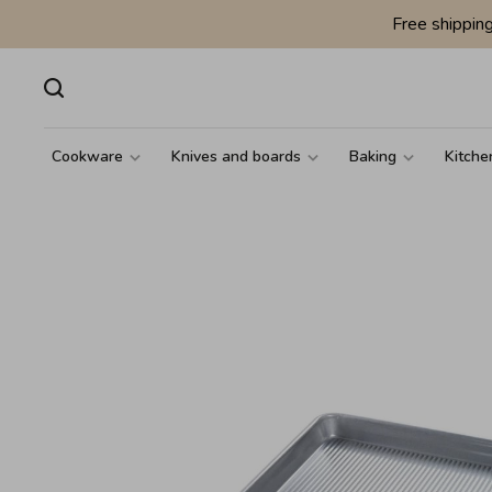
Free shippin
Cookware
Knives and boards
Baking
Kitche