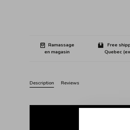
Ramassage
Free shipp
en magasin
Quebec (ex
Description
Reviews