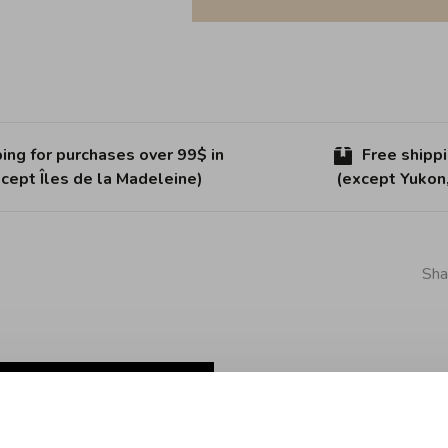
ing for purchases over 99$ in
Free shipp
cept Îles de la Madeleine)
(except Yukon
Sha