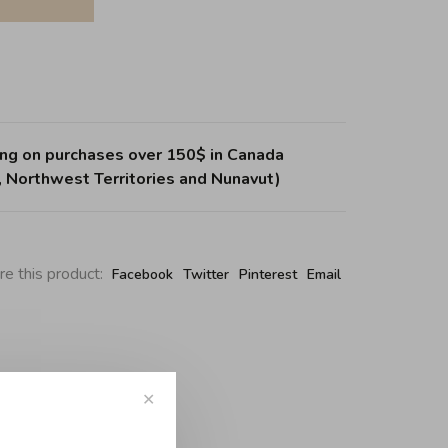
ing on purchases over 150$ in Canada
, Northwest Territories and Nunavut)
re this product:
Facebook
Twitter
Pinterest
Email
✕