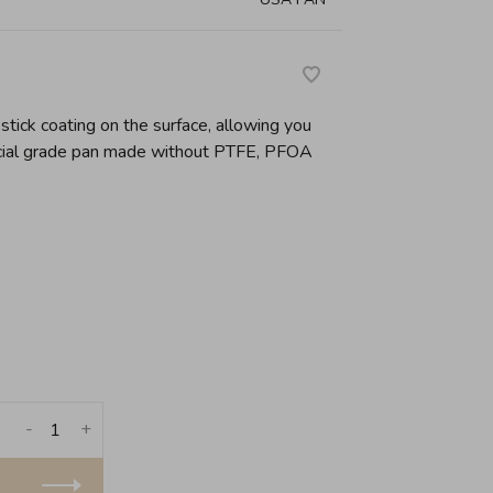
tick coating on the surface, allowing you
cial grade pan made without PTFE, PFOA
-
+