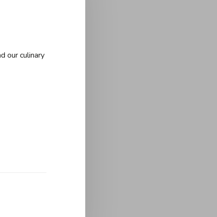
d our culinary