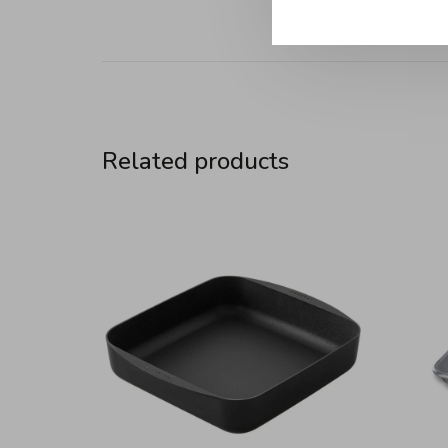
Related products