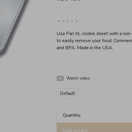
•
•
•
•
•
Usa Pan XL cookie sheet with a non-s
to easily remove your food. Commer
and BPA. Made in the USA.
Watch video
Default
Quantity:
Add to cart