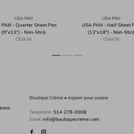
USA PAN
USA PAN
 PAN - Quarter Sheet Pan
USA PAN - Half Sheet 
(9"x13") - Non-Stick
(13"x18") - Non-Stic
C$34.95
C$44.95
1
2
3
Boutique Crème • inspirer pour cuisine
tions
Telephone:
514 278-0008
Email:
info@boutiquecreme.com