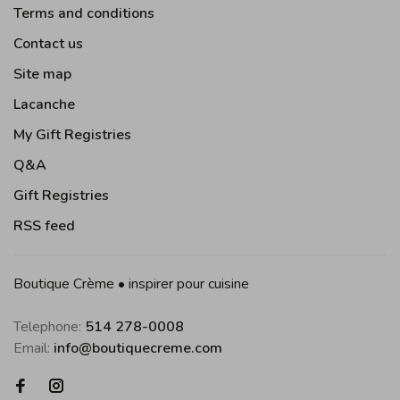
Terms and conditions
Contact us
Site map
Lacanche
My Gift Registries
Q&A
Gift Registries
RSS feed
Boutique Crème • inspirer pour cuisine
Telephone:
514 278-0008
Email:
info@boutiquecreme.com