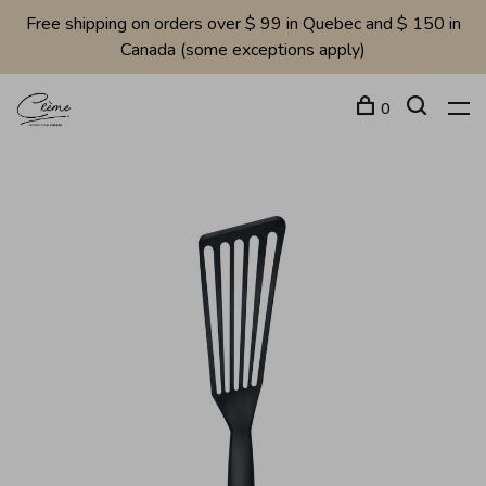
Free shipping on orders over $ 99 in Quebec and $ 150 in
Canada (some exceptions apply)
0