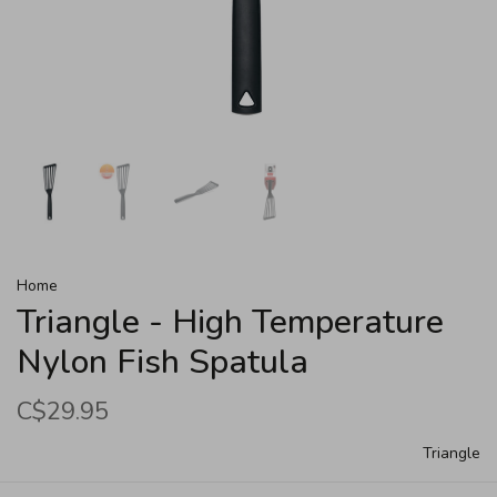
Home
Triangle - High Temperature
Nylon Fish Spatula
C$29.95
Triangle