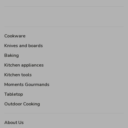
Cookware
Knives and boards
Baking
Kitchen appliances
Kitchen tools
Moments Gourmands
Tabletop
Outdoor Cooking
About Us