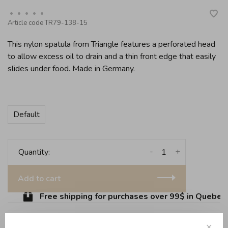
•
•
•
•
•
Article code
TR79-138-15
This nylon spatula from Triangle features a perforated head
to allow excess oil to drain and a thin front edge that easily
slides under food. Made in Germany.
Default
-
+
Quantity:
Add to cart
Free shipping for purchases over 99$ in Quebec (
✕