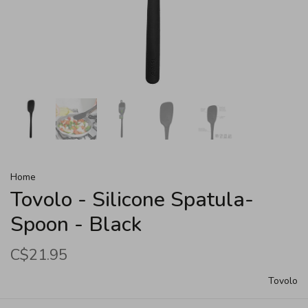
Home
Tovolo - Silicone Spatula-
Spoon - Black
C$21.95
Tovolo