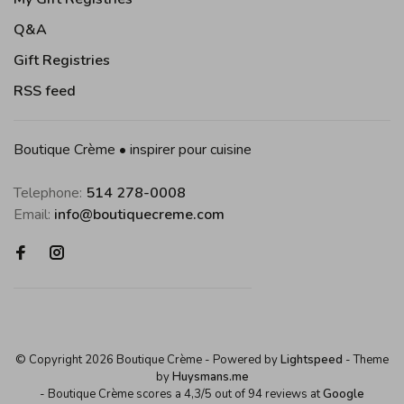
Q&A
Gift Registries
RSS feed
Boutique Crème • inspirer pour cuisine
Telephone:
514 278-0008
Email:
info@boutiquecreme.com
© Copyright 2026 Boutique Crème
- Powered by
Lightspeed
- Theme
by
Huysmans.me
-
Boutique Crème
scores a
4,3
/
5
out of
94
reviews at
Google