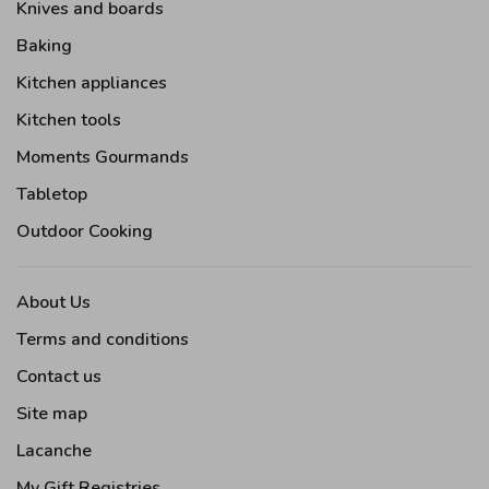
Knives and boards
Baking
Kitchen appliances
Kitchen tools
Moments Gourmands
Tabletop
Outdoor Cooking
About Us
Terms and conditions
Contact us
Site map
Lacanche
My Gift Registries