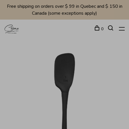
Free shipping on orders over $ 99 in Quebec and $ 150 in
Canada (some exceptions apply)
0