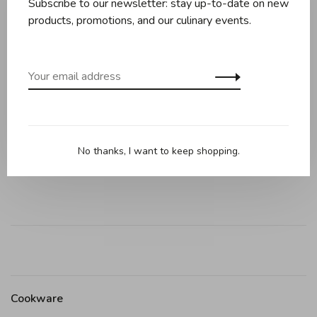
Subscribe to our newsletter: stay up-to-date on new
products, promotions, and our culinary events.
Description
Reviews
Holds liquids, oils, and spices
Built-in 1 Tbsp mark ensures accuracy
Angled head scrapes bowls clean
No thanks, I want to keep shopping.
Heat safe to 600°F; dishwasher safe
Cookware