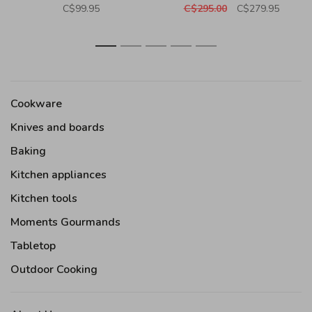
C$99.95
C$295.00
C$279.95
1
2
3
4
5
Cookware
Knives and boards
Baking
Kitchen appliances
Kitchen tools
Moments Gourmands
Tabletop
Outdoor Cooking