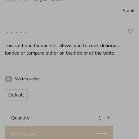
Staub
•
•
•
•
•
This cast iron fondue set allows you to cook delicious
fondue or tempura either on the hob or at the table.
Watch video
Default
-
+
Quantity:
Add to cart