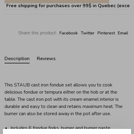
Free shipping for purchases over 99$ in Quebec (except Î
Share this product:
Facebook
Twitter
Pinterest
Email
Description
Reviews
This STAUB cast iron fondue set allows you to cook
delicious fondue or tempura either on the hob or at the
table. The cast iron pot with its cream enamel interior is
durable and easy to clean and retains maximum heat. The
burner can also be stored away in the pot after use.
Includes 6 fondue forks, burner and burner paste.