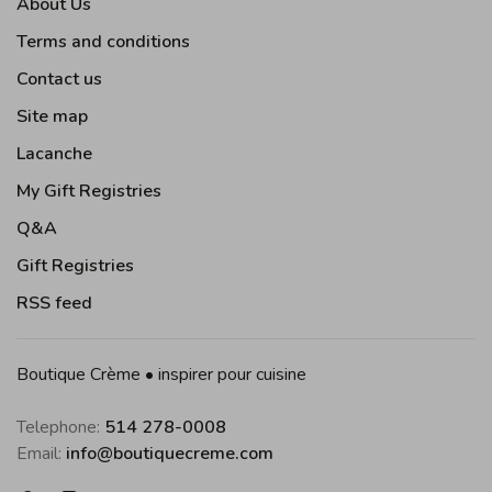
About Us
Terms and conditions
Contact us
Site map
Lacanche
My Gift Registries
Q&A
Gift Registries
RSS feed
Boutique Crème • inspirer pour cuisine
Telephone:
514 278-0008
Email:
info@boutiquecreme.com