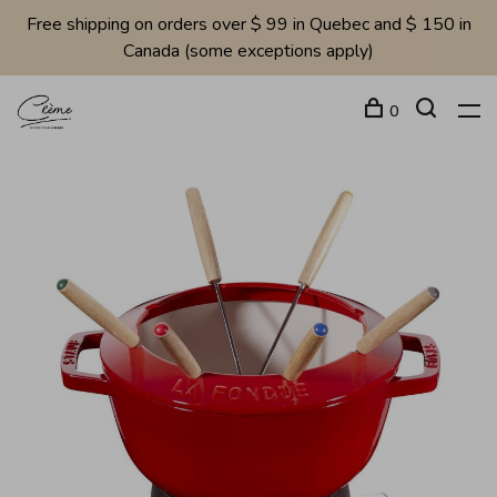
Free shipping on orders over $ 99 in Quebec and $ 150 in
Canada (some exceptions apply)
0