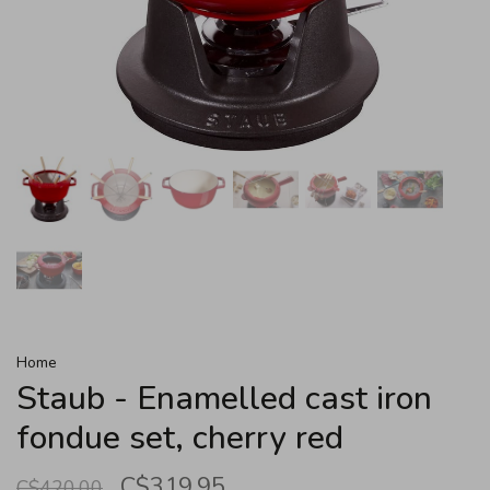
Home
Staub - Enamelled cast iron
fondue set, cherry red
C$319.95
C$420.00