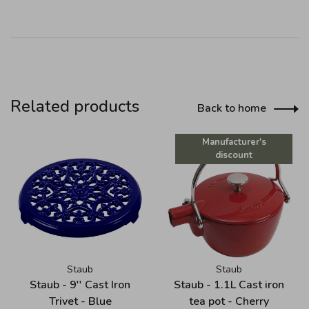
Related products
Back to home
Manufacturer's
discount
Staub
Staub
Staub - 9'' Cast Iron
Staub - 1.1L Cast iron
Trivet - Blue
tea pot - Cherry