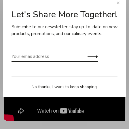
Can be used on all cook-tops including induction.
✕
Let's Share More Together!
Burner can be stored in the pot after use.
Made in France.
Subscribe to our newsletter: stay up-to-date on new
products, promotions, and our culinary events.
No thanks, I want to keep shopping.