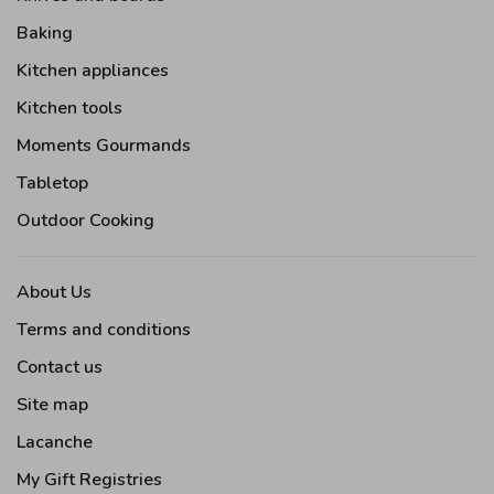
Baking
Kitchen appliances
Kitchen tools
Moments Gourmands
Tabletop
Outdoor Cooking
About Us
Terms and conditions
Contact us
Site map
Lacanche
My Gift Registries