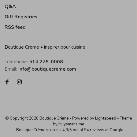
Q&A
Gift Registries
RSS feed
Boutique Crème • inspirer pour cuisine
Telephone:
514 278-0008
Email:
info@boutiquecreme.com
© Copyright 2026 Boutique Crème
- Powered by
Lightspeed
- Theme
by
Huysmans.me
-
Boutique Crème
scores a
4,3
/
5
out of
94
reviews at
Google