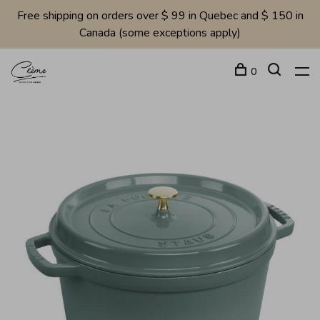
Free shipping on orders over $ 99 in Quebec and $ 150 in
Canada (some exceptions apply)
0