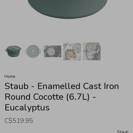
Home
Staub - Enamelled Cast Iron
Round Cocotte (6.7L) -
Eucalyptus
C$519.95
Staub