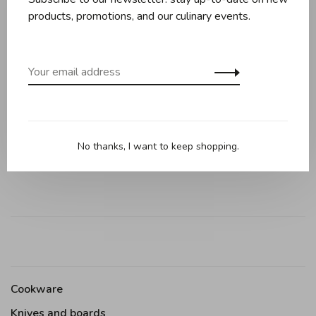
products, promotions, and our culinary events.
Reviews
0 review
•
•
•
•
•
0 stars based on 0 reviews
No thanks, I want to keep shopping.
Add your review
Cookware
Knives and boards