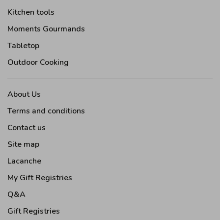
Kitchen tools
Moments Gourmands
Tabletop
Outdoor Cooking
About Us
Terms and conditions
Contact us
Site map
Lacanche
My Gift Registries
Q&A
Gift Registries