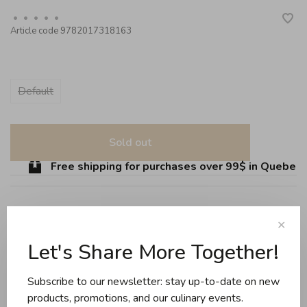
•
•
•
•
•
Article code
9782017318163
Default
Sold out
Free shipping for purchases over 99$ in Quebec (e
✕
Share this product:
Facebook
Twitter
Pinterest
Email
Let's Share More Together!
Subscribe to our newsletter: stay up-to-date on new
Reviews
products, promotions, and our culinary events.