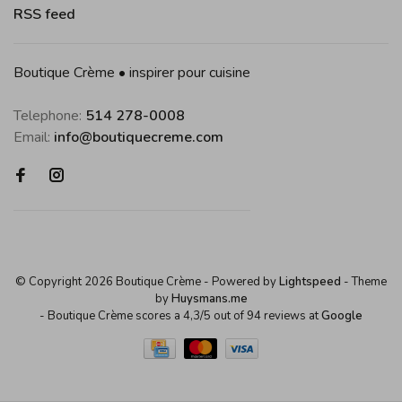
RSS feed
Boutique Crème • inspirer pour cuisine
Telephone:
514 278-0008
Email:
info@boutiquecreme.com
© Copyright 2026 Boutique Crème
- Powered by
Lightspeed
- Theme
by
Huysmans.me
-
Boutique Crème
scores a
4,3
/
5
out of
94
reviews at
Google