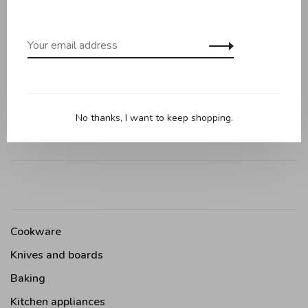
0 review
•
•
•
•
•
0 stars based on 0 reviews
Add your review
No thanks, I want to keep shopping.
Cookware
Knives and boards
Baking
Kitchen appliances