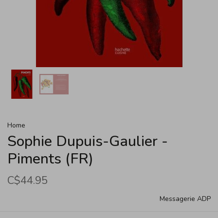
Home
Sophie Dupuis-Gaulier -
Piments (FR)
C$44.95
Messagerie ADP