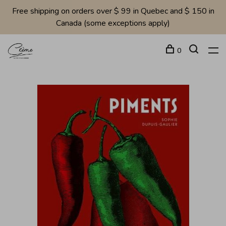
Free shipping on orders over $ 99 in Quebec and $ 150 in
Canada (some exceptions apply)
0