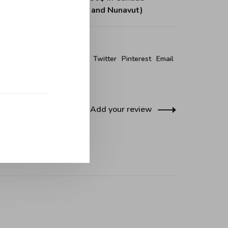
, Northwest Territories and Nunavut)
re this product:
Facebook
Twitter
Pinterest
Email
Add your review