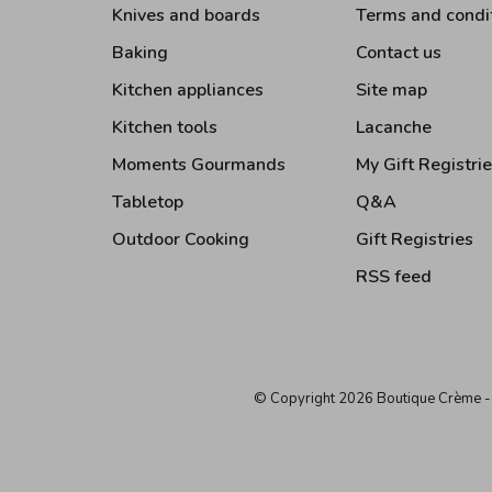
Knives and boards
Terms and condi
Baking
Contact us
Kitchen appliances
Site map
Kitchen tools
Lacanche
Moments Gourmands
My Gift Registri
Tabletop
Q&A
Outdoor Cooking
Gift Registries
RSS feed
© Copyright 2026 Boutique Crème
-