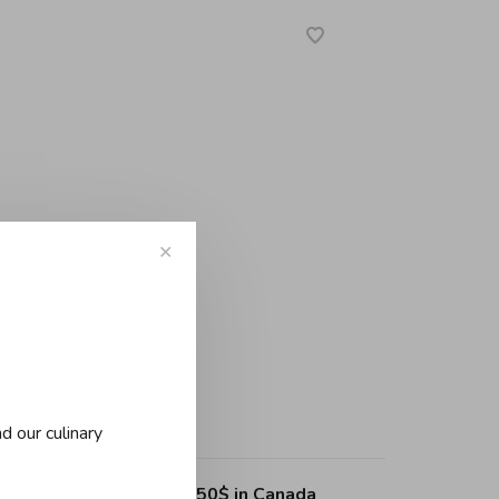
✕
-
+
d our culinary
ing on purchases over 150$ in Canada