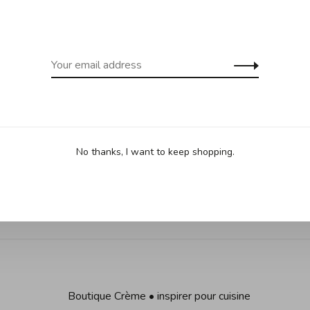
cept Îles de la Madeleine)
(except Yukon
Sha
•
•
No thanks, I want to keep shopping.
 based on 0 reviews
Boutique Crème • inspirer pour cuisine