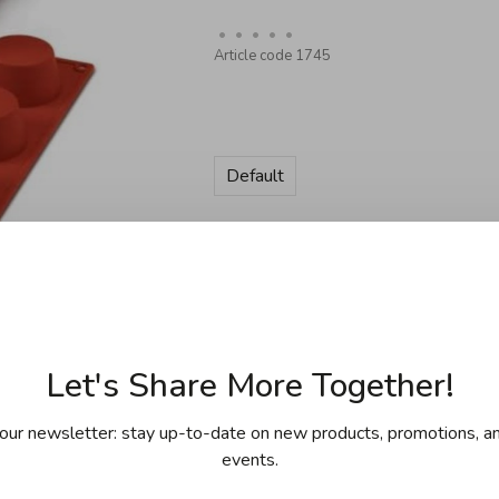
•
•
•
•
•
Article code
1745
Default
Quantity:
Add to cart
Let's Share More Together!
our newsletter: stay up-to-date on new products, promotions, an
events.
ing for purchases over 99$ in
Free shipp