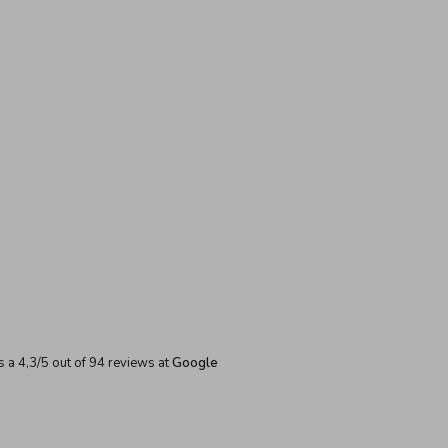
s a
4,3
/
5
out of
94
reviews at
Google