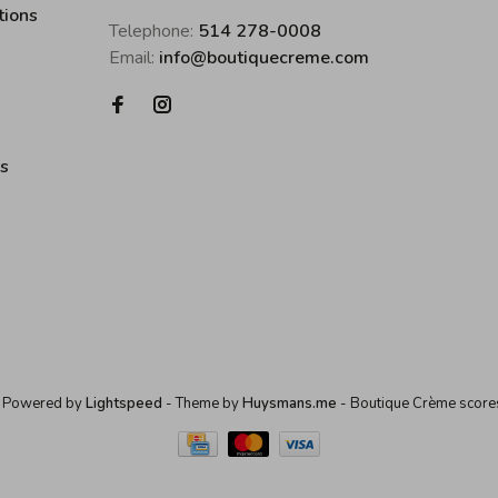
tions
Telephone:
514 278-0008
Email:
info@boutiquecreme.com
es
 Powered by
Lightspeed
- Theme by
Huysmans.me
-
Boutique Crème
score