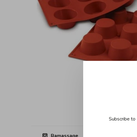
Subscribe to 
Ramassage
Free shipp