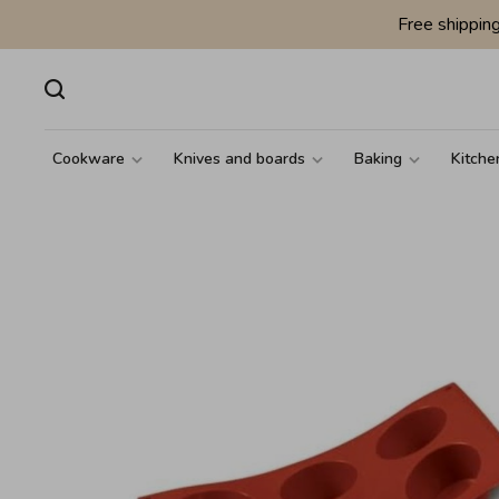
Free shippin
Cookware
Knives and boards
Baking
Kitche