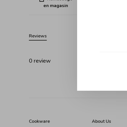
en magasin
Quebec (ex
Reviews
0 review
•
•
•
0 stars
Cookware
About Us