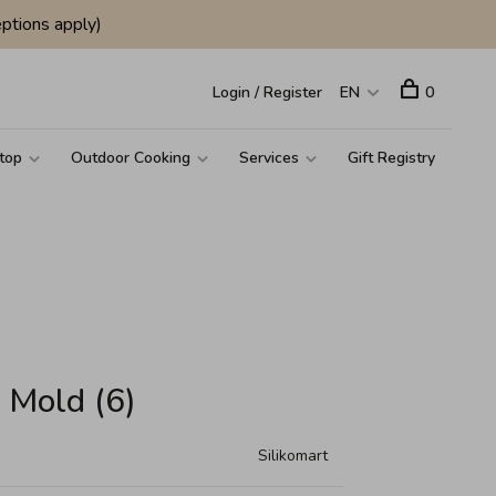
ptions apply)
Login / Register
EN
0
top
Outdoor Cooking
Services
Gift Registry
n Mold (6)
Silikomart