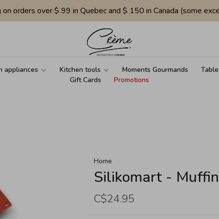
g on orders over $ 99 in Quebec and $ 150 in Canada (some exce
n appliances
Kitchen tools
Moments Gourmands
Table
Gift Cards
Promotions
Home
Silikomart - Muffi
C$24.95