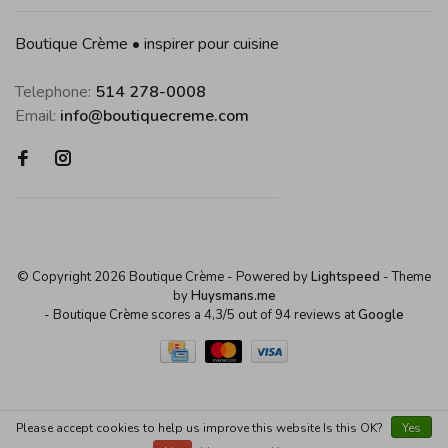
Boutique Crème • inspirer pour cuisine
Telephone:
514 278-0008
Email:
info@boutiquecreme.com
© Copyright 2026 Boutique Crème
- Powered by
Lightspeed
- Theme
by
Huysmans.me
-
Boutique Crème
scores a
4,3
/
5
out of
94
reviews at
Google
Please accept cookies to help us improve this website Is this OK?
Yes