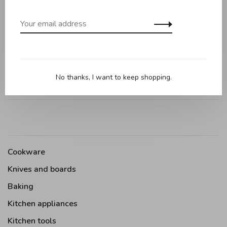
0 review
•
•
•
•
•
0 stars based on 0 reviews
Add your review
No thanks, I want to keep shopping.
Cookware
Knives and boards
Baking
Kitchen appliances
Kitchen tools