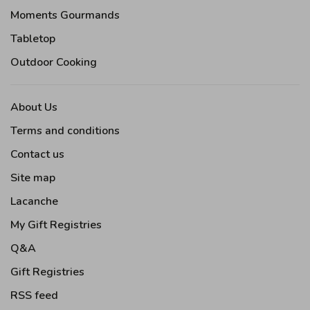
Moments Gourmands
Tabletop
Outdoor Cooking
About Us
Terms and conditions
Contact us
Site map
Lacanche
My Gift Registries
Q&A
Gift Registries
RSS feed