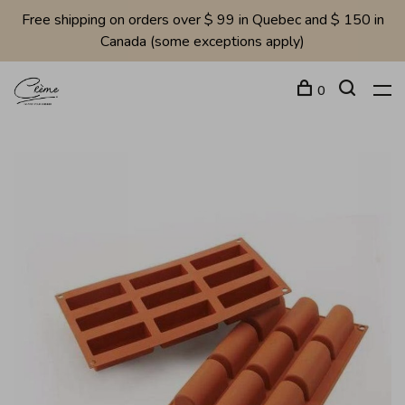
Free shipping on orders over $ 99 in Quebec and $ 150 in
Canada (some exceptions apply)
0