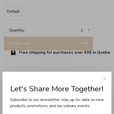
Default
-
+
Quantity:
Add to cart
Free shipping for purchases over 99$ in Quebec (
Share this product:
Facebook
Twitter
Pinterest
Email
✕
Let's Share More Together!
Reviews
Subscribe to our newsletter: stay up-to-date on new
products, promotions, and our culinary events.