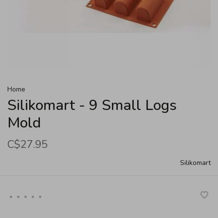
Home
Silikomart - 9 Small Logs
Mold
C$27.95
Silikomart
•
•
•
•
•