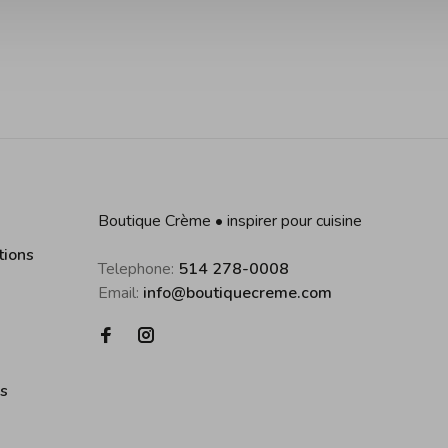
Boutique Crème • inspirer pour cuisine
tions
Telephone:
514 278-0008
Email:
info@boutiquecreme.com
es