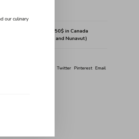
d our culinary
ing on purchases over 150$ in Canada
, Northwest Territories and Nunavut)
re this product:
Facebook
Twitter
Pinterest
Email