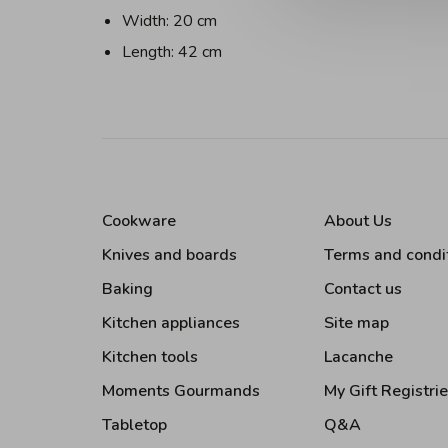
Width: 20 cm
Length: 42 cm
Cookware
About Us
Knives and boards
Terms and condi
Baking
Contact us
Kitchen appliances
Site map
Kitchen tools
Lacanche
Moments Gourmands
My Gift Registri
Tabletop
Q&A