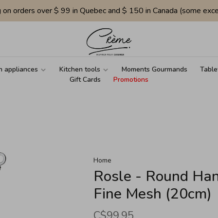
g on orders over $ 99 in Quebec and $ 150 in Canada (some exce
n appliances
Kitchen tools
Moments Gourmands
Table
Gift Cards
Promotions
Home
Rosle - Round Han
Fine Mesh (20cm)
C$99.95