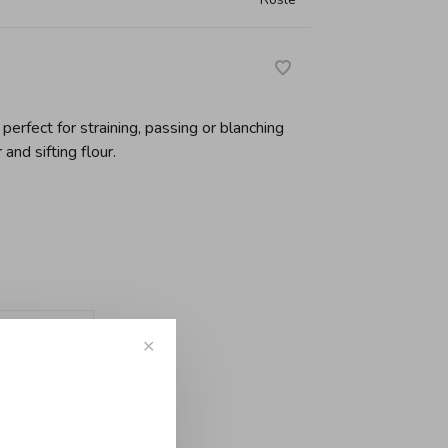
 perfect for straining, passing or blanching
 and sifting flour.
-
+
✕