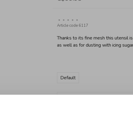
•
•
•
•
•
Article code
6117
Thanks to its fine mesh this utensil is
as well as for dusting with icing sugar
Default
Quantity:
Add to cart