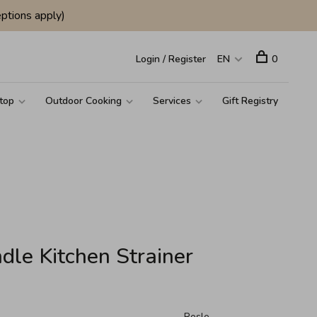
ptions apply)
Login / Register
EN
0
top
Outdoor Cooking
Services
Gift Registry
dle Kitchen Strainer
Rosle