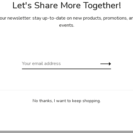
Let's Share More Together!
our newsletter: stay up-to-date on new products, promotions, an
events.
ing for purchases over 99$ in
Free shipp
cept Îles de la Madeleine)
(except Yukon
Sha
No thanks, I want to keep shopping.
straining, passing or blanching as well as for dusting with