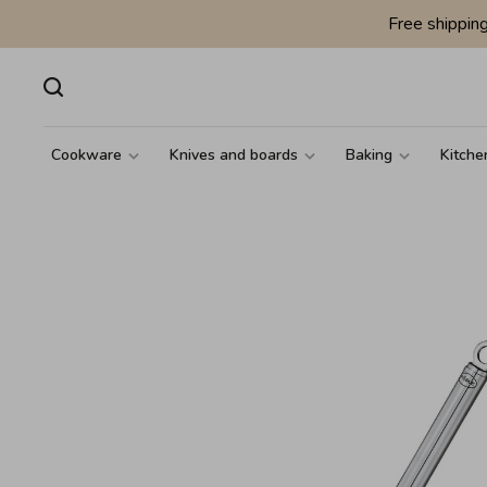
Free shippin
Cookware
Knives and boards
Baking
Kitche