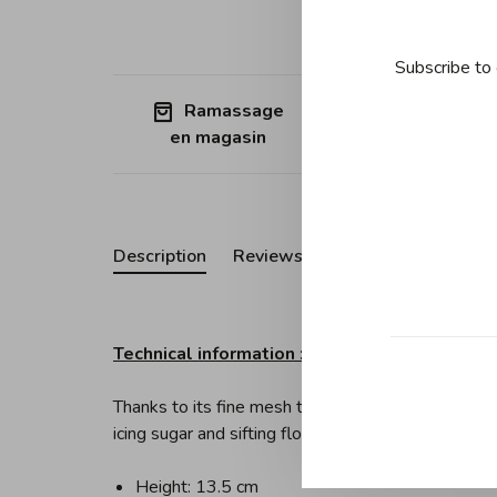
Subscribe to 
Ramassage
Free shipp
en magasin
Quebec (ex
Description
Reviews
Technical information :
Thanks to its fine mesh this utensil is perfect for 
icing sugar and sifting flour.
Height: 13.5 cm