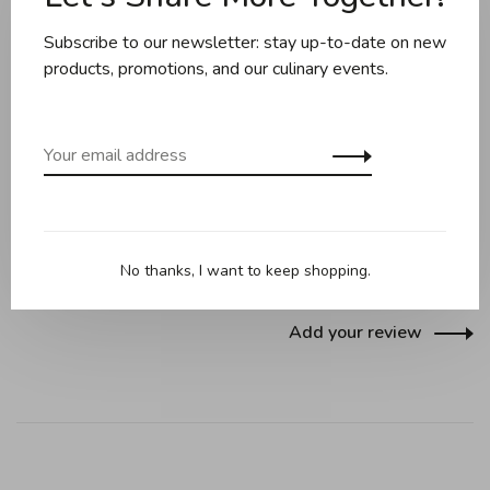
Subscribe to our newsletter: stay up-to-date on new
Share this product:
Facebook
Twitter
Pinterest
Email
products, promotions, and our culinary events.
Reviews
0 review
•
•
•
•
•
No thanks, I want to keep shopping.
0 stars based on 0 reviews
Add your review