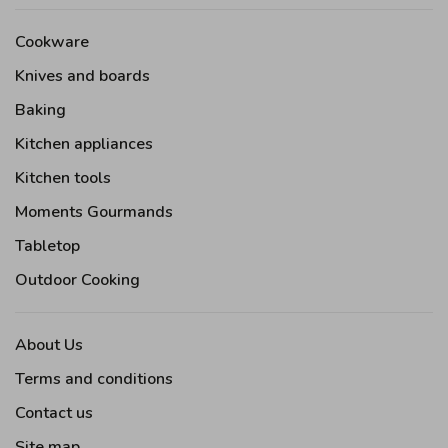
Cookware
Knives and boards
Baking
Kitchen appliances
Kitchen tools
Moments Gourmands
Tabletop
Outdoor Cooking
About Us
Terms and conditions
Contact us
Site map