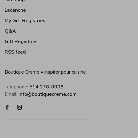
Lacanche
My Gift Registries
Q&A
Gift Registries
RSS feed
Boutique Crème • inspirer pour cuisine
Telephone:
514 278-0008
Email:
info@boutiquecreme.com