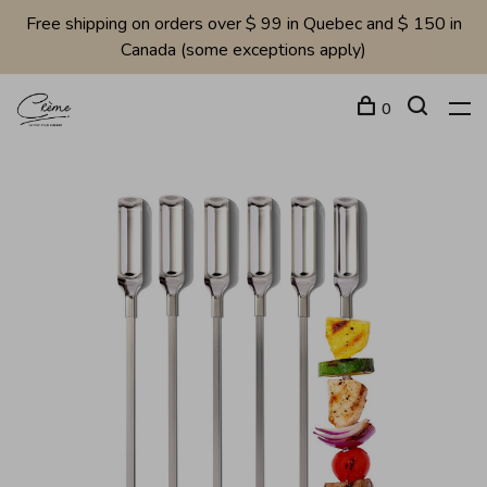
Free shipping on orders over $ 99 in Quebec and $ 150 in
Canada (some exceptions apply)
0