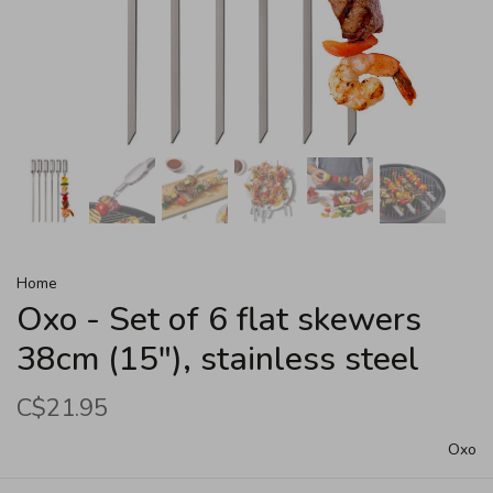
Home
Oxo - Set of 6 flat skewers
38cm (15"), stainless steel
C$21.95
Oxo