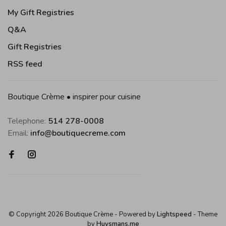
My Gift Registries
Q&A
Gift Registries
RSS feed
Boutique Crème • inspirer pour cuisine
Telephone:
514 278-0008
Email:
info@boutiquecreme.com
© Copyright 2026 Boutique Crème
- Powered by
Lightspeed
- Theme
by
Huysmans.me