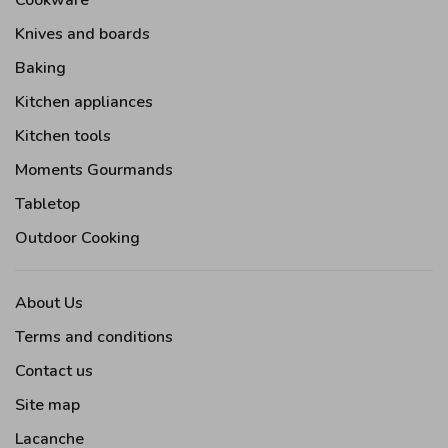
Cookware
Knives and boards
Baking
Kitchen appliances
Kitchen tools
Moments Gourmands
Tabletop
Outdoor Cooking
About Us
Terms and conditions
Contact us
Site map
Lacanche