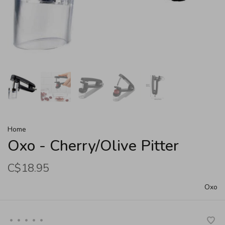
Home
Oxo - Cherry/Olive Pitter
C$18.95
Oxo
•
•
•
•
•