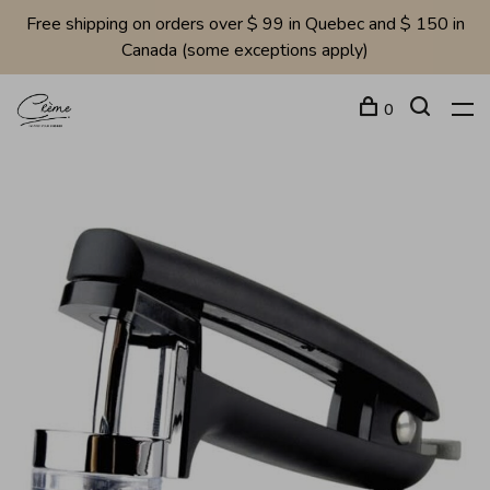
Free shipping on orders over $ 99 in Quebec and $ 150 in
Canada (some exceptions apply)
0