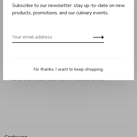
Subscribe to our newsletter: stay up-to-date on new
products, promotions, and our culinary events.
Description
Reviews
Cherry/Olive Pitter, 6" / 15cm, black.
Splatter shield protects work area from juices and
removes for cleaning.
Sturdy, die-cast zinc construction removes pits with ease.
No thanks, I want to keep shopping.
Generous holder also accommodates olives.