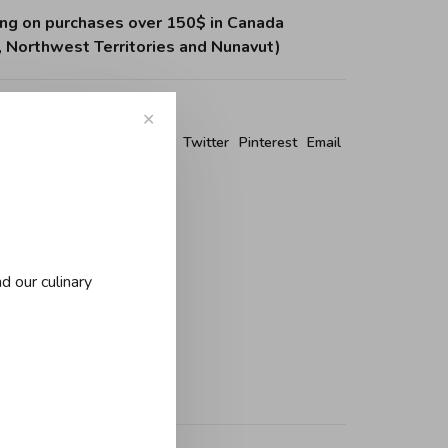
ing on purchases over 150$ in Canada
, Northwest Territories and Nunavut)
✕
re this product:
Facebook
Twitter
Pinterest
Email
d our culinary