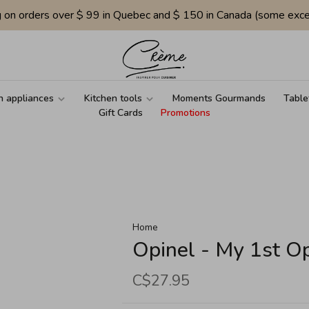
g on orders over $ 99 in Quebec and $ 150 in Canada (some exce
n appliances
Kitchen tools
Moments Gourmands
Table
Gift Cards
Promotions
Home
Opinel - My 1st Op
C$27.95