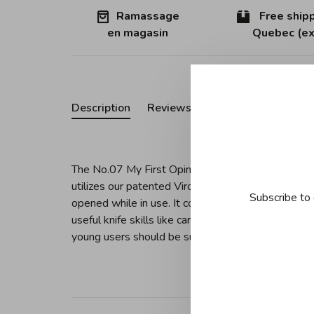
Ramassage
Free shipp
en magasin
Quebec (ex
Description
Reviews
The No.07 My First Opinel Folding Knife features 
utilizes our patented Virobloc locking ring which 
Subscribe to 
opened while in use. It comes in a variety of colors
useful knife skills like carving, whittling, preparin
young users should be supervised at all time.