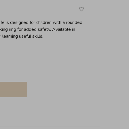
fe is designed for children with a rounded
ing ring for added safety. Available in
 learning useful skills.