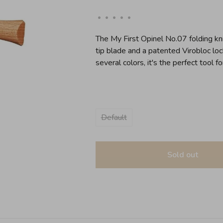
•
•
•
•
•
The My First Opinel No.07 folding kni
tip blade and a patented Virobloc lock
several colors, it's the perfect tool for
Default
Sold out