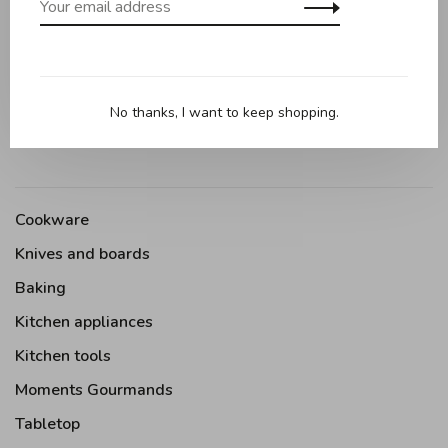
Maple wood straining spoon 32cm
No thanks, I want to keep shopping.
Cookware
Knives and boards
Baking
Kitchen appliances
Kitchen tools
Moments Gourmands
Tabletop